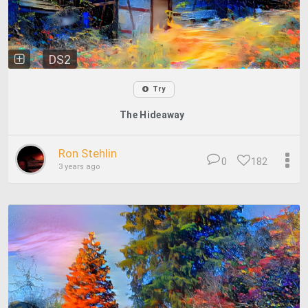
DS2
Try
The Hideaway
Ron Stehlin
0
182
3 years ago