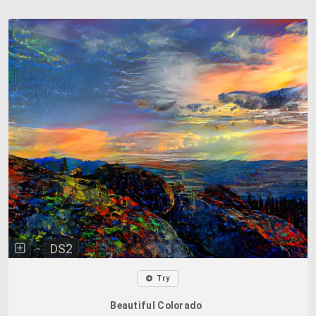
DS2
Try
Beautiful Colorado