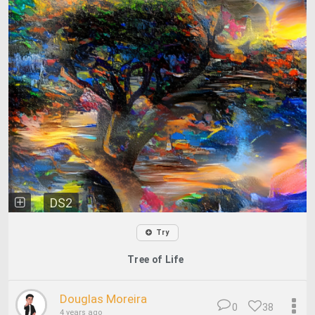
DS2
Try
Tree of Life
Douglas Moreira
0
38
4 years ago