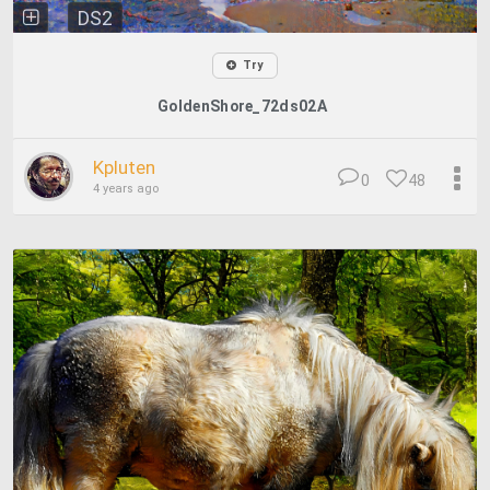
DS2
Try
GoldenShore_72ds02A
Kpluten
0
48
4 years ago