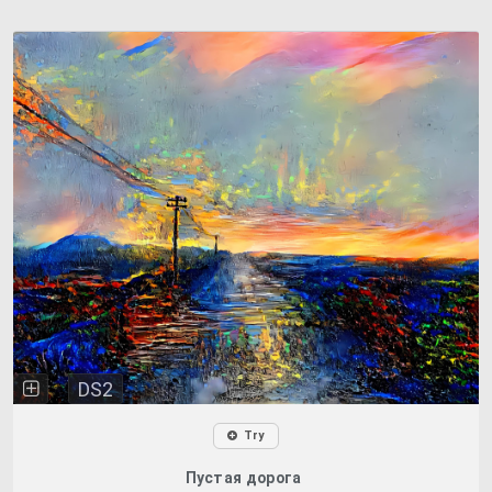
DS2
Try
Пустая дорога