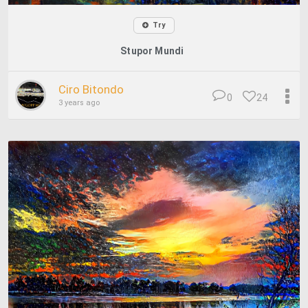
Try
Stupor Mundi
Ciro Bitondo
0
24
3 years ago