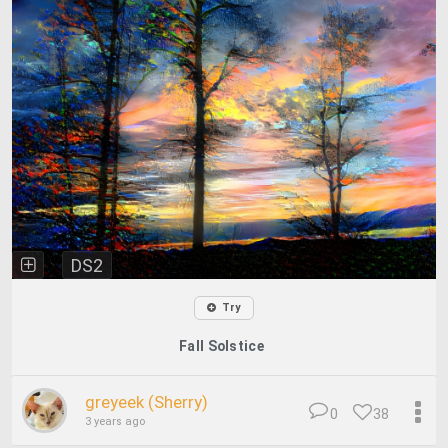
DS2
Try
Fall Solstice
greyeek (Sherry)
0
38
3 years ago