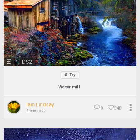
DS2
Try
Water mill
Iain Lindsay
0
348
4 years ago