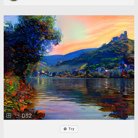
DS2
Try