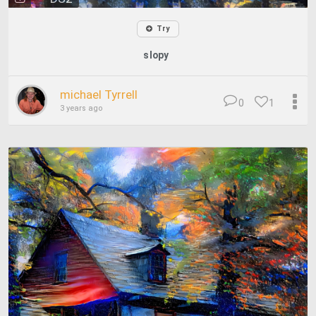
Try
slopy
michael Tyrrell
0
1
3 years ago