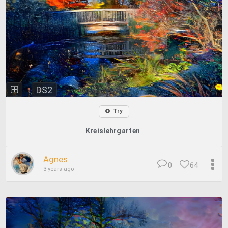
DS2
Try
Kreislehrgarten
Agnes
0
64
3 years ago