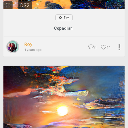
DS2
Try
Copadian
Roy
0
11
4 years ago