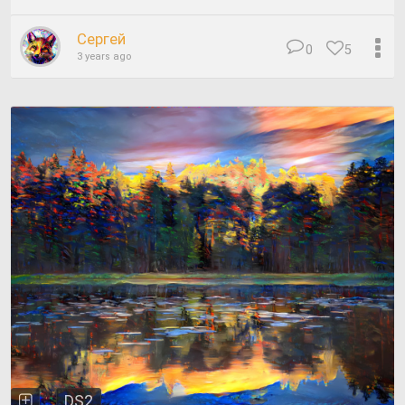
Сергей
0
5
3 years ago
DS2