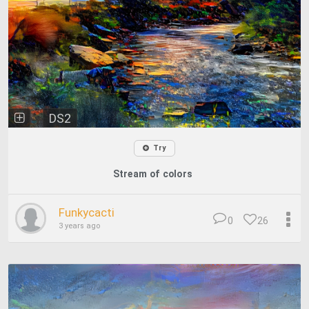
DS2
Try
Stream of colors
Funkycacti
0
26
3 years ago