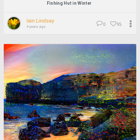
Fishing Hut in Winter
Iain Lindsay
0
95
4 years ago