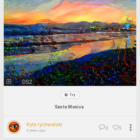
DS2
Try
Santa Monica
Kyle rychwalski
0
5
4 years ago