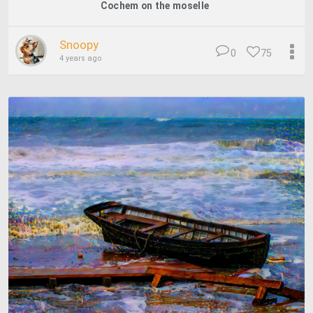
Cochem on the moselle
Snoopy
0
75
4 years ago