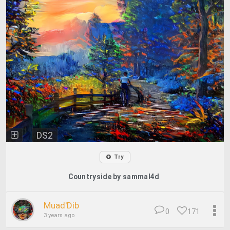
DS2
Try
Countryside by sammal4d
Muad'Dib
0
171
3 years ago