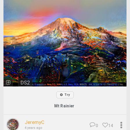
DS2
Try
Mt Rainier
JeremyC
0
14
4 years ago