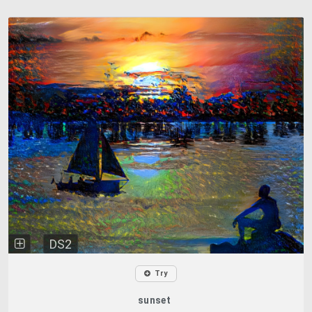
DS2
Try
sunset