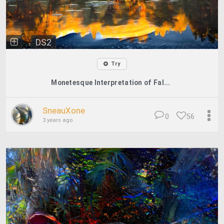
DS2
Try
Monetesque Interpretation of Fal...
SneauXone
0
56
3 years ago