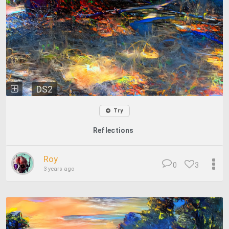
DS2
Try
Reflections
Roy
0
3
3 years ago