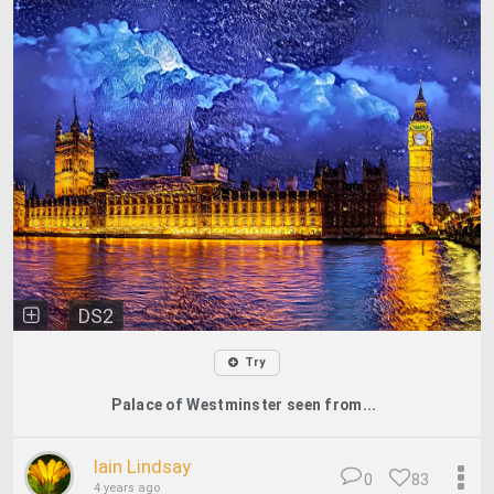
DS2
Try
Palace of Westminster seen from...
Iain Lindsay
0
83
4 years ago