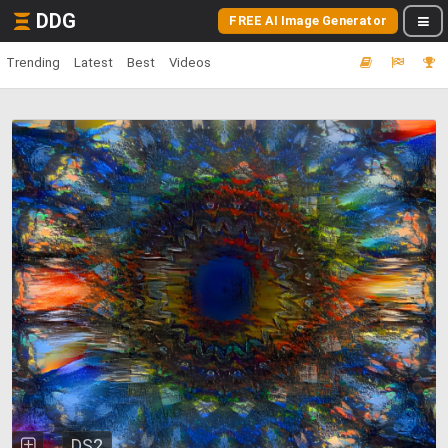
DDG
FREE AI Image Generator
Trending
Latest
Best
Videos
DS2