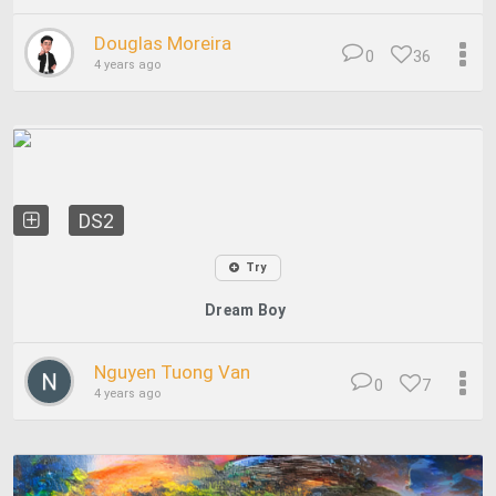
Douglas Moreira
0
36
4 years ago
DS2
Try
Dream Boy
Nguyen Tuong Van
0
7
4 years ago