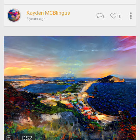
Kayden MCBlingus
0
10
3 years ago
DS2