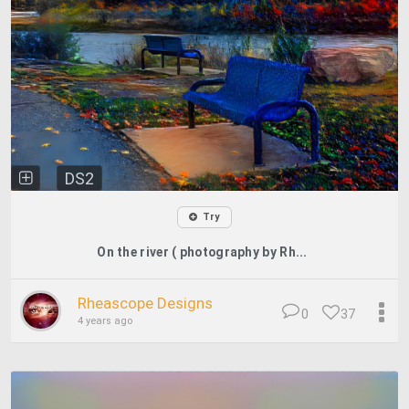
DS2
Try
On the river ( photography by Rh...
Rheascope Designs
0
37
4 years ago