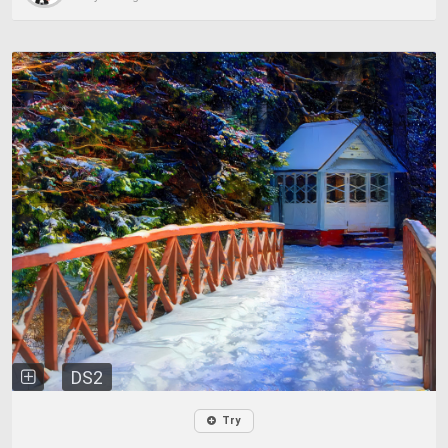
DS2
Try