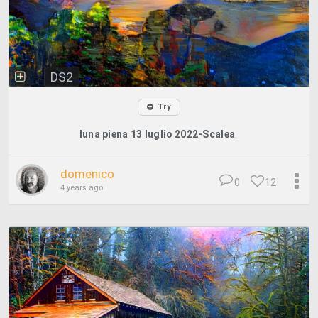
DS2
Try
luna piena 13 luglio 2022-Scalea
domenico
0
12
4 years ago