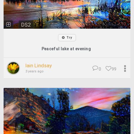
DS2
Try
Peaceful lake at evening
Iain Lindsay
0
99
3 years ago