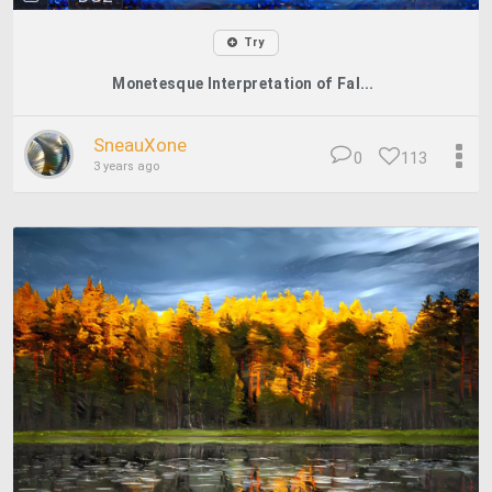
Try
Monetesque Interpretation of Fal...
SneauXone
0
113
3 years ago