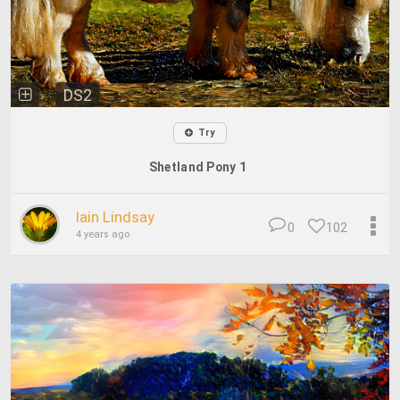
DS2
Try
Shetland Pony 1
Iain Lindsay
0
102
4 years ago