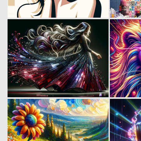
0
50
0
24