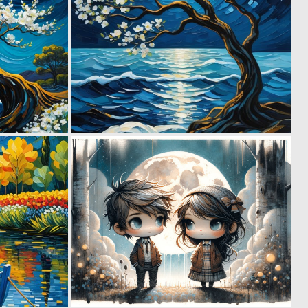
0
1
53
28
0
0
21
48