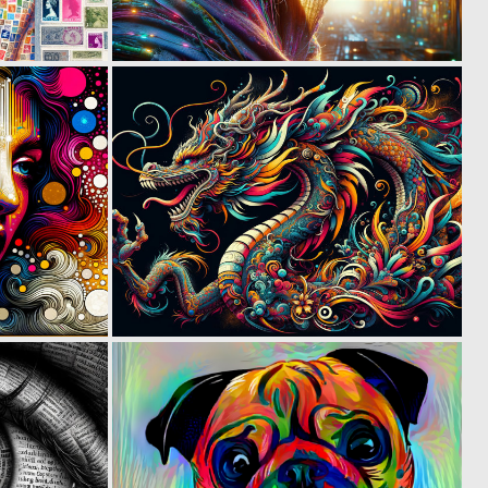
0
0
26
29
1
0
64
32