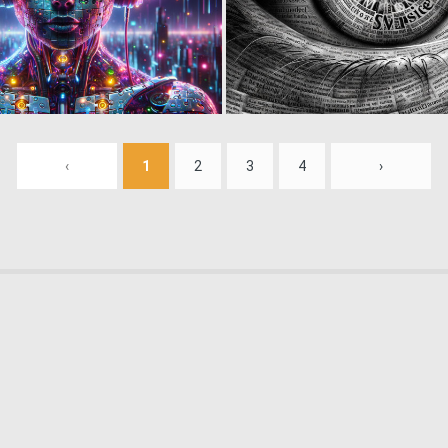
0
16
‹
1
2
3
4
›