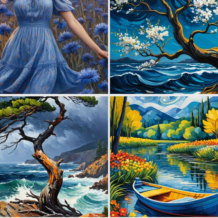
0
28
0
58