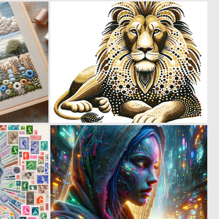
0
0
56
33