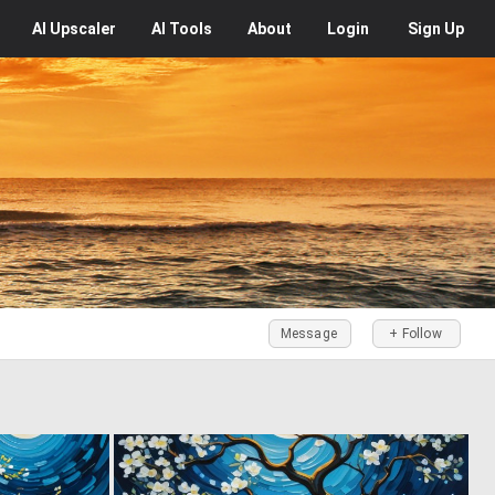
AI
Upscaler
AI
Tools
About
Login
Sign Up
Message
+ Follow