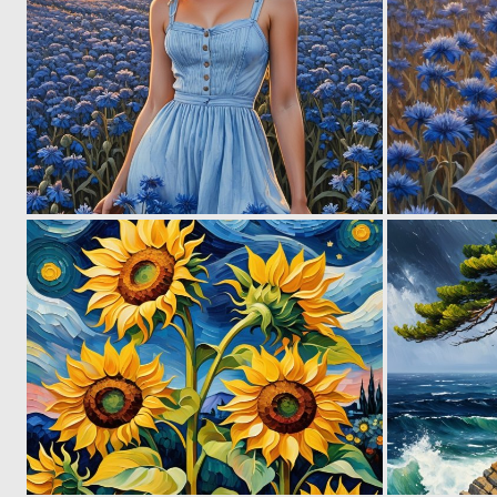
0
40
0
16