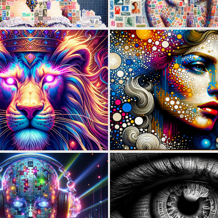
0
45
0
24