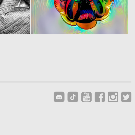
1
0
115
25