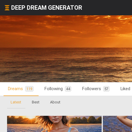
DEEP DREAM GENERATOR
Dreams
Following
Followers
Liked
119
44
57
Latest
Best
About