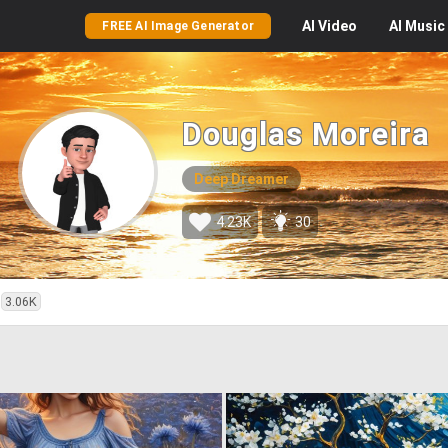
AI
Video
AI
Music
FREE AI Image Generator
Douglas Moreira
Deep Dreamer
4.23K
30
3.06K