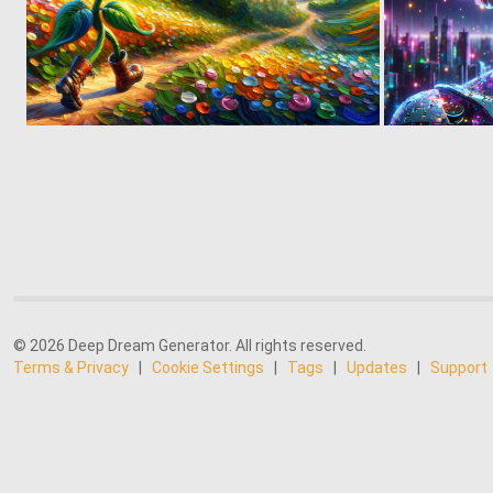
1
54
© 2026 Deep Dream Generator. All rights reserved.
Terms & Privacy
|
Cookie Settings
|
Tags
|
Updates
|
Support