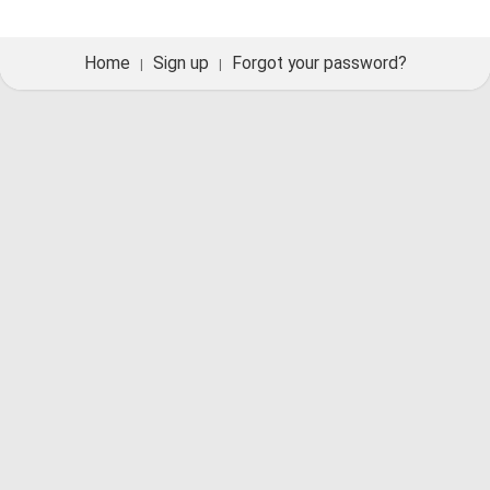
Home
Sign up
Forgot your password?
|
|