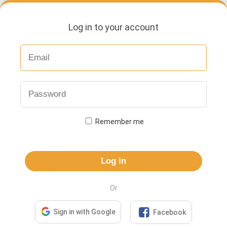
Log in to your account
Remember me
Log in
Or

Sign in with Google
Facebook