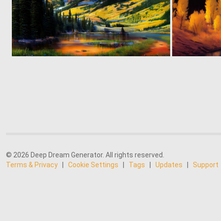
0
104
© 2026 Deep Dream Generator. All rights reserved.
Terms & Privacy
|
Cookie Settings
|
Tags
|
Updates
|
Support