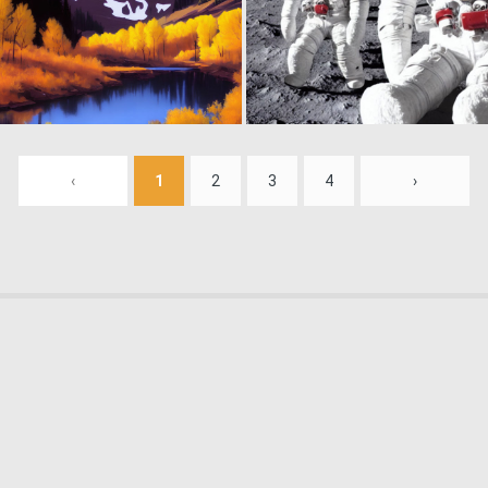
0
188
‹
1
2
3
4
›