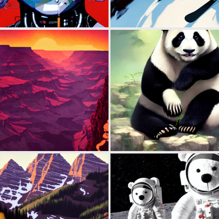
0
86
0
116