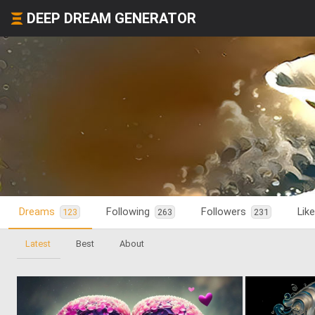
DEEP DREAM GENERATOR
Dreams
Following
Followers
Lik
123
263
231
Latest
Best
About