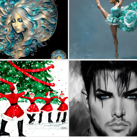
0
88
0
38