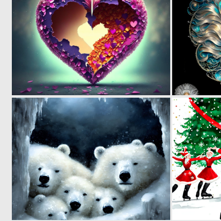
0
49
0
100