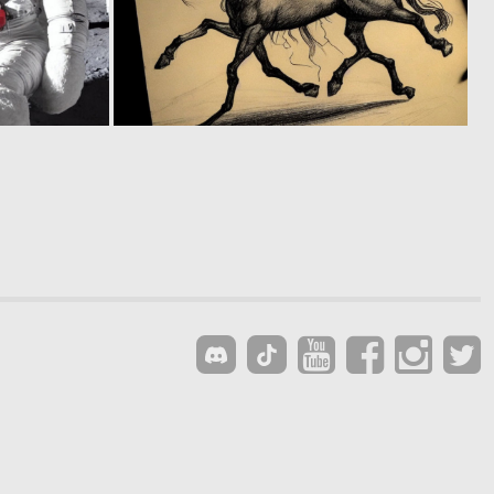
0
0
111
71