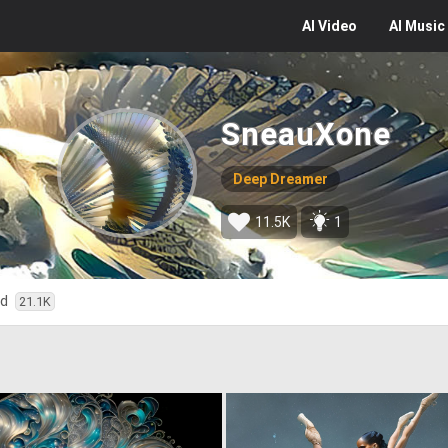
AI
Video
AI
Music
SneauXone
Deep Dreamer
11.5K
1
ed
21.1K