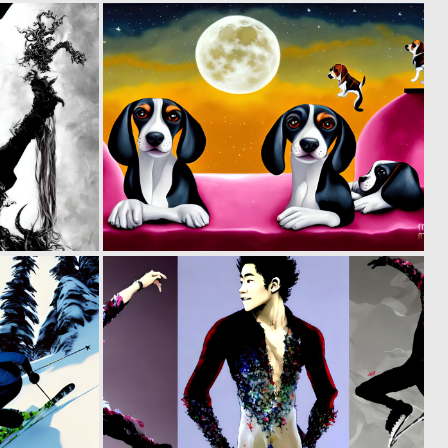
0
0
99
79