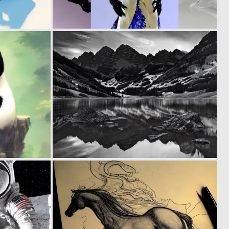
0
0
82
47
0
0
89
60