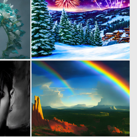
0
0
57
60
0
0
36
61