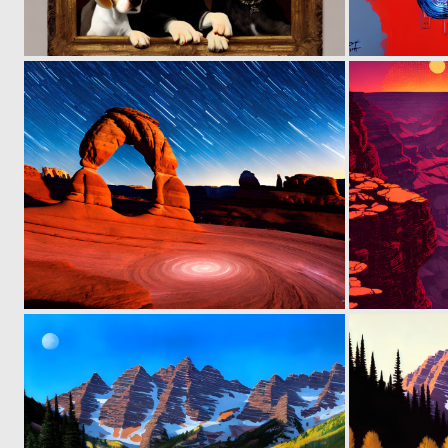
0
136
0
117