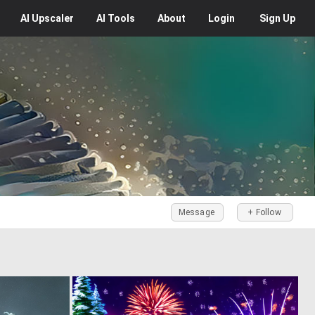
AI
Upscaler
AI
Tools
About
Login
Sign Up
Message
+ Follow