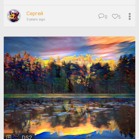
Сергей
0
5
3 years ago
DS2