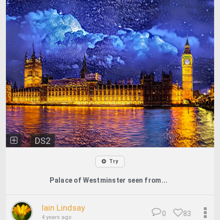
DS2
Try
Palace of Westminster seen from...
Iain Lindsay
0
83
4 years ago