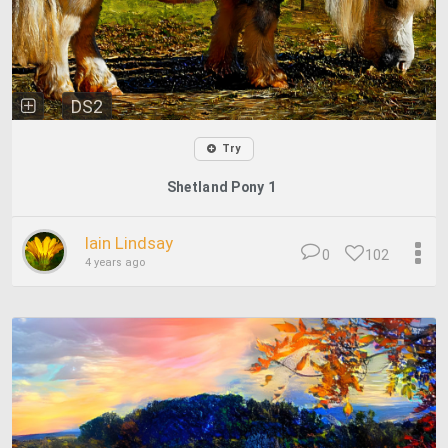
DS2
Try
Shetland Pony 1
Iain Lindsay
0
102
4 years ago