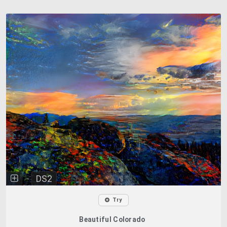
DS2
Try
Beautiful Colorado