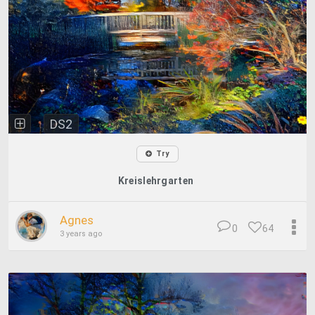
DS2
Try
Kreislehrgarten
Agnes
0
64
3 years ago