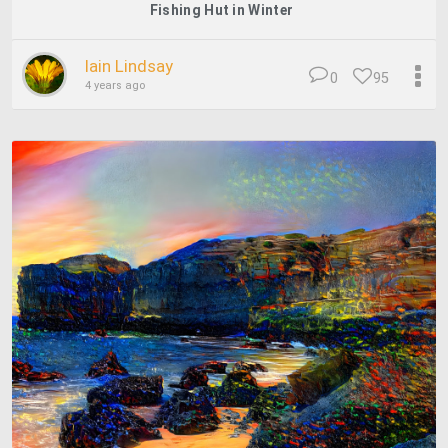
Fishing Hut in Winter
Iain Lindsay
0
95
4 years ago