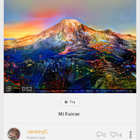
DS2
Try
Mt Rainier
JeremyC
0
14
4 years ago