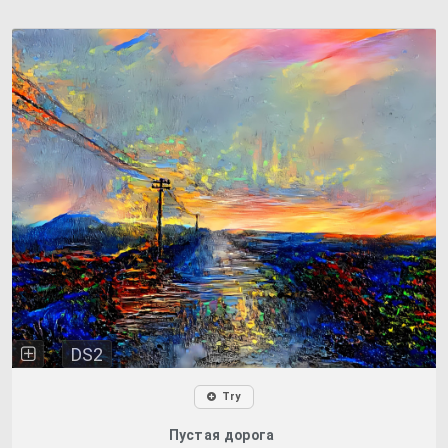
DS2
Try
Пустая дорога