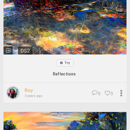
DS2
Try
Reflections
Roy
0
3
3 years ago