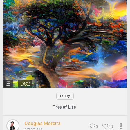
DS2
Try
Tree of Life
Douglas Moreira
0
38
4 years ago