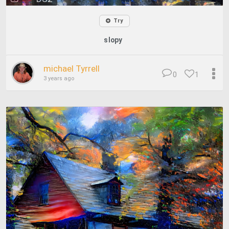
Try
slopy
michael Tyrrell
0
1
3 years ago