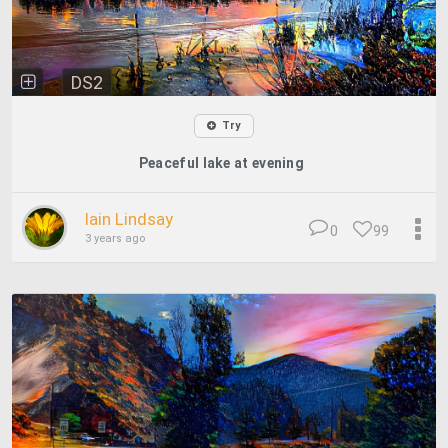
DS2
Try
Peaceful lake at evening
Iain Lindsay
0
99
3 years ago