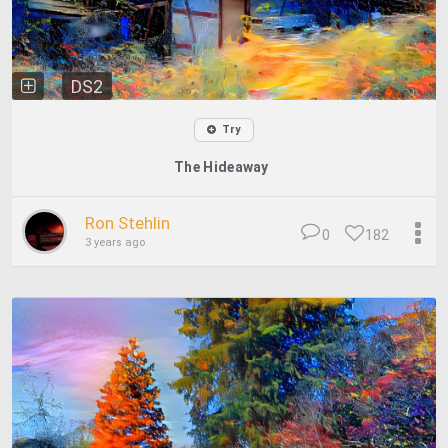
DS2
Try
The Hideaway
Ron Stehlin
0
182
3 years ago