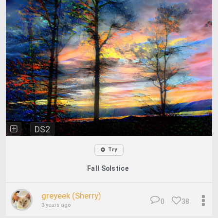
DS2
Try
Fall Solstice
greyeek (Sherry)
0
38
3 years ago