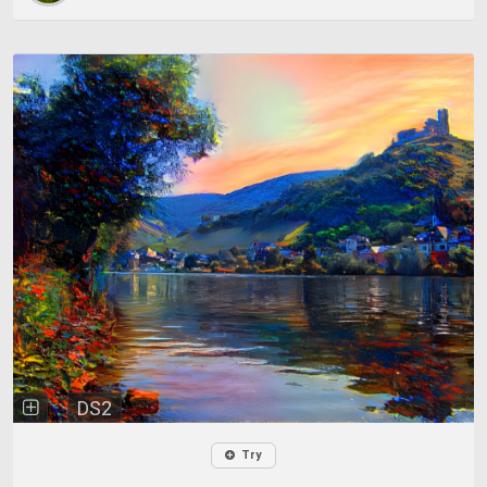
DS2
Try