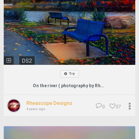
DS2
Try
On the river ( photography by Rh...
Rheascope Designs
0
37
4 years ago