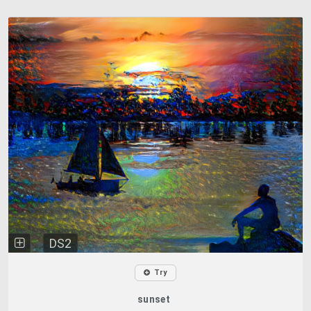
DS2
Try
sunset