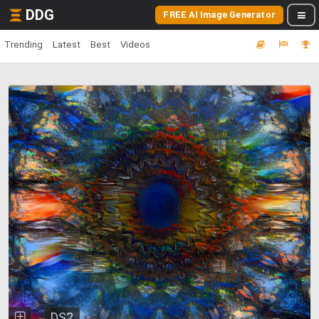
DDG
FREE AI Image Generator
Trending
Latest
Best
Videos
DS2