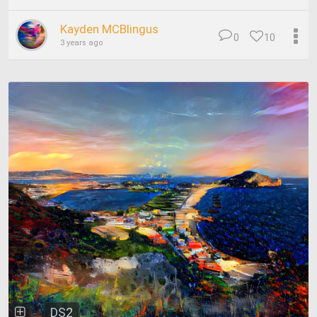
Kayden MCBlingus
0
10
3 years ago
DS2