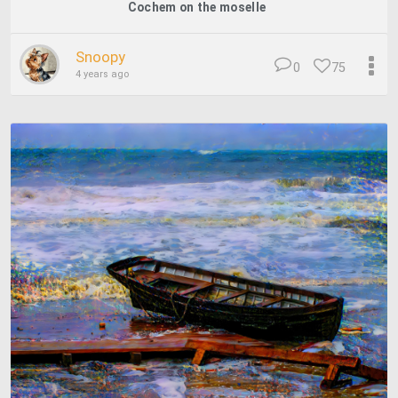
Cochem on the moselle
Snoopy
0
75
4 years ago