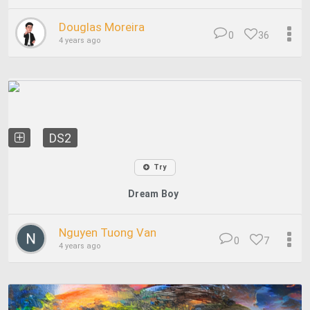
Douglas Moreira
0
36
4 years ago
DS2
Try
Dream Boy
Nguyen Tuong Van
0
7
4 years ago