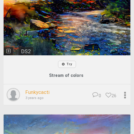
DS2
Try
Stream of colors
Funkycacti
0
26
3 years ago