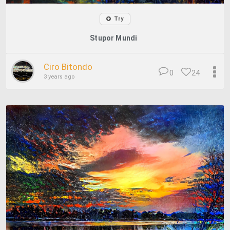
Try
Stupor Mundi
Ciro Bitondo
0
24
3 years ago