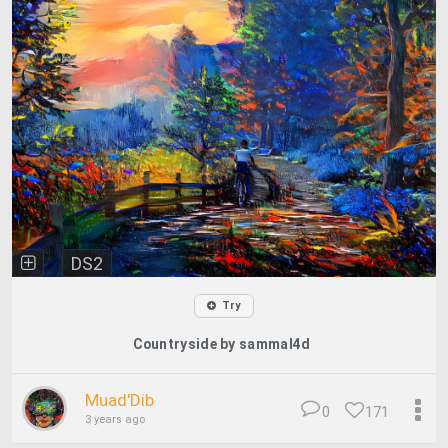
DS2
Try
Countryside by sammal4d
Muad'Dib
0
171
3 years ago