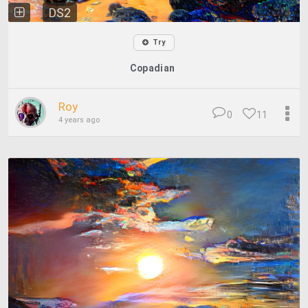
DS2
Try
Copadian
Roy
0
11
4 years ago