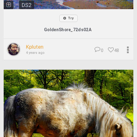
DS2
Try
GoldenShore_72ds02A
Kpluten
0
48
4 years ago