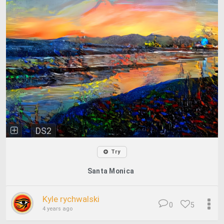
DS2
Try
Santa Monica
Kyle rychwalski
0
5
4 years ago