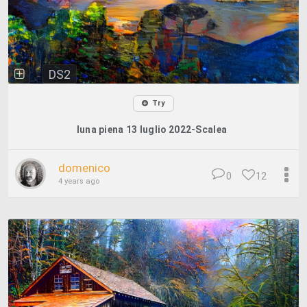
DS2
Try
luna piena 13 luglio 2022-Scalea
domenico
0
12
4 years ago