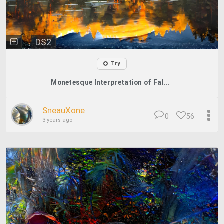
DS2
Try
Monetesque Interpretation of Fal...
SneauXone
0
56
3 years ago