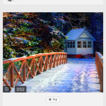
DS2
Try