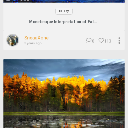
Try
Monetesque Interpretation of Fal...
SneauXone
0
113
3 years ago