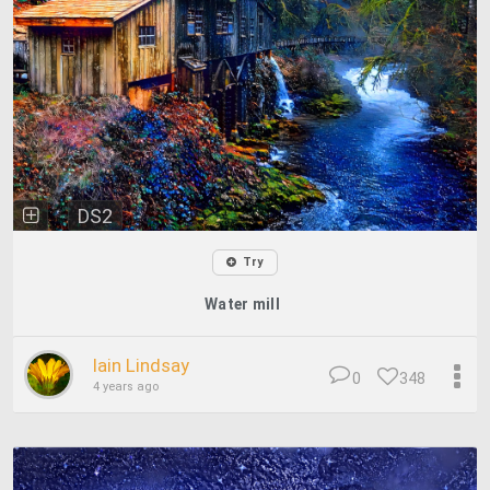
DS2
Try
Water mill
Iain Lindsay
0
348
4 years ago