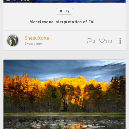
Try
Monetesque Interpretation of Fal...
SneauXone
0
113
3 years ago