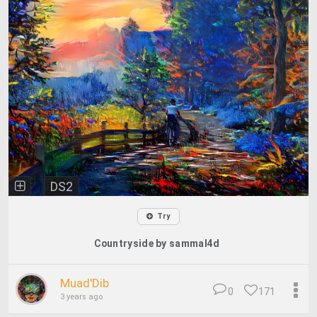
DS2
Try
Countryside by sammal4d
Muad'Dib
0
171
3 years ago