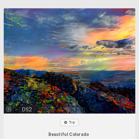
DS2
Try
Beautiful Colorado