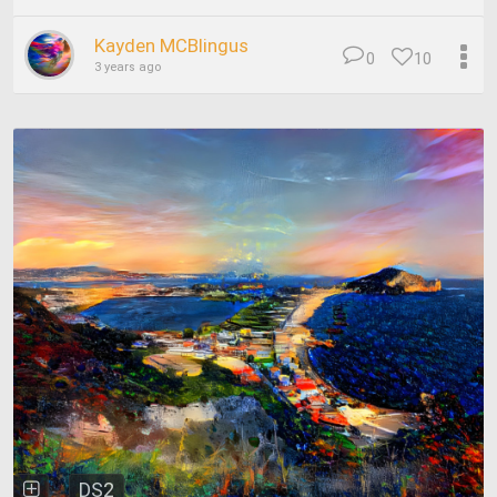
Kayden MCBlingus
0
10
3 years ago
DS2