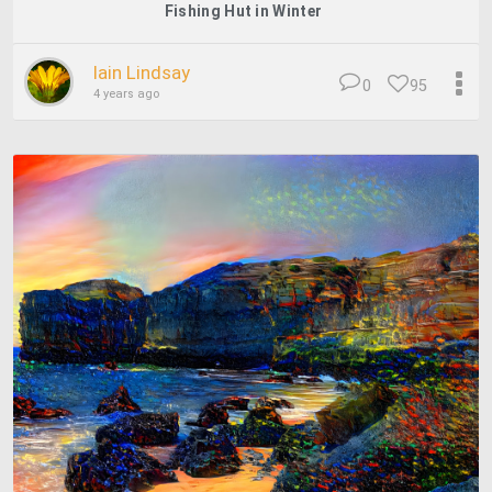
Fishing Hut in Winter
Iain Lindsay
0
95
4 years ago