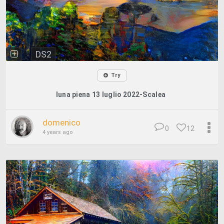
DS2
Try
luna piena 13 luglio 2022-Scalea
domenico
0
12
4 years ago