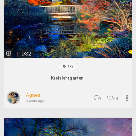
DS2
Try
Kreislehrgarten
Agnes
0
64
3 years ago