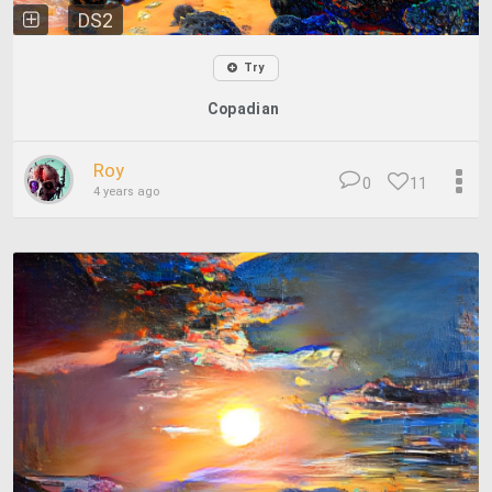
DS2
Try
Copadian
Roy
0
11
4 years ago