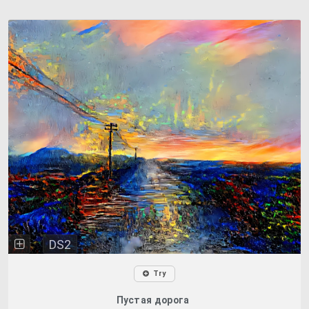
DS2
Try
Пустая дорога