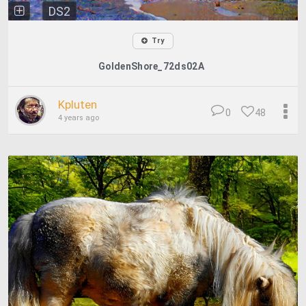
DS2
Try
GoldenShore_72ds02A
Kpluten
0
48
4 years ago