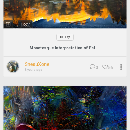
DS2
Try
Monetesque Interpretation of Fal...
SneauXone
0
56
3 years ago