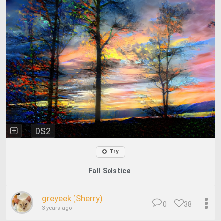
DS2
Try
Fall Solstice
greyeek (Sherry)
0
38
3 years ago