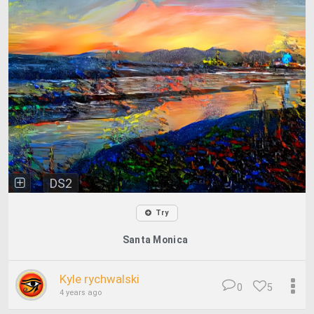
DS2
Try
Santa Monica
Kyle rychwalski
0
5
4 years ago