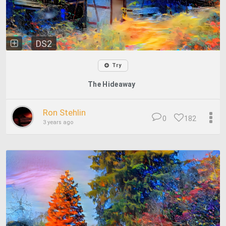
DS2
Try
The Hideaway
Ron Stehlin
0
182
3 years ago