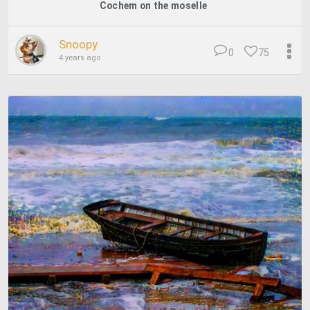
Cochem on the moselle
Snoopy
0
75
4 years ago