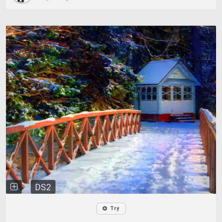
DS2
Try