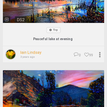
DS2
Try
Peaceful lake at evening
Iain Lindsay
0
99
3 years ago