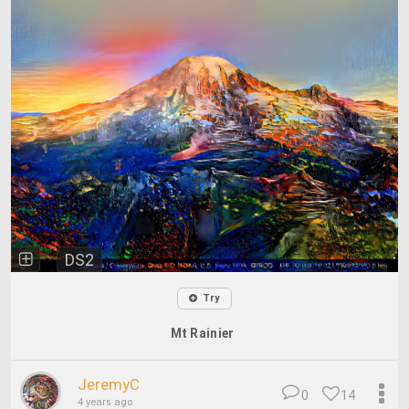
DS2
Try
Mt Rainier
JeremyC
0
14
4 years ago