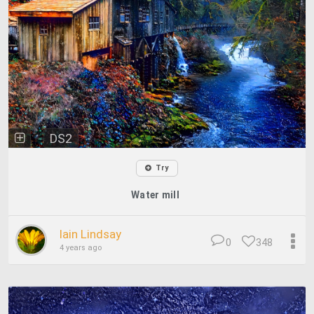
DS2
Try
Water mill
Iain Lindsay
0
348
4 years ago