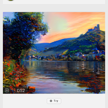
DS2
Try