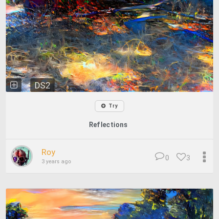
DS2
Try
Reflections
Roy
0
3
3 years ago