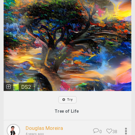
DS2
Try
Tree of Life
Douglas Moreira
0
38
4 years ago