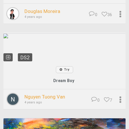
Douglas Moreira
0
36
4 years ago
DS2
Try
Dream Boy
Nguyen Tuong Van
0
7
4 years ago