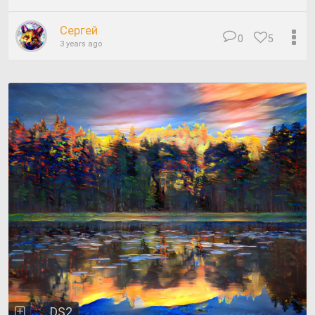
Сергей
0
5
3 years ago
DS2