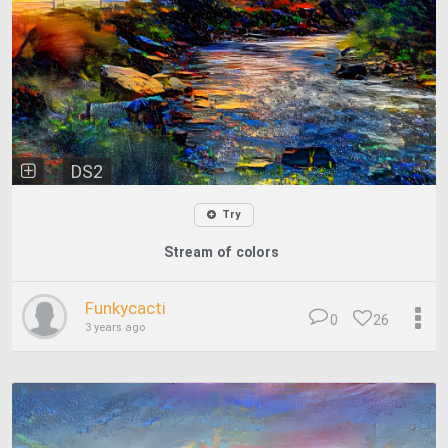
DS2
Try
Stream of colors
Funkycacti
0
26
3 years ago