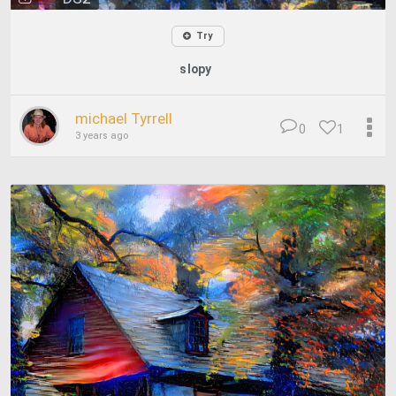
Try
slopy
michael Tyrrell
0
1
3 years ago