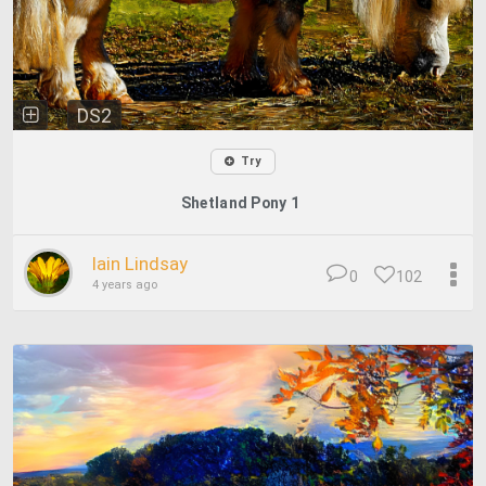
DS2
Try
Shetland Pony 1
Iain Lindsay
0
102
4 years ago