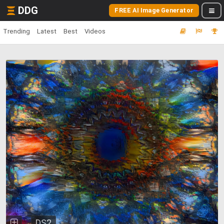
DDG
FREE AI Image Generator
Trending
Latest
Best
Videos
DS2