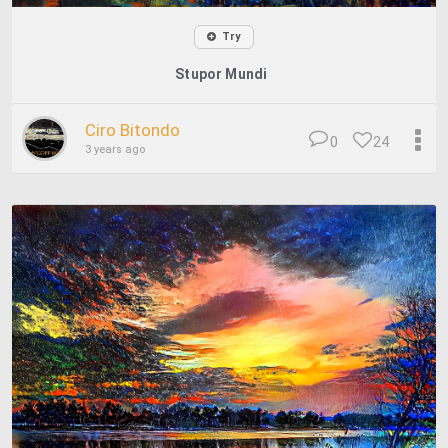
Try
Stupor Mundi
Ciro Bitondo
0
24
3 years ago