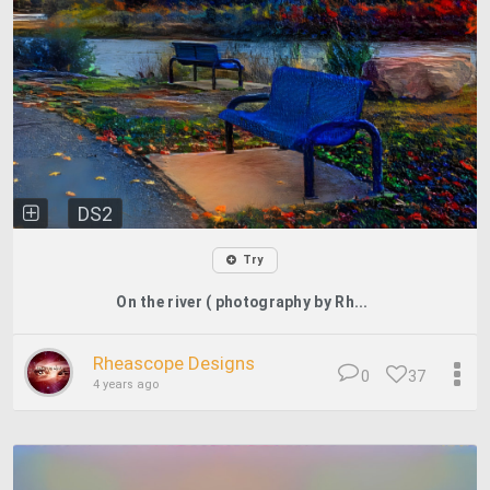
DS2
Try
On the river ( photography by Rh...
Rheascope Designs
0
37
4 years ago