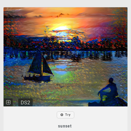
DS2
Try
sunset