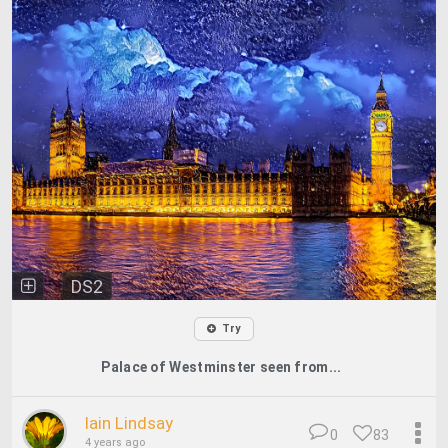
DS2
Try
Palace of Westminster seen from...
Iain Lindsay
0
83
4 years ago