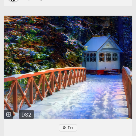
DS2
Try