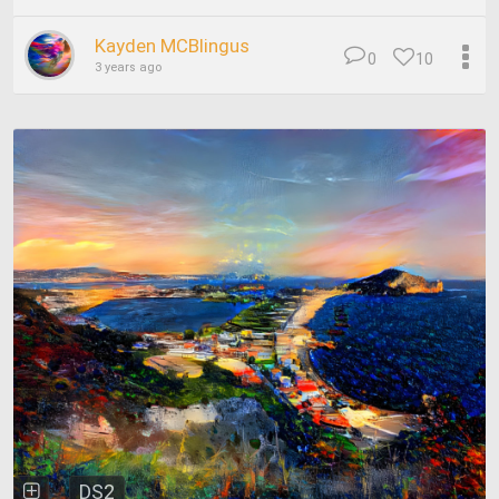
Kayden MCBlingus
0
10
3 years ago
DS2