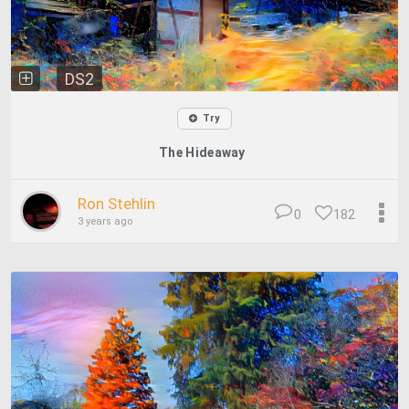
DS2
Try
The Hideaway
Ron Stehlin
0
182
3 years ago