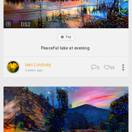
DS2
Try
Peaceful lake at evening
Iain Lindsay
0
99
3 years ago