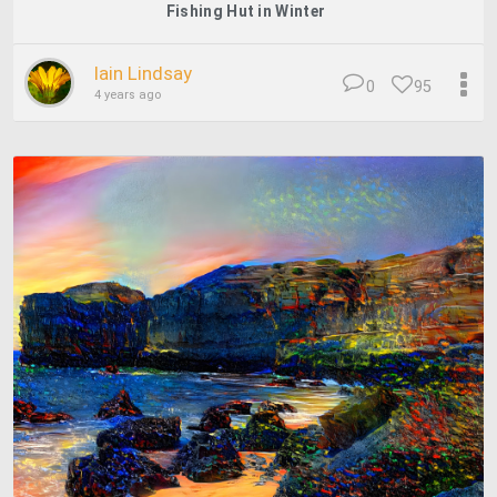
Fishing Hut in Winter
Iain Lindsay
0
95
4 years ago