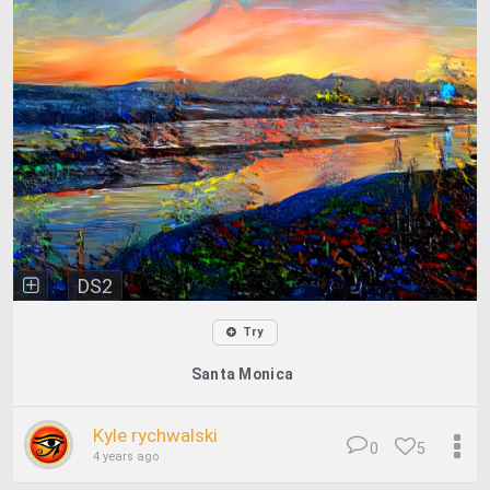
DS2
Try
Santa Monica
Kyle rychwalski
0
5
4 years ago