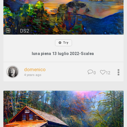
DS2
Try
luna piena 13 luglio 2022-Scalea
domenico
0
12
4 years ago