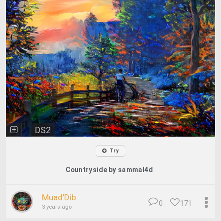
DS2
Try
Countryside by sammal4d
Muad'Dib
0
171
3 years ago