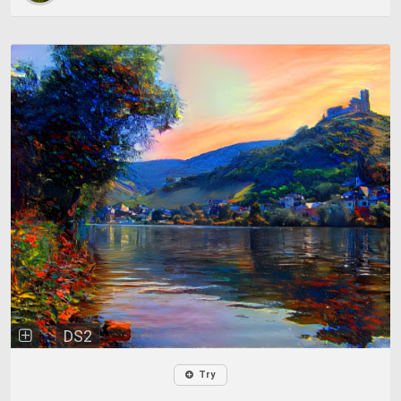
DS2
Try