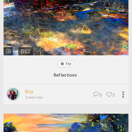
DS2
Try
Reflections
Roy
0
3
3 years ago