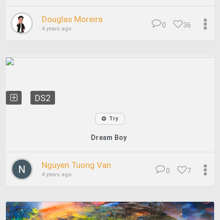
Douglas Moreira
0
36
4 years ago
DS2
Try
Dream Boy
Nguyen Tuong Van
0
7
4 years ago