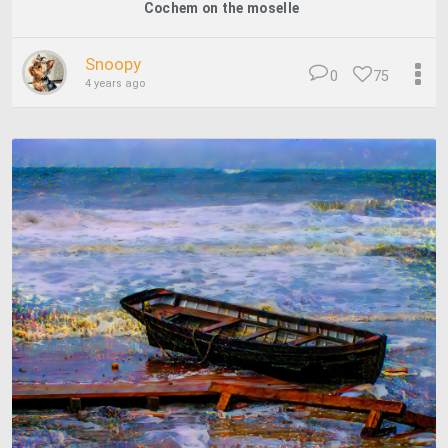
Cochem on the moselle
Snoopy
0
75
4 years ago