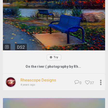
DS2
Try
On the river ( photography by Rh...
Rheascope Designs
0
37
4 years ago