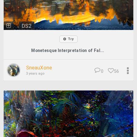
DS2
Try
Monetesque Interpretation of Fal...
SneauXone
0
56
3 years ago