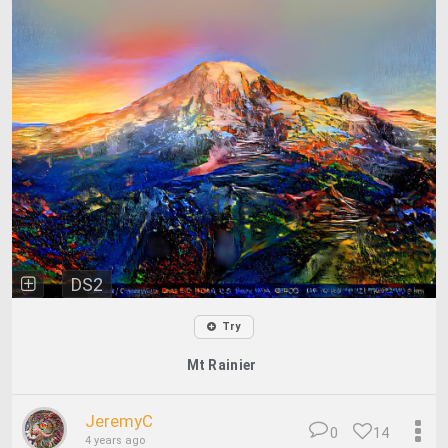
DS2
Try
Mt Rainier
JeremyC
0
14
4 years ago