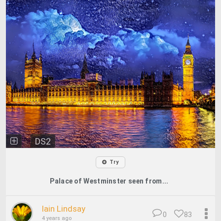
DS2
Try
Palace of Westminster seen from...
Iain Lindsay
0
83
4 years ago