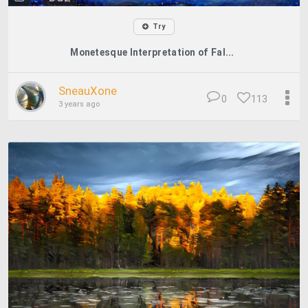
Try
Monetesque Interpretation of Fal...
SneauXone
0
113
3 years ago