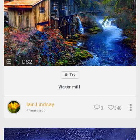
DS2
Try
Water mill
Iain Lindsay
0
348
4 years ago