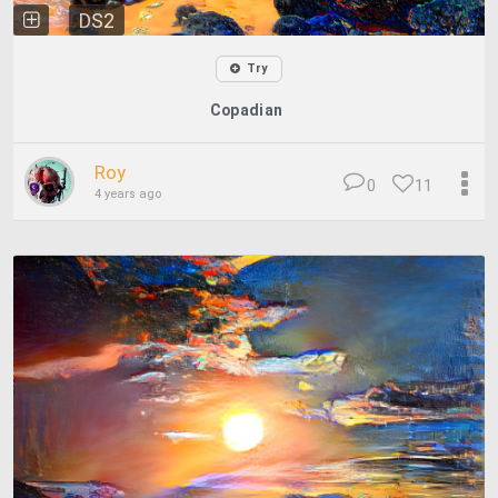
DS2
Try
Copadian
Roy
0
11
4 years ago