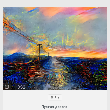
DS2
Try
Пустая дорога