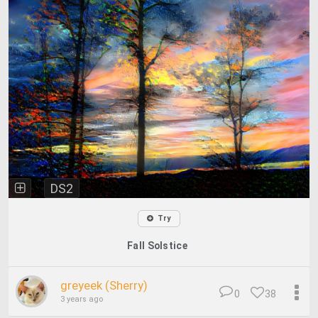
DS2
Try
Fall Solstice
greyeek (Sherry)
0
38
3 years ago