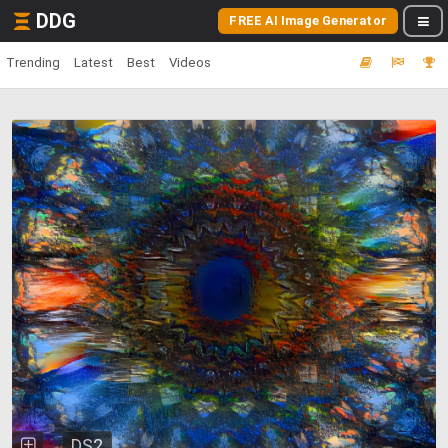
DDG
FREE AI Image Generator
Trending
Latest
Best
Videos
DS2