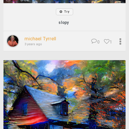
Try
slopy
michael Tyrrell
0
1
3 years ago