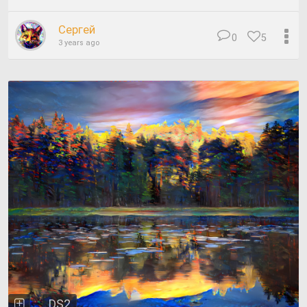
Сергей
0
5
3 years ago
DS2