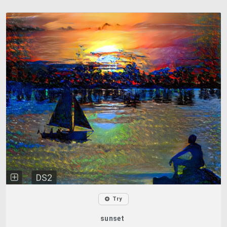
DS2
Try
sunset