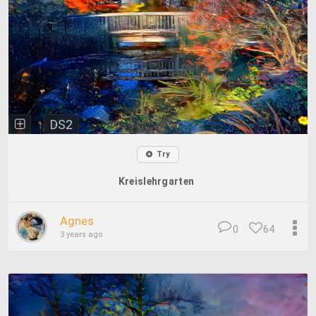
DS2
Try
Kreislehrgarten
Agnes
0
64
3 years ago