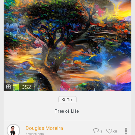
DS2
Try
Tree of Life
Douglas Moreira
0
38
4 years ago