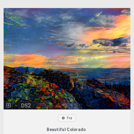
DS2
Try
Beautiful Colorado