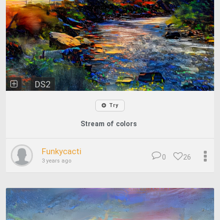
DS2
Try
Stream of colors
Funkycacti
0
26
3 years ago