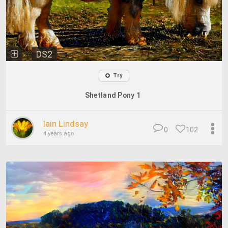
DS2
Try
Shetland Pony 1
Iain Lindsay
0
102
4 years ago