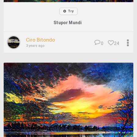
Try
Stupor Mundi
Ciro Bitondo
0
24
3 years ago