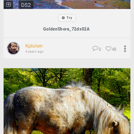
DS2
Try
GoldenShore_72ds02A
Kpluten
0
48
4 years ago