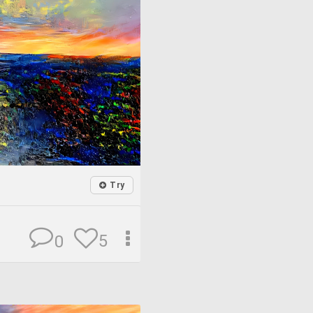
Try
5
0