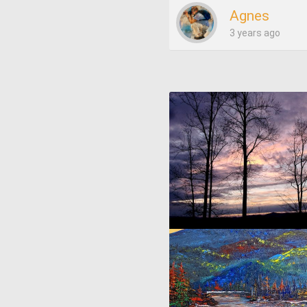
Agnes
3 years ago