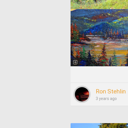
Ron Stehlin
3 years ago