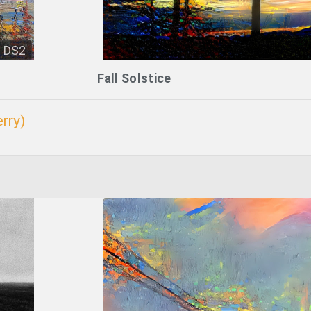
DS2
Fall Solstice
rry)