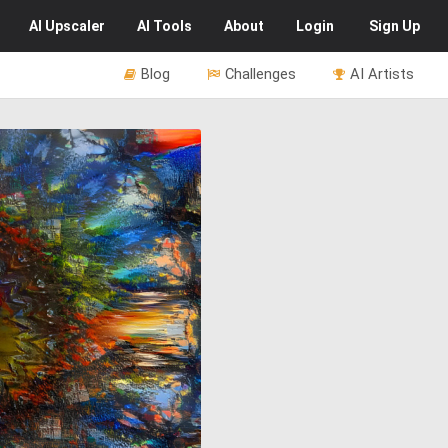
AI
Upscaler
AI
Tools
About
Login
Sign Up
Blog
Challenges
AI Artists