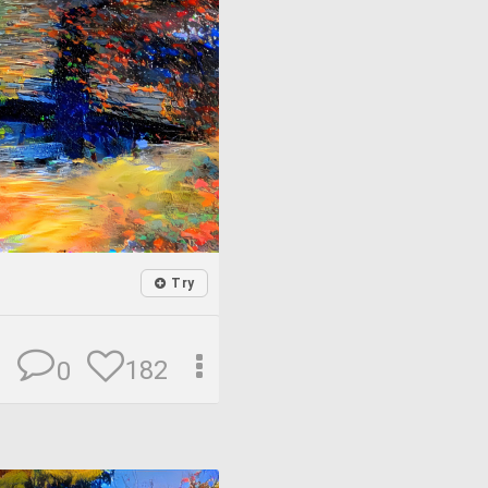
Try
182
0