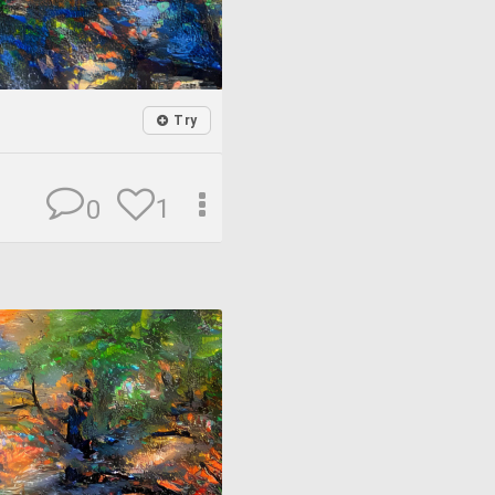
Try
1
0