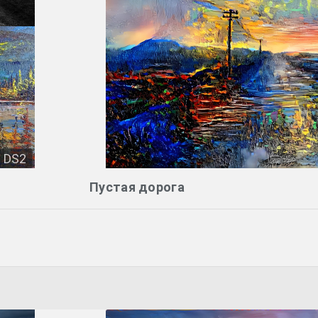
DS2
Пустая дорога