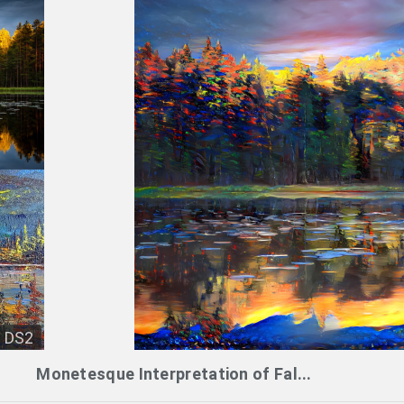
DS2
Monetesque Interpretation of Fal...