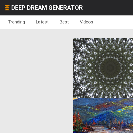
DEEP DREAM GENERATOR
Trending
Latest
Best
Videos