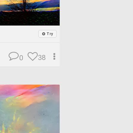
Try
38
0