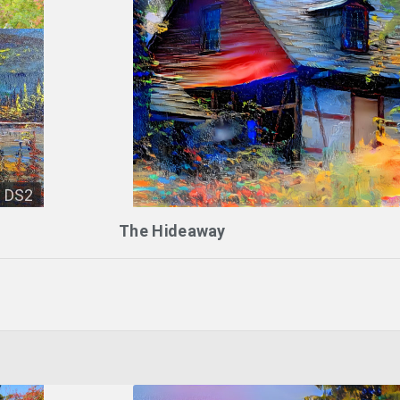
DS2
The Hideaway