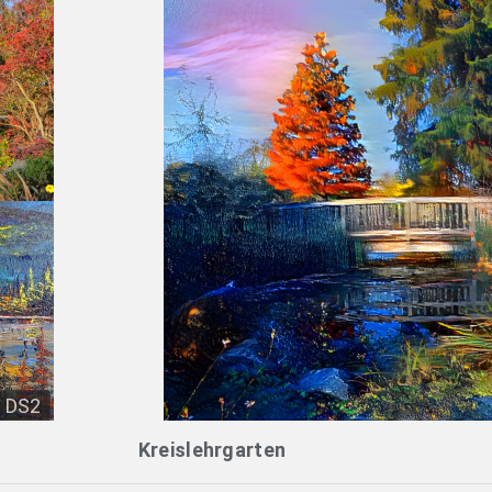
DS2
Kreislehrgarten