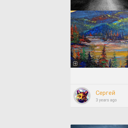
Сергей
3 years ago