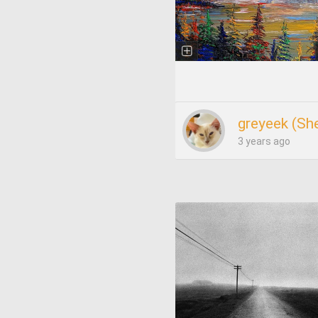
greyeek (She
3 years ago