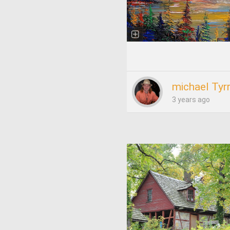
michael Tyrr
3 years ago