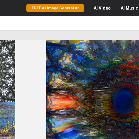
AI
Video
AI
Music
FREE AI Image Generator