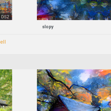
DS2
slopy
ell