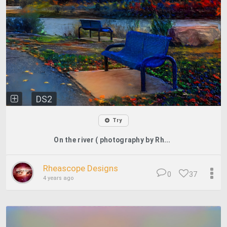
DS2
Try
On the river ( photography by Rh...
Rheascope Designs
0
37
4 years ago