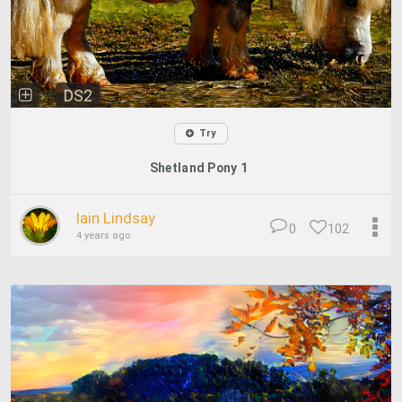
DS2
Try
Shetland Pony 1
Iain Lindsay
0
102
4 years ago