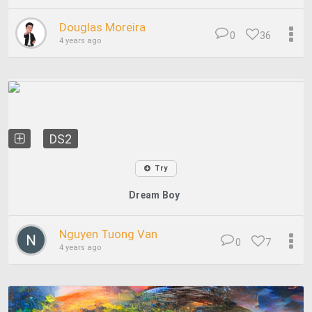
Douglas Moreira
0
36
4 years ago
DS2
Try
Dream Boy
Nguyen Tuong Van
0
7
4 years ago