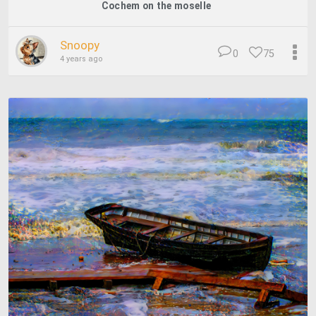
Cochem on the moselle
Snoopy
0
75
4 years ago