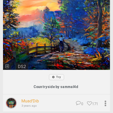
DS2
Try
Countryside by sammal4d
Muad'Dib
0
171
3 years ago