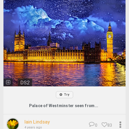
DS2
Try
Palace of Westminster seen from...
Iain Lindsay
0
83
4 years ago