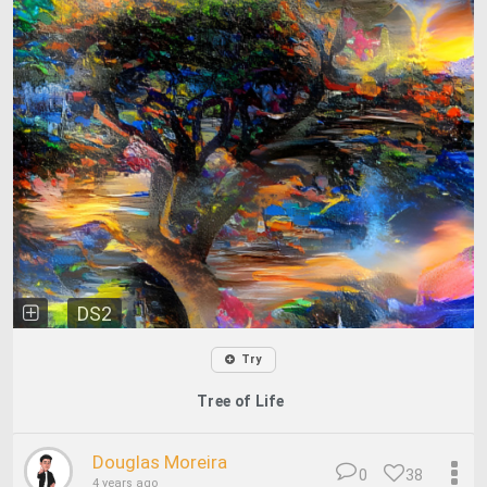
DS2
Try
Tree of Life
Douglas Moreira
0
38
4 years ago