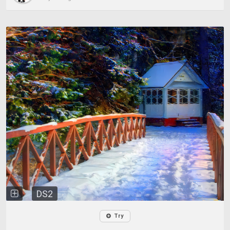
DS2
Try