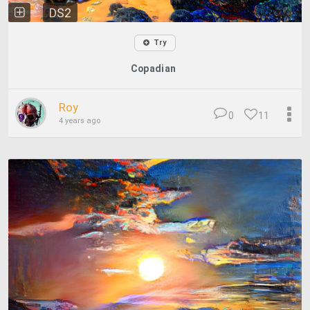
DS2
Try
Copadian
Roy
0
11
4 years ago