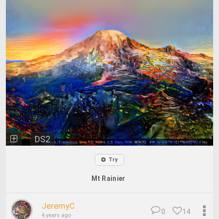
DS2
Try
Mt Rainier
JeremyC
0
14
4 years ago