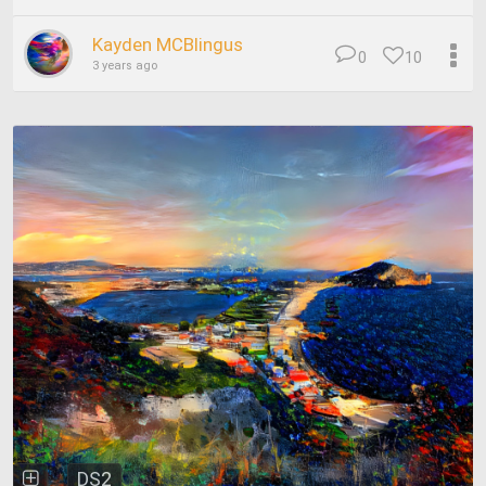
Kayden MCBlingus
0
10
3 years ago
DS2