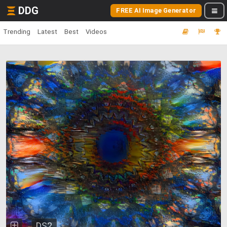
DDG
FREE AI Image Generator
Trending
Latest
Best
Videos
DS2