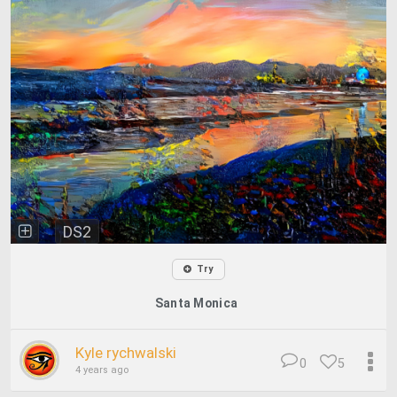
DS2
Try
Santa Monica
Kyle rychwalski
0
5
4 years ago