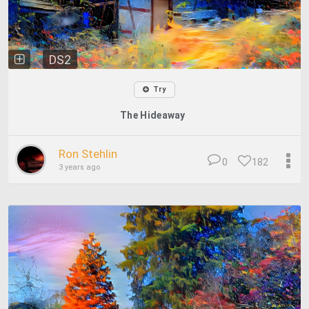
DS2
Try
The Hideaway
Ron Stehlin
0
182
3 years ago