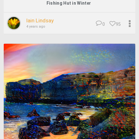
Fishing Hut in Winter
Iain Lindsay
0
95
4 years ago