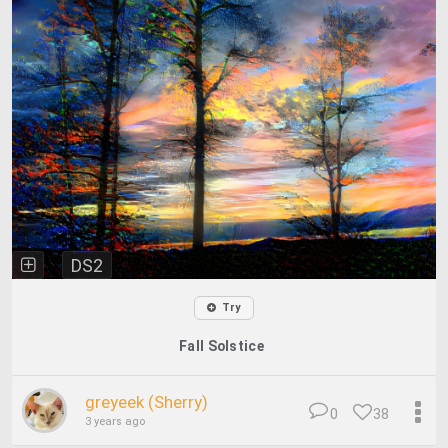
DS2
Try
Fall Solstice
greyeek (Sherry)
0
38
3 years ago