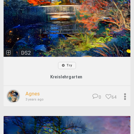
DS2
Try
Kreislehrgarten
Agnes
0
64
3 years ago