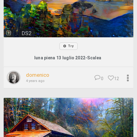
DS2
Try
luna piena 13 luglio 2022-Scalea
domenico
0
12
4 years ago