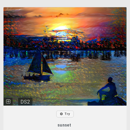
DS2
Try
sunset