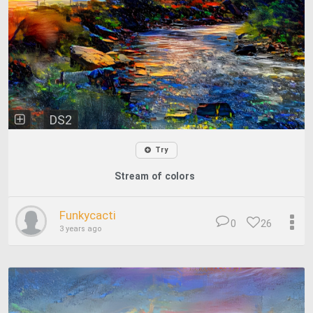
DS2
Try
Stream of colors
Funkycacti
0
26
3 years ago