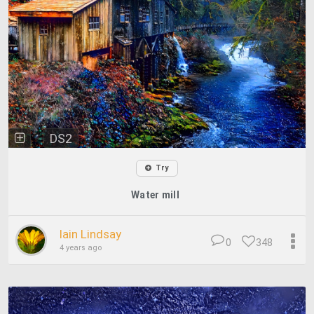
DS2
Try
Water mill
Iain Lindsay
0
348
4 years ago