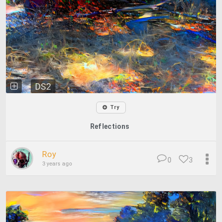
DS2
Try
Reflections
Roy
0
3
3 years ago