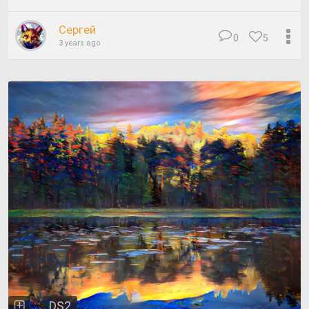
Сергей
0
5
3 years ago
DS2