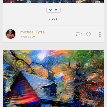
Try
slopy
michael Tyrrell
0
1
3 years ago