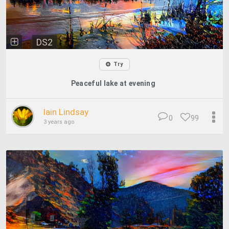
DS2
Try
Peaceful lake at evening
Iain Lindsay
0
99
3 years ago