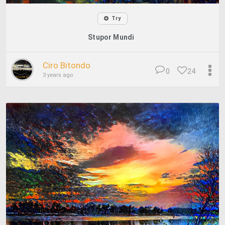
Try
Stupor Mundi
Ciro Bitondo
0
24
3 years ago