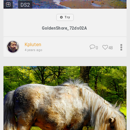
DS2
Try
GoldenShore_72ds02A
Kpluten
0
48
4 years ago