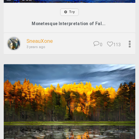
Try
Monetesque Interpretation of Fal...
SneauXone
0
113
3 years ago