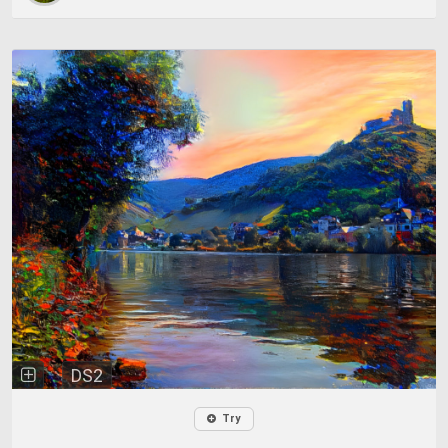
DS2
Try