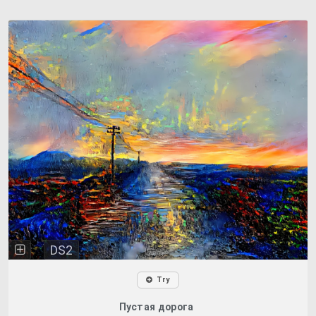
DS2
Try
Пустая дорога