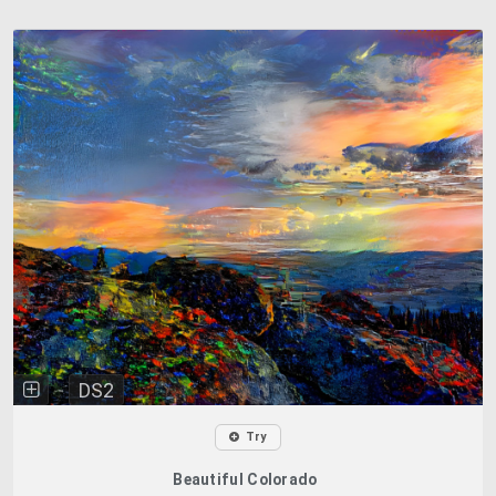
DS2
Try
Beautiful Colorado