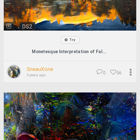
DS2
Try
Monetesque Interpretation of Fal...
SneauXone
0
56
3 years ago