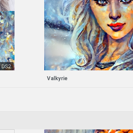
DS2
Valkyrie