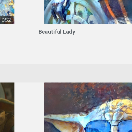
DS2
Beautiful Lady