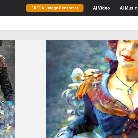
AI
Video
AI
Music
FREE AI Image Generator