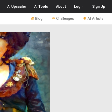
AI
Upscaler
AI
Tools
About
Login
Sign Up
Blog
Challenges
AI Artists