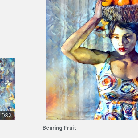
DS2
Bearing Fruit