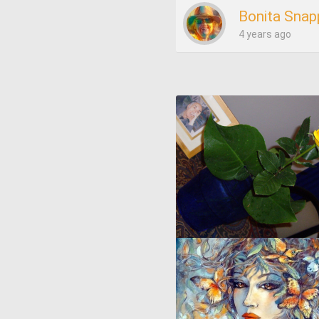
Bonita Snap
4 years ago