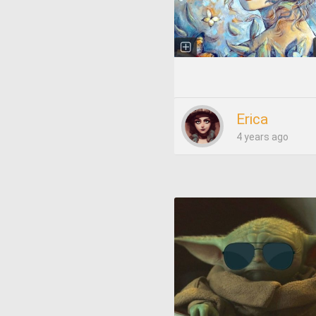
Erica
4 years ago