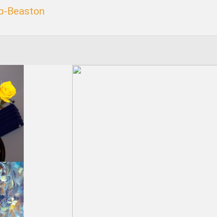
p-Beaston