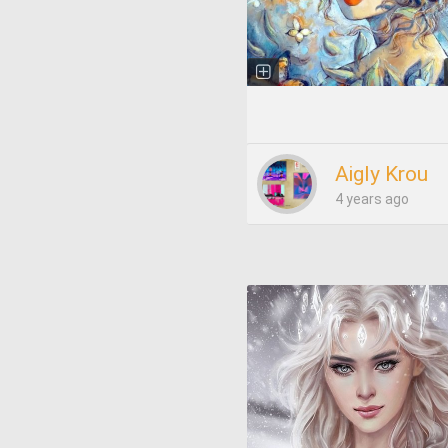
Aigly Krou
4 years ago