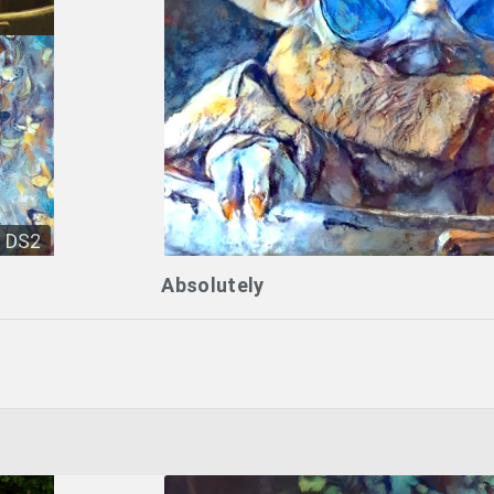
DS2
Absolutely