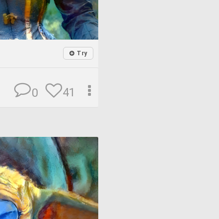
Try
41
0