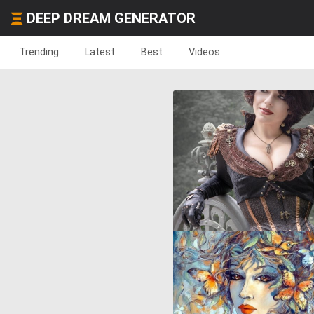
DEEP DREAM GENERATOR
Trending
Latest
Best
Videos