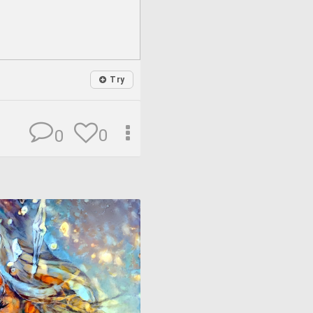
Try
0
0