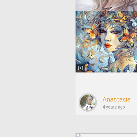
Anastacia
4 years ago