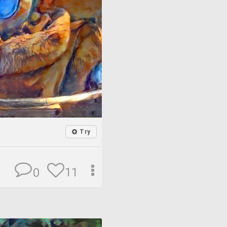
Try
11
0