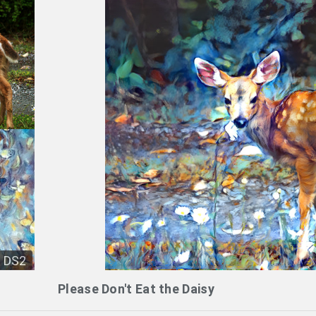
DS2
Please Don't Eat the Daisy