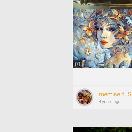
memiselfuS
4 years ago