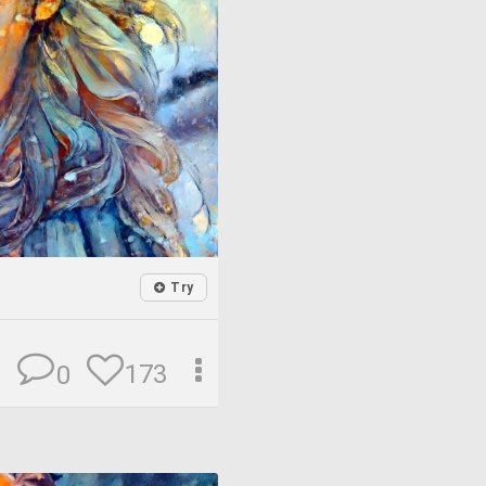
Try
173
0