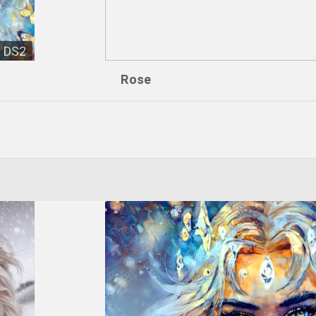
DS2
Rose