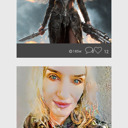
0
12
185w