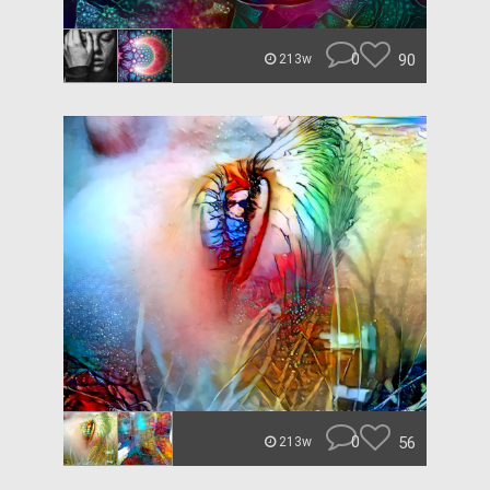
0
90
213w
0
56
213w