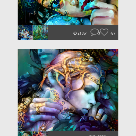
0
67
213w