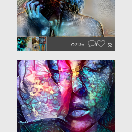
0
52
213w