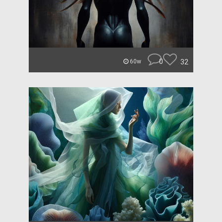
0
32
60w