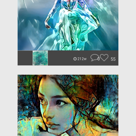
0
55
212w