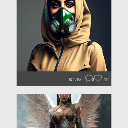
0
10
178w