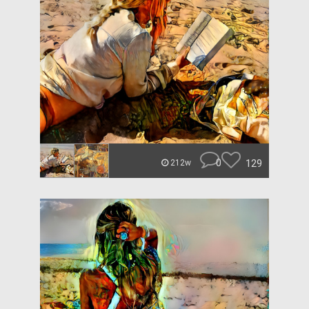
0
129
212w