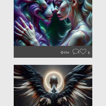
1
6
60w