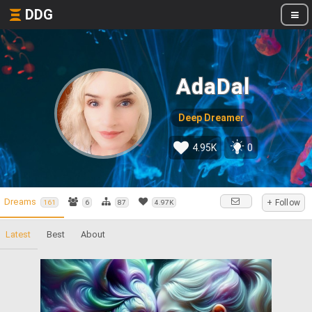
DDG
AdaDal
Deep Dreamer
4.95K
0
Dreams
+ Follow
161
6
87
4.97K
Latest
Best
About