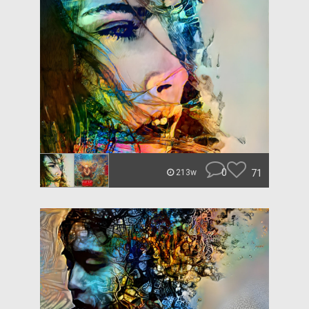
0
71
213w