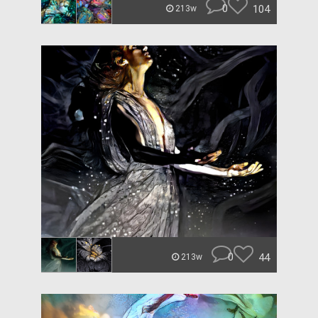
0
104
213w
0
44
213w