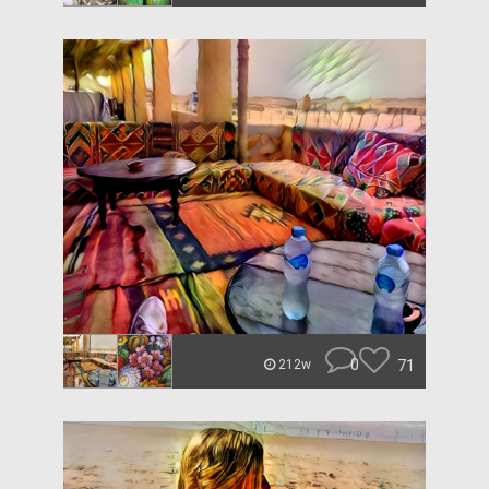
0
71
212w