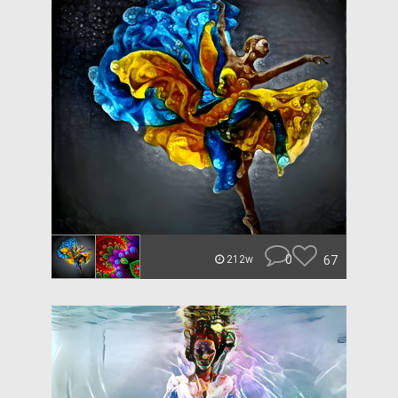
0
67
212w