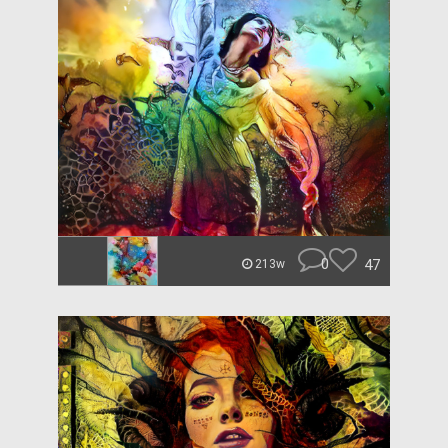
0
47
213w