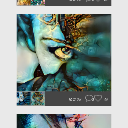
0
46
213w