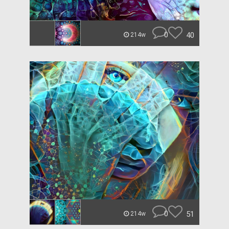
0
40
214w
0
51
214w