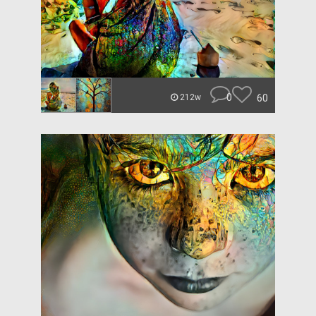
0
60
212w