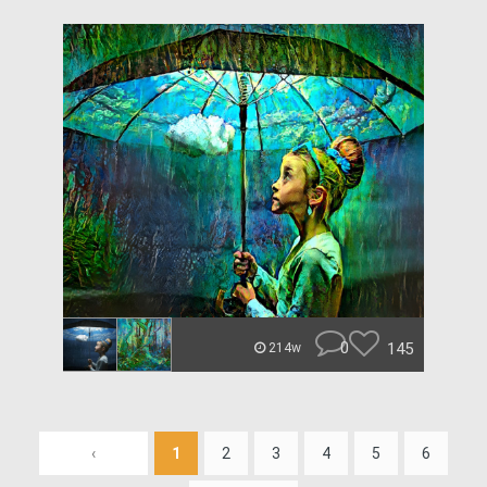
0
145
214w
‹
1
2
3
4
5
6