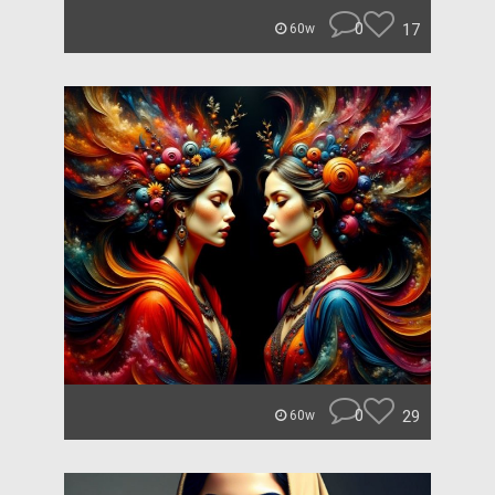
0
17
60w
0
29
60w