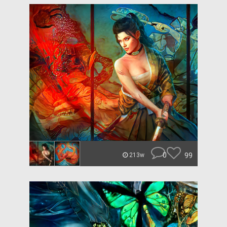
0
99
213w