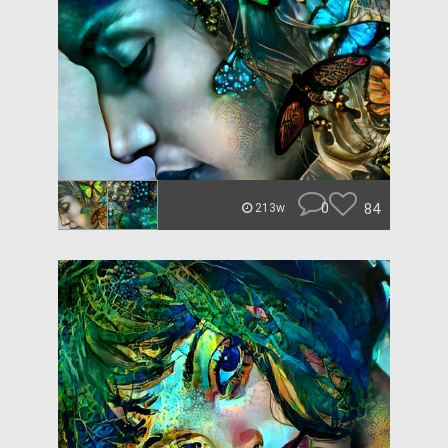
0
84
213w