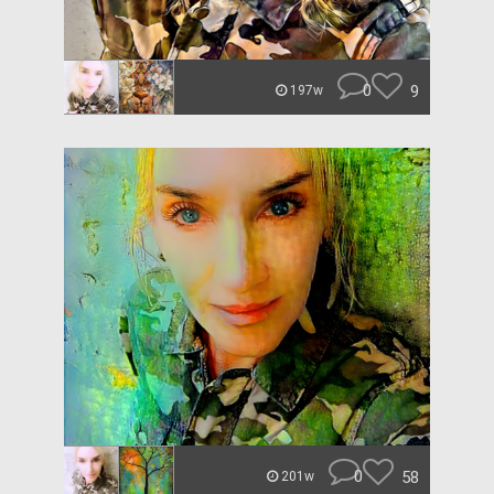
0
9
197w
0
58
201w