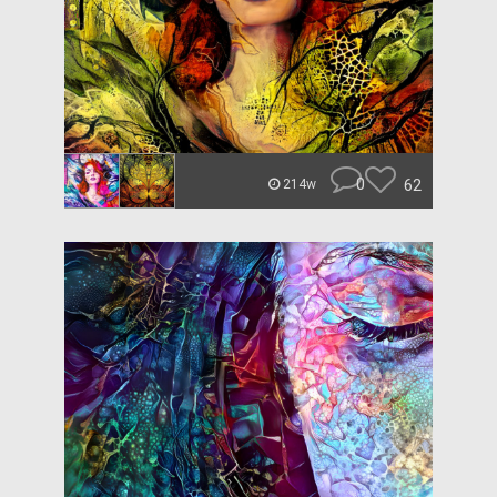
0
62
214w