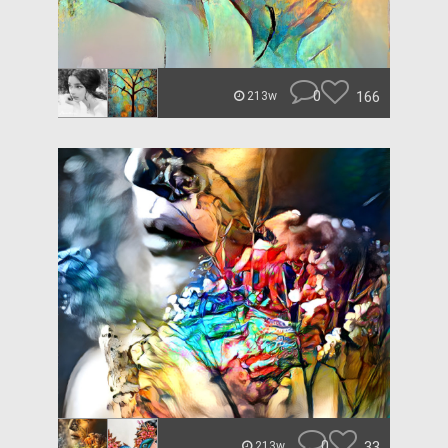
0
166
213w
0
33
213w