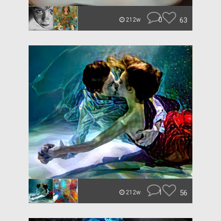
0
63
212w
1
56
212w