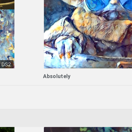
DS2
Absolutely