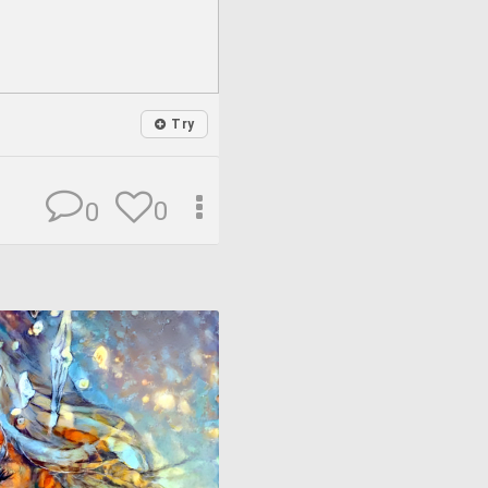
Try
0
0