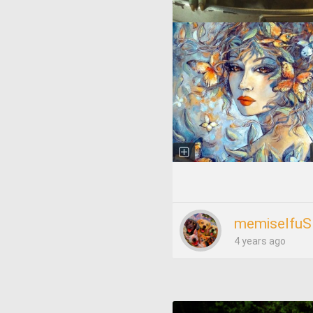
memiselfuS
4 years ago