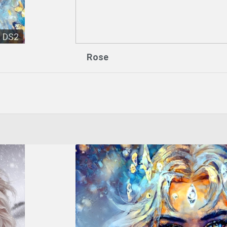
DS2
Rose