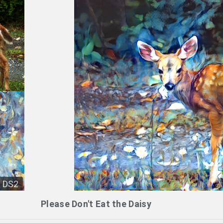
DS2
Please Don't Eat the Daisy