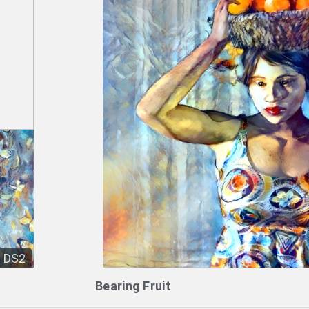
DS2
Bearing Fruit