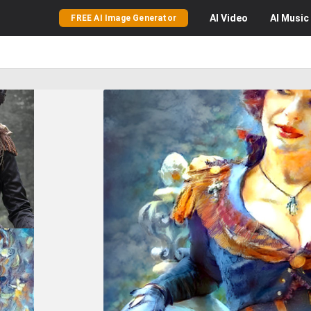
AI
Video
AI
Music
FREE AI Image Generator