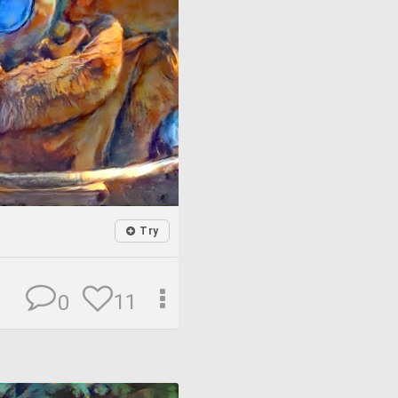
Try
11
0