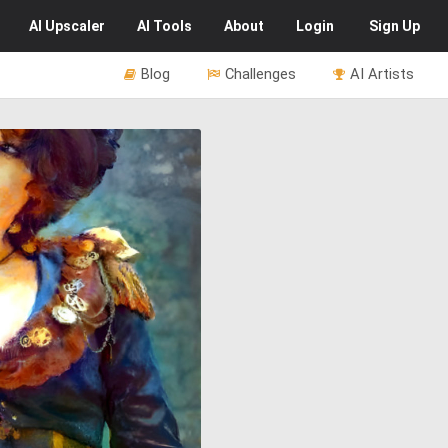
AI
Upscaler
AI
Tools
About
Login
Sign Up
Blog
Challenges
AI Artists