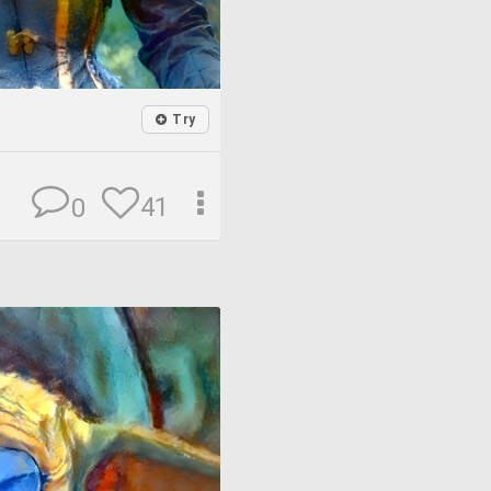
Try
41
0