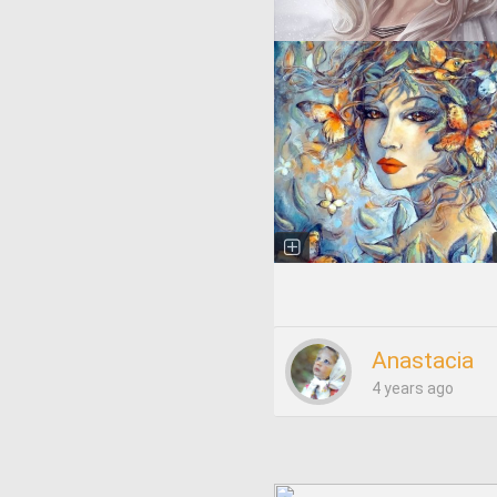
Anastacia
4 years ago