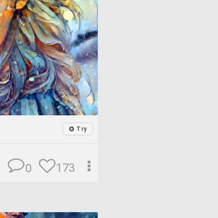
Try
173
0