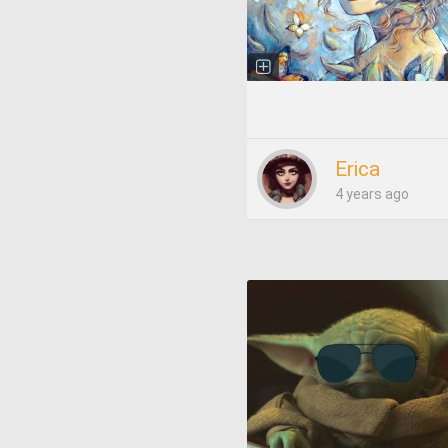
Erica
4 years ago