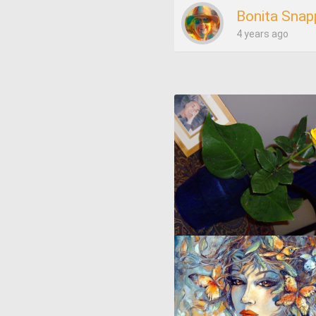
Bonita Snap
4 years ago