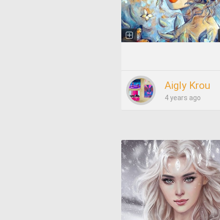
Aigly Krou
4 years ago