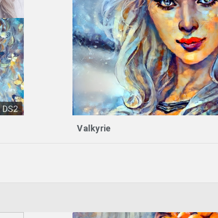
DS2
Valkyrie