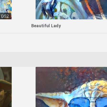
DS2
Beautiful Lady