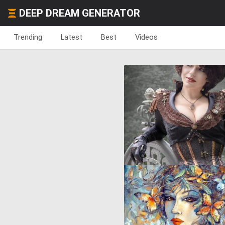
DEEP DREAM GENERATOR
Trending
Latest
Best
Videos