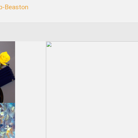
p-Beaston