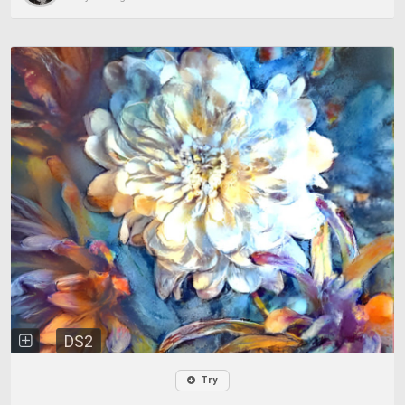
DS2
Try