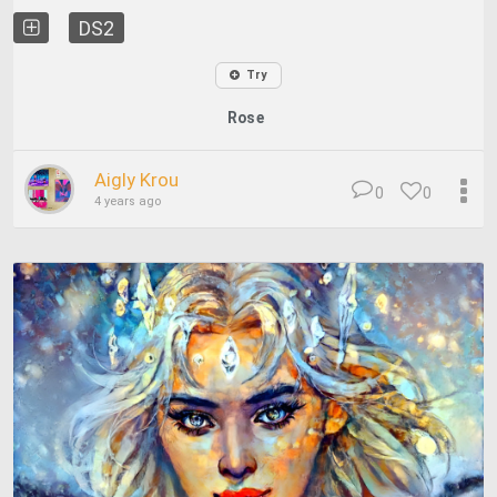
DS2
Try
Rose
Aigly Krou
0
0
4 years ago