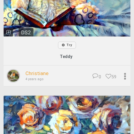
DS2
Try
Teddy
Christiane
0
59
4 years ago