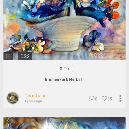
DS2
Try
Blumenkorb Herbst
Christiane
0
35
4 years ago