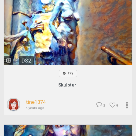
DS2
Try
Skulptur
tine1374
0
9
4 years ago