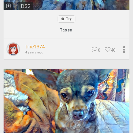
DS2
Try
Tasse
tine1374
0
40
4 years ago