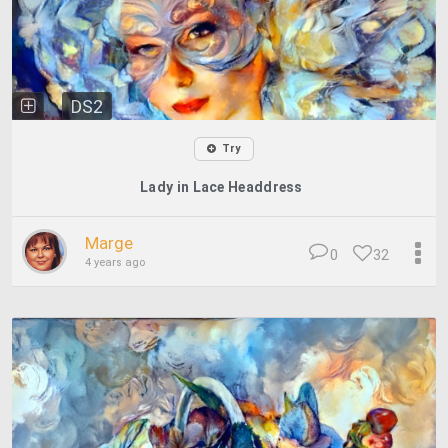
DS2
Try
Lady in Lace Headdress
Marge
0
32
4 years ago