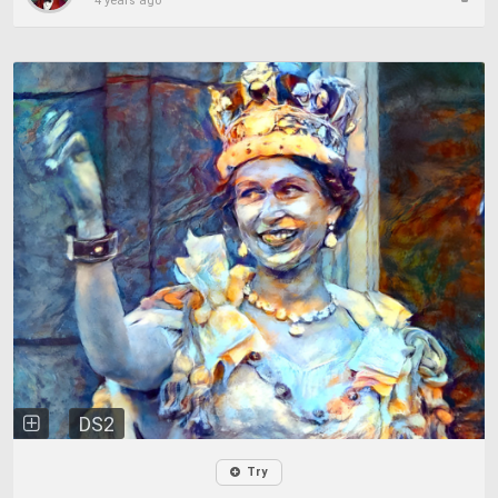
4 years ago
DS2
Try