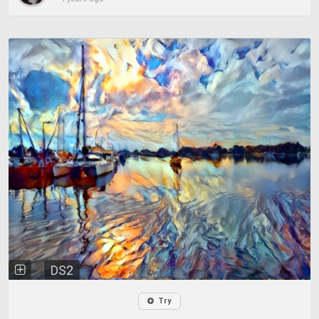
DS2
Try