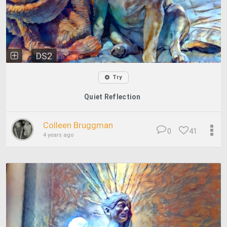
DS2
Try
Quiet Reflection
Colleen Bruggman
0
41
4 years ago