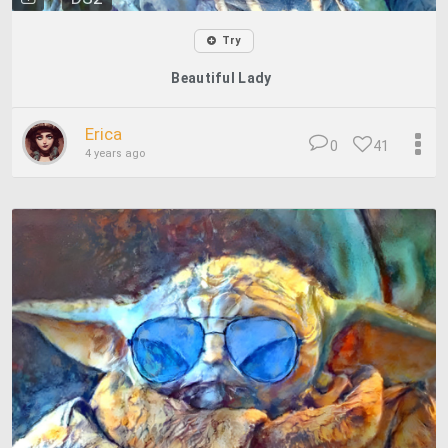
Try
Beautiful Lady
Erica
0
41
4 years ago