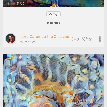
DS2
Try
Ballerina
Lord Caramac the Clueless
0
131
4 years ago