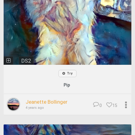
DS2
Try
Pip
Jeanette Bollinger
0
15
4 years ago