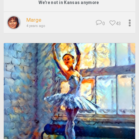
We're not in Kansas anymore
Marge
0
43
4 years ago