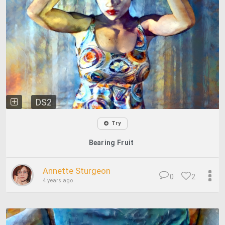
DS2
Try
Bearing Fruit
Annette Sturgeon
0
2
4 years ago