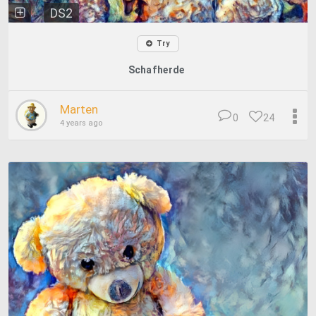
DS2
Try
Schafherde
Marten
0
24
4 years ago