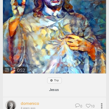
DS2
Try
Jesus
domenico
0
10
4 years ago