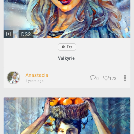
DS2
Try
Valkyrie
Anastacia
0
173
4 years ago