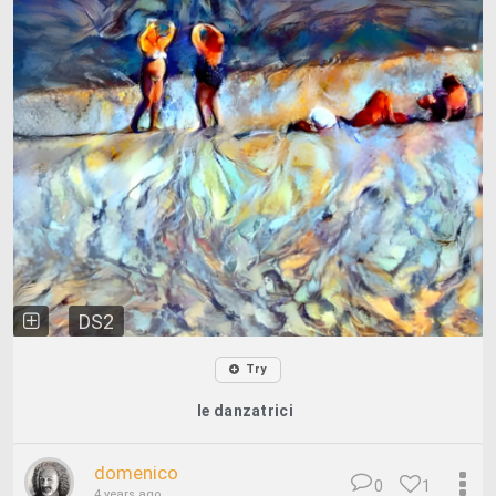
DS2
Try
le danzatrici
domenico
0
1
4 years ago