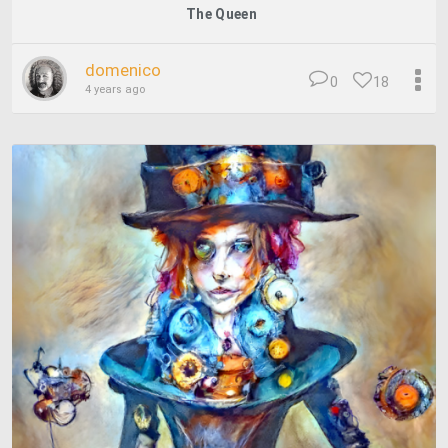
The Queen
domenico
0
18
4 years ago