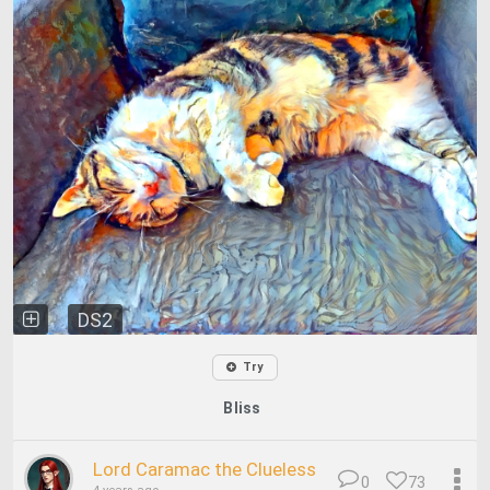
DS2
Try
Bliss
Lord Caramac the Clueless
0
73