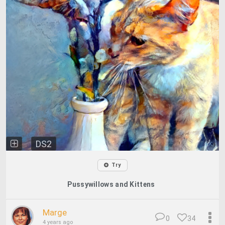
DS2
Try
Pussywillows and Kittens
Marge
0
34
4 years ago