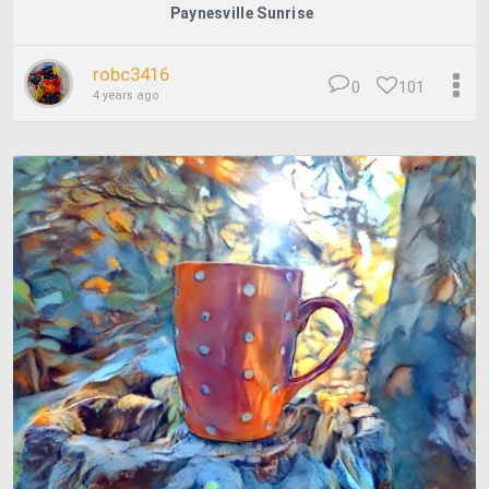
Paynesville Sunrise
robc3416
0
101
4 years ago