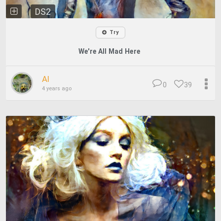
DS2
Try
We're All Mad Here
Al
0
39
4 years ago