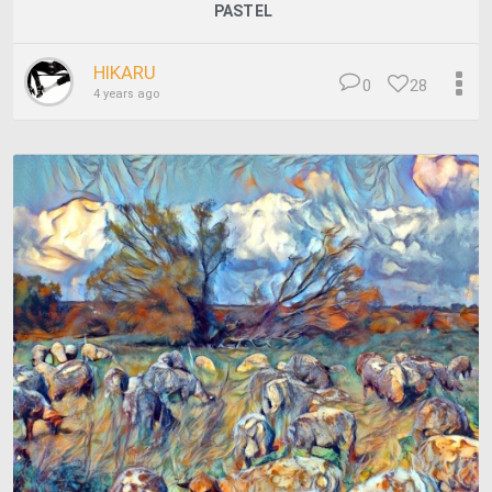
PASTEL
HIKARU
0
28
4 years ago