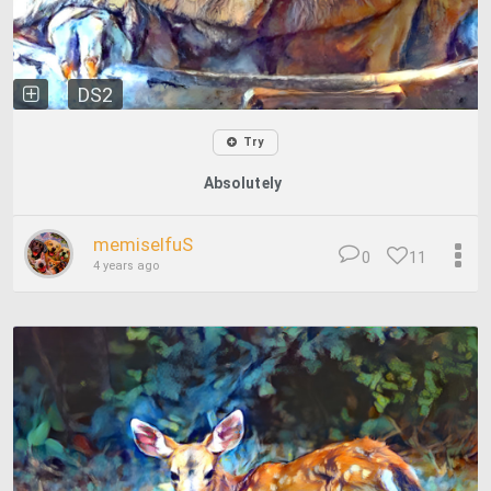
DS2
Try
Absolutely
memiselfuS
0
11
4 years ago