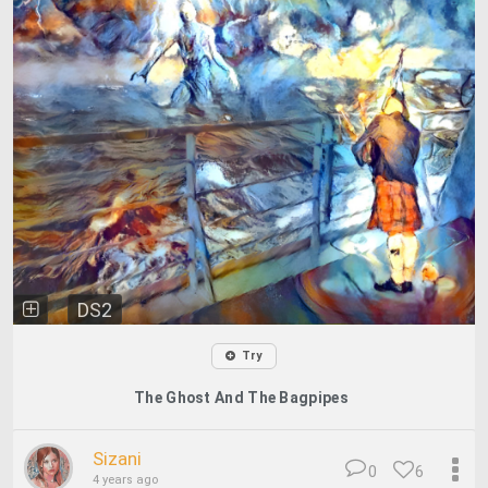
DS2
Try
The Ghost And The Bagpipes
Sizani
0
6
4 years ago