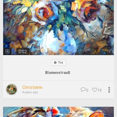
DS2
Try
Blumenstrauß
Christiane
0
19
4 years ago