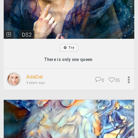
DS2
Try
There is only one queen
AdaDal
0
35
4 years ago