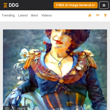
DDG
FREE AI Image Generator
Trending
Latest
Best
Videos
DS2