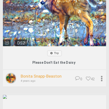
DS2
Try
Please Don't Eat the Daisy
Bonita Snapp-Beaston
0
42
4 years ago