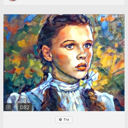
DS2
Try