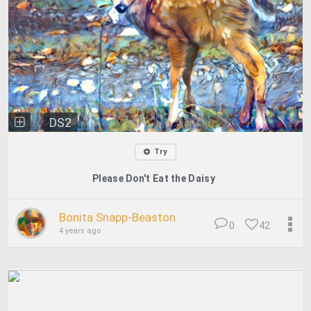
DS2
Try
Please Don't Eat the Daisy
Bonita Snapp-Beaston
0
42
4 years ago