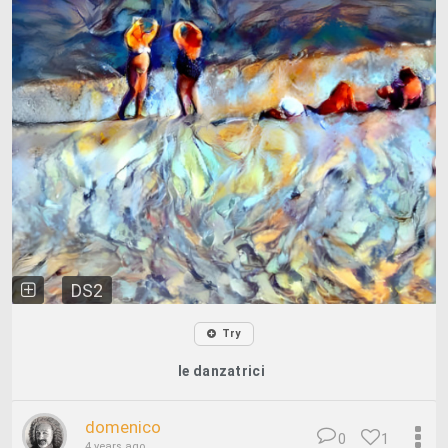
DS2
Try
le danzatrici
domenico
0
1
4 years ago