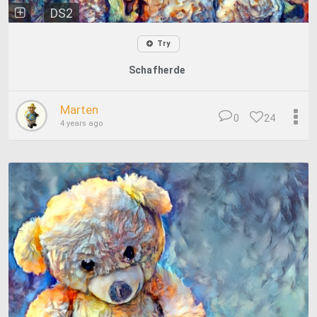
DS2
Try
Schafherde
Marten
0
24
4 years ago