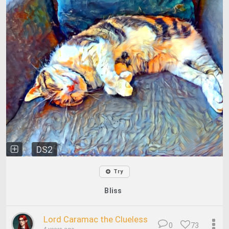
DS2
Try
Bliss
Lord Caramac the Clueless
0
73