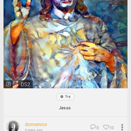
DS2
Try
Jesus
domenico
0
10
4 years ago