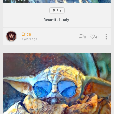
Try
Beautiful Lady
Erica
0
41
4 years ago