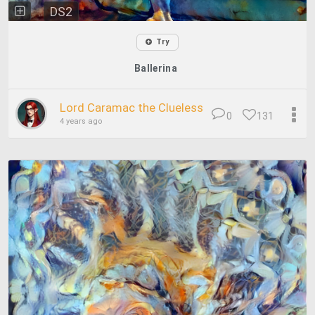
DS2
Try
Ballerina
Lord Caramac the Clueless
0
131
4 years ago