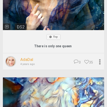
DS2
Try
There is only one queen
AdaDal
0
35
4 years ago