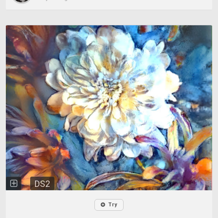
DS2
Try