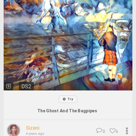
DS2
Try
The Ghost And The Bagpipes
Sizani
0
6
4 years ago