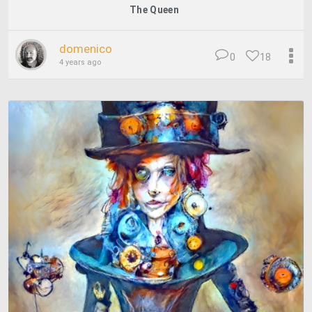
The Queen
domenico
0
18
4 years ago