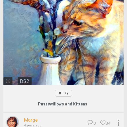
DS2
Try
Pussywillows and Kittens
Marge
0
34
4 years ago