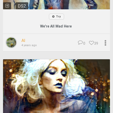
DS2
Try
We're All Mad Here
Al
0
39
4 years ago