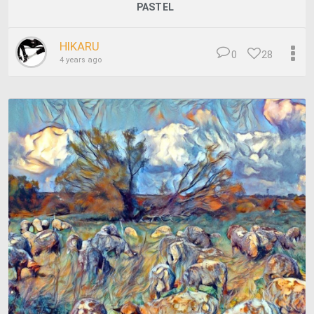
PASTEL
HIKARU
0
28
4 years ago