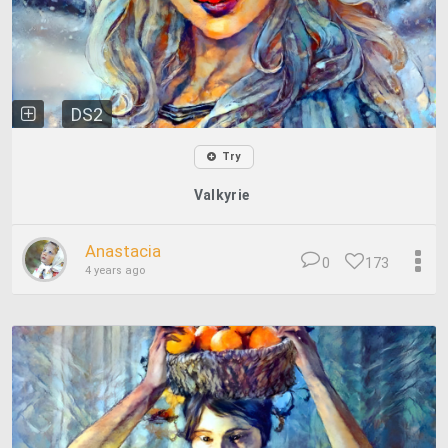
DS2
Try
Valkyrie
Anastacia
0
173
4 years ago