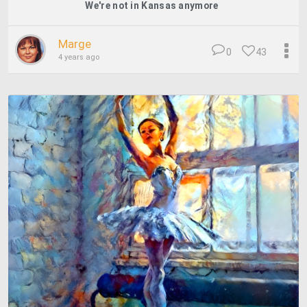
We're not in Kansas anymore
Marge
0
43
4 years ago