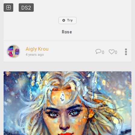
DS2
Try
Rose
Aigly Krou
0
0
4 years ago