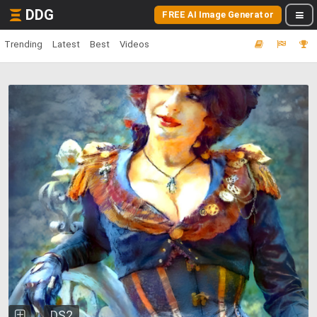
DDG
FREE AI Image Generator
Trending
Latest
Best
Videos
DS2