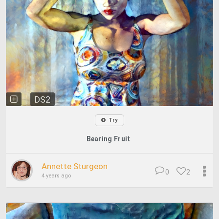
DS2
Try
Bearing Fruit
Annette Sturgeon
0
2
4 years ago