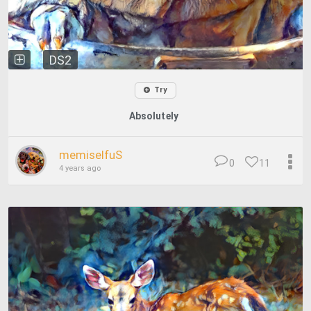
DS2
Try
Absolutely
memiselfuS
0
11
4 years ago