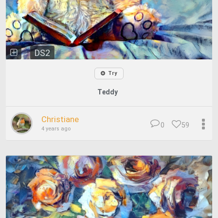
DS2
Try
Teddy
Christiane
0
59
4 years ago