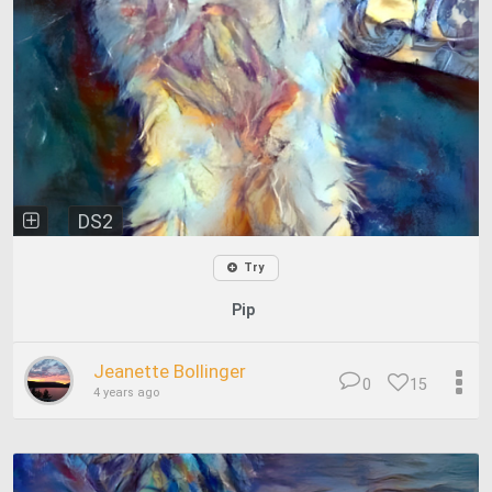
DS2
Try
Pip
Jeanette Bollinger
0
15
4 years ago