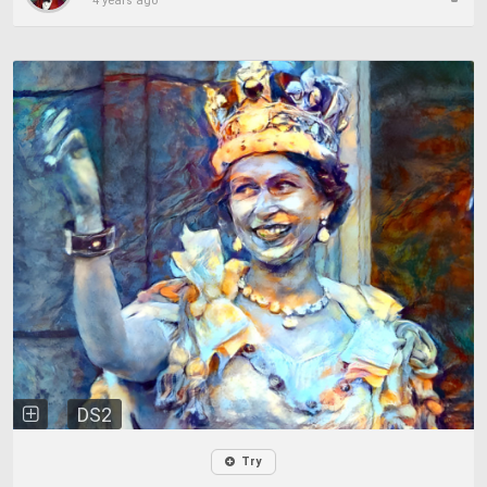
4 years ago
DS2
Try