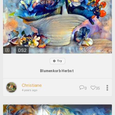
DS2
Try
Blumenkorb Herbst
Christiane
0
35
4 years ago