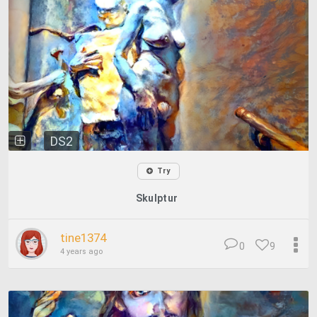
DS2
Try
Skulptur
tine1374
0
9
4 years ago