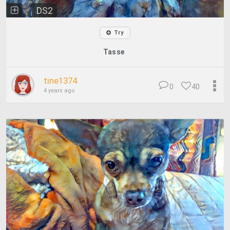
DS2
Try
Tasse
tine1374
0
40
4 years ago