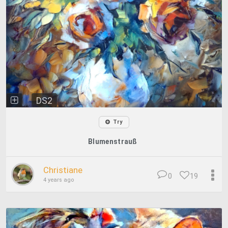
DS2
Try
Blumenstrauß
Christiane
0
19
4 years ago