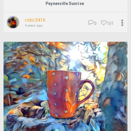
Paynesville Sunrise
robc3416
0
101
4 years ago