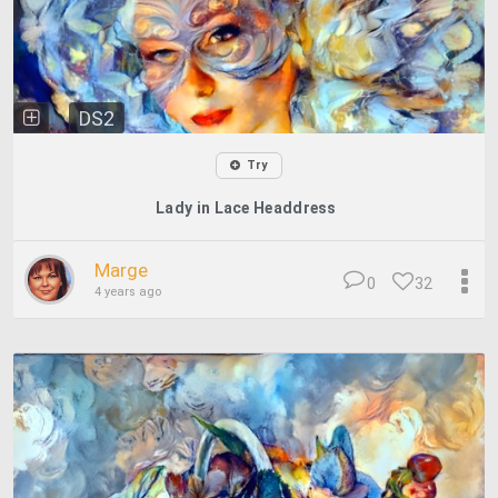
DS2
Try
Lady in Lace Headdress
Marge
0
32
4 years ago