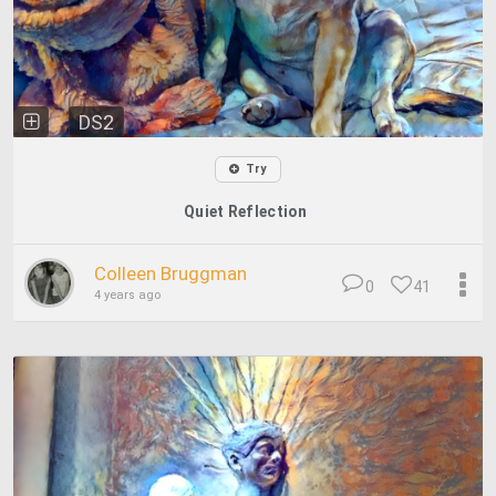
DS2
Try
Quiet Reflection
Colleen Bruggman
0
41
4 years ago