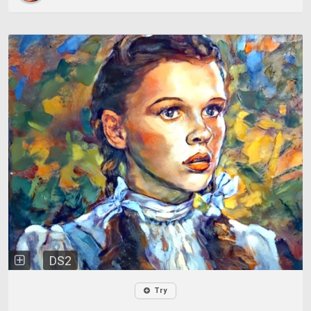
DS2
Try