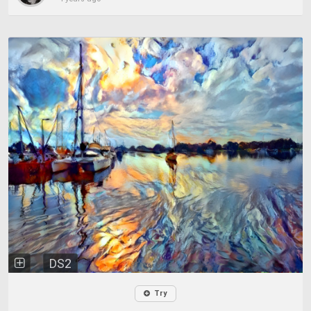
DS2
Try