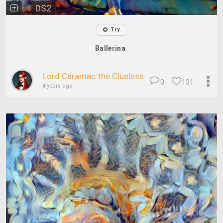
DS2
Try
Ballerina
Lord Caramac the Clueless
0
131
4 years ago