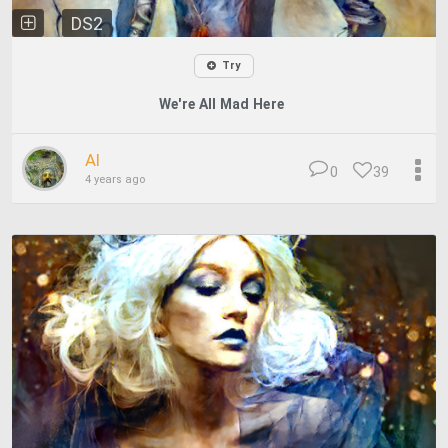
DS2
Try
We're All Mad Here
Al
0
39
4 years ago