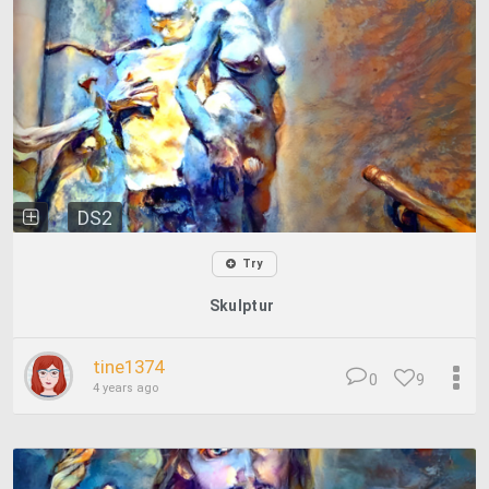
DS2
Try
Skulptur
tine1374
0
9
4 years ago