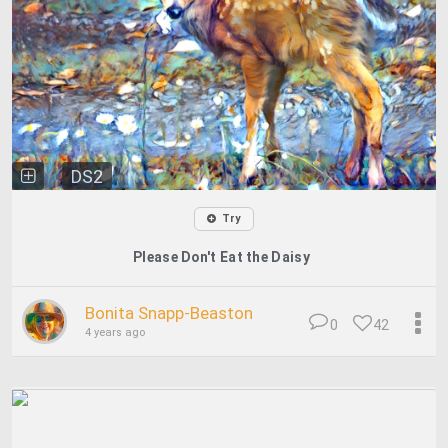
DS2
Try
Please Don't Eat the Daisy
Bonita Snapp-Beaston
0
42
4 years ago