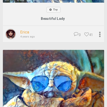
Try
Beautiful Lady
Erica
0
41
4 years ago