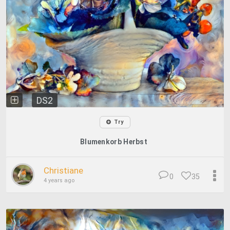
DS2
Try
Blumenkorb Herbst
Christiane
0
35
4 years ago