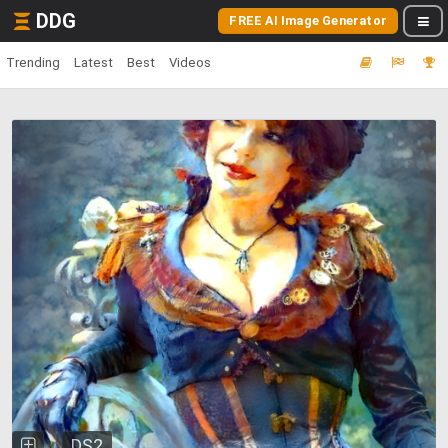
DDG
FREE AI Image Generator
Trending
Latest
Best
Videos
DS2