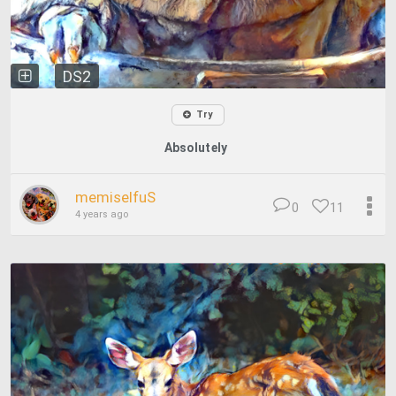
DS2
Try
Absolutely
memiselfuS
0
11
4 years ago