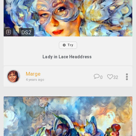
DS2
Try
Lady in Lace Headdress
Marge
0
32
4 years ago