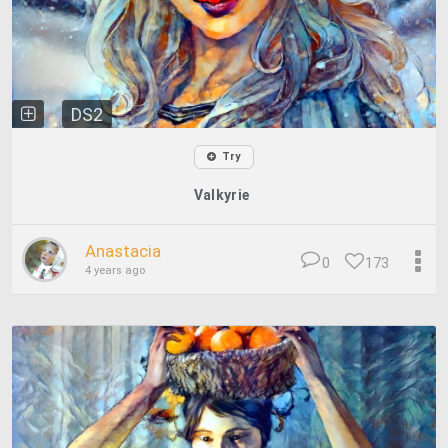
DS2
Try
Valkyrie
Anastacia
0
173
4 years ago