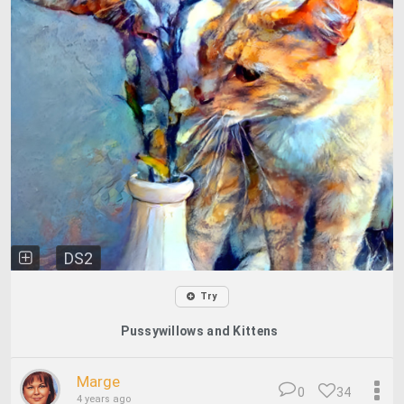
DS2
Try
Pussywillows and Kittens
Marge
0
34
4 years ago