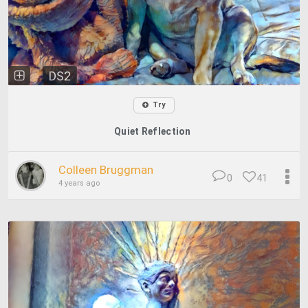
DS2
Try
Quiet Reflection
Colleen Bruggman
0
41
4 years ago