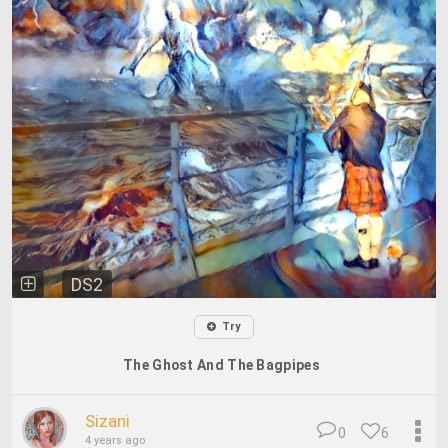
DS2
Try
The Ghost And The Bagpipes
Sizani
0
6
4 years ago