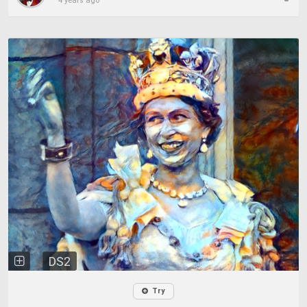
4 years ago
DS2
Try