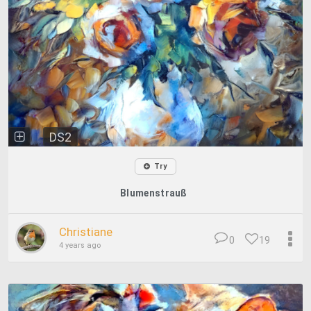
DS2
Try
Blumenstrauß
Christiane
0
19
4 years ago