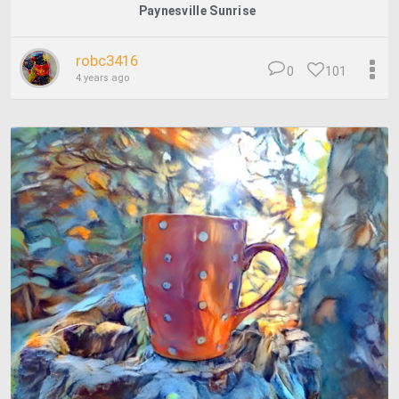
Paynesville Sunrise
robc3416
0
101
4 years ago