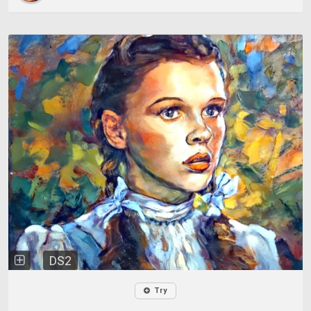
DS2
Try