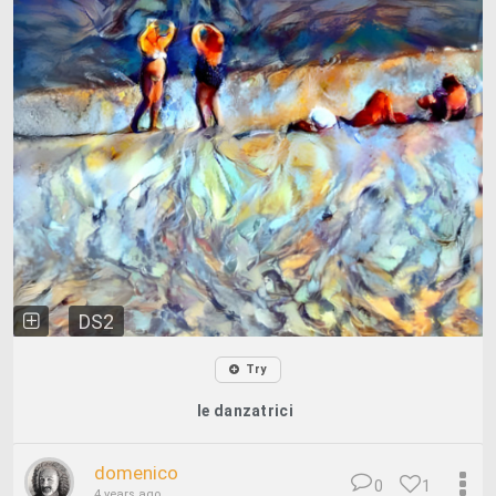
DS2
Try
le danzatrici
domenico
0
1
4 years ago