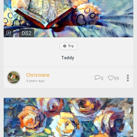
DS2
Try
Teddy
Christiane
0
59
4 years ago