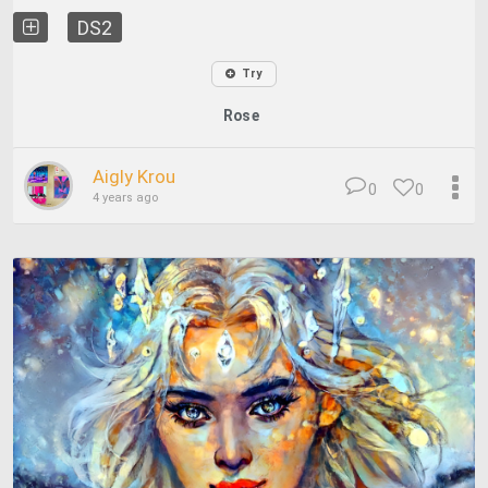
DS2
Try
Rose
Aigly Krou
0
0
4 years ago