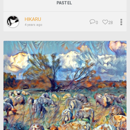
PASTEL
HIKARU
0
28
4 years ago