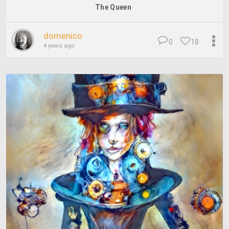
The Queen
domenico
0
18
4 years ago