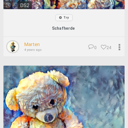
DS2
Try
Schafherde
Marten
0
24
4 years ago