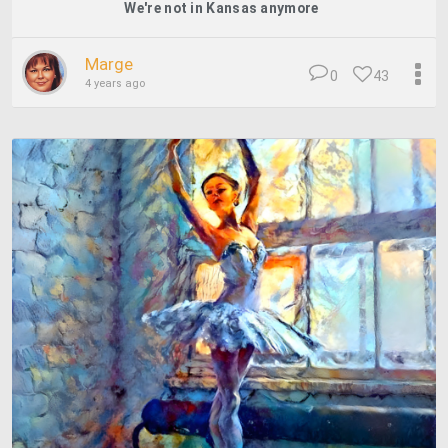
We're not in Kansas anymore
Marge
0
43
4 years ago