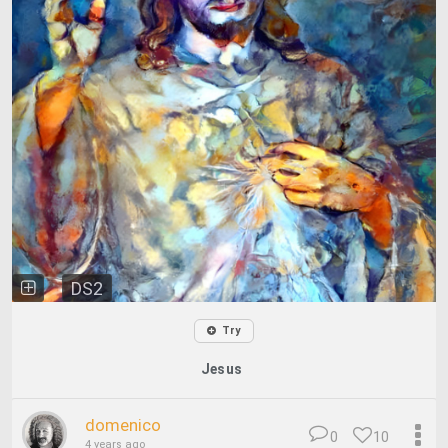
DS2
Try
Jesus
domenico
0
10
4 years ago