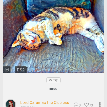
DS2
Try
Bliss
Lord Caramac the Clueless
0
73