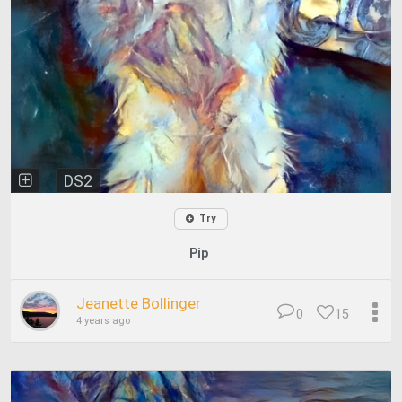
DS2
Try
Pip
Jeanette Bollinger
0
15
4 years ago