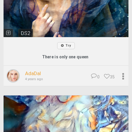
DS2
Try
There is only one queen
AdaDal
0
35
4 years ago