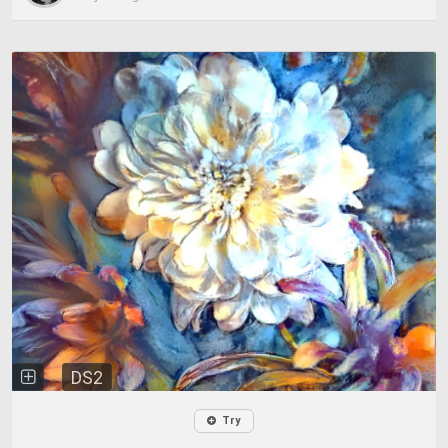
DS2
Try