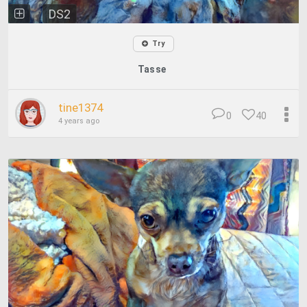
DS2
Try
Tasse
tine1374
0
40
4 years ago