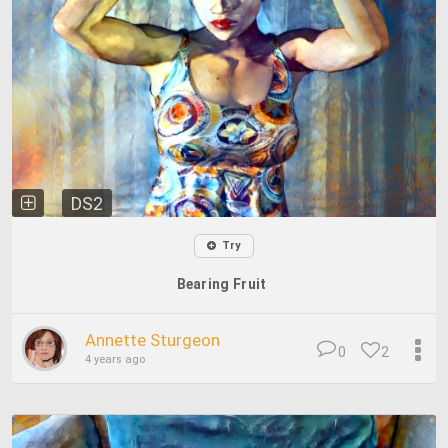
DS2
Try
Bearing Fruit
Annette Sturgeon
0
2
4 years ago