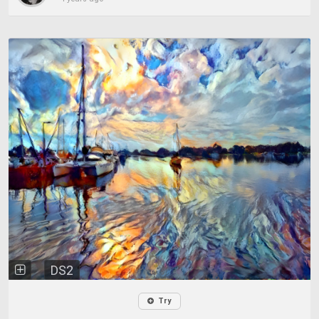
DS2
Try