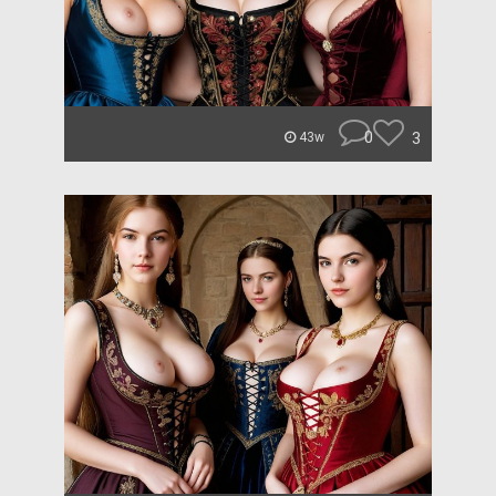
0
3
43w