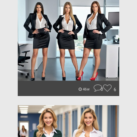
0
6
46w