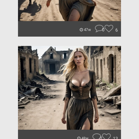
0
6
47w
0
13
48w