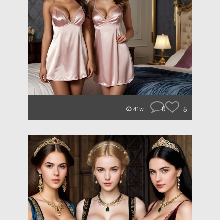
0
5
41w