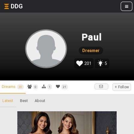
DDG
Paul
Dreamer
201
5
Dreams
+ Follow
20
0
1
21
Latest
Best
About