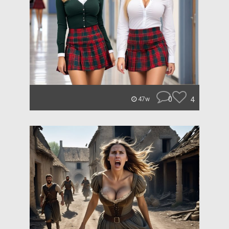
0
4
47w