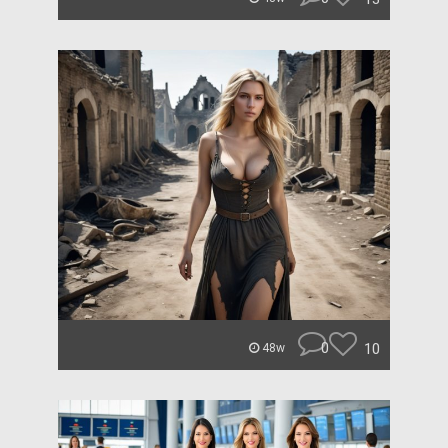
0
10
48w