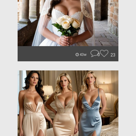
0
23
43w