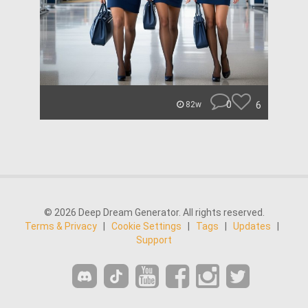
0
6
82w
© 2026 Deep Dream Generator. All rights reserved.
Terms & Privacy
|
Cookie Settings
|
Tags
|
Updates
|
Support