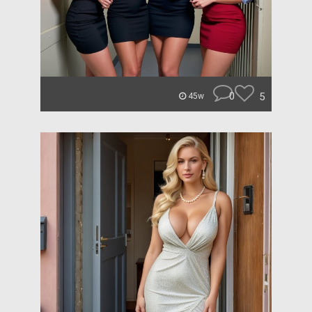
0
5
45w