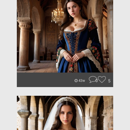
0
5
43w