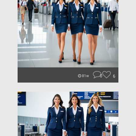
0
6
81w