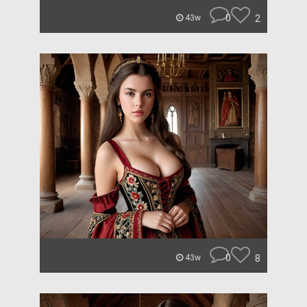
0
2
43w
0
8
43w