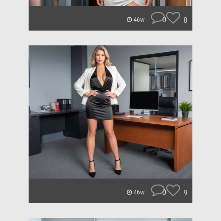
0
8
46w
0
9
46w