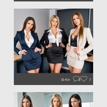
0
7
45w