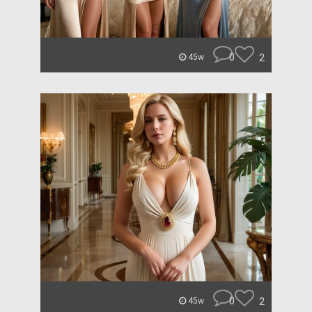
0
2
45w
0
2
45w