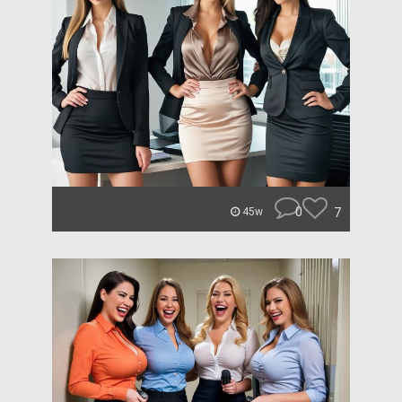
0
7
45w