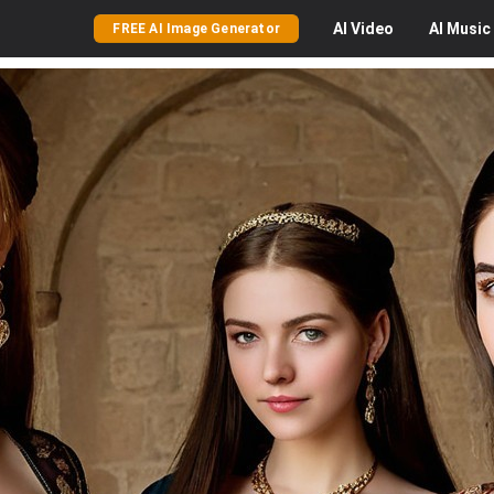
AI
Video
AI
Music
FREE AI Image Generator