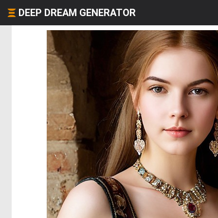
DEEP DREAM GENERATOR