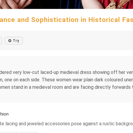
ance and Sophistication in Historical Fa
Try
roidered very low-cut laced-up medieval dress showing off her 
n, one on each side. These women wear plain dark coloured un
 women stand in a medieval room and are facing directly forwar
shion
ate lacing and jeweled accessories pose against a rustic backgr