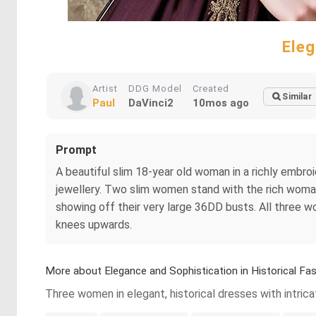
Eleg
Artist
DDG Model
Created
Similar
Paul
DaVinci2
10mos ago
Prompt
A beautiful slim 18-year old woman in a richly emb
jewellery. Two slim women stand with the rich woma
showing off their very large 36DD busts. All three
knees upwards.
More about Elegance and Sophistication in Historical Fa
Three women in elegant, historical dresses with intric