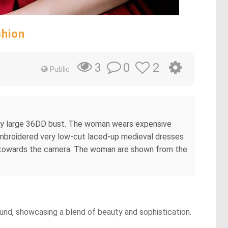
shion
0
2
3
Public
very large 36DD bust. The woman wears expensive
embroidered very low-cut laced-up medieval dresses
ds towards the camera. The woman are shown from the
ound, showcasing a blend of beauty and sophistication.