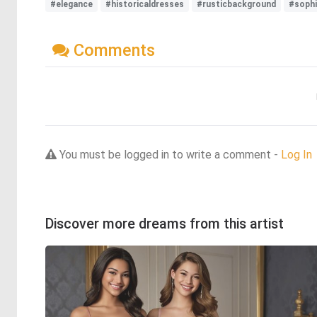
#elegance
#historicaldresses
#rusticbackground
#sophi
Comments
You must be logged in to write a comment -
Log In
Discover more dreams from this artist