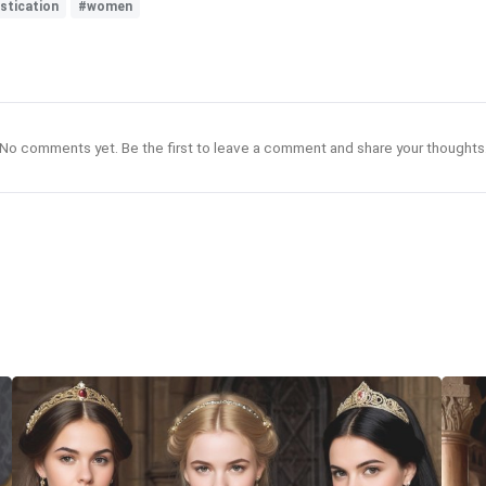
stication
#women
No comments yet. Be the first to leave a comment and share your thoughts