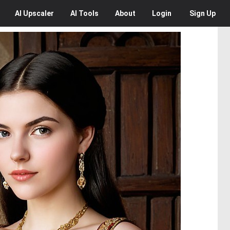
AI
Upscaler
AI
Tools
About
Login
Sign Up