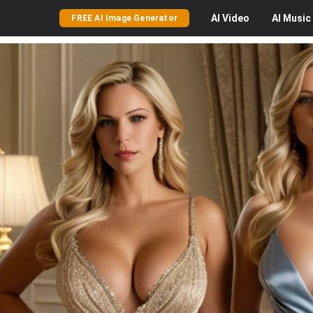
AI
Video
AI
Music
FREE AI Image Generator