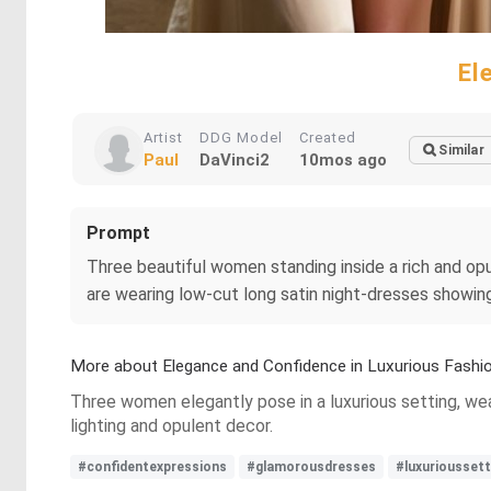
El
Artist
DDG Model
Created
Similar
Paul
DaVinci2
10mos ago
Prompt
Three beautiful women standing inside a rich and o
are wearing low-cut long satin night-dresses showing
More about Elegance and Confidence in Luxurious Fashi
Three women elegantly pose in a luxurious setting, we
lighting and opulent decor.
#confidentexpressions
#glamorousdresses
#luxurioussett