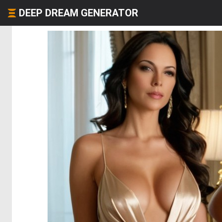
DEEP DREAM GENERATOR