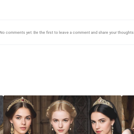
No comments yet. Be the first to leave a comment and share your thoughts