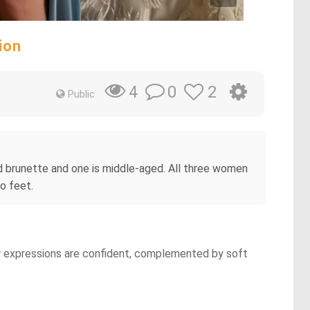
ion
0
2
4
Public
d brunette and one is middle-aged. All three women
o feet.
ir expressions are confident, complemented by soft