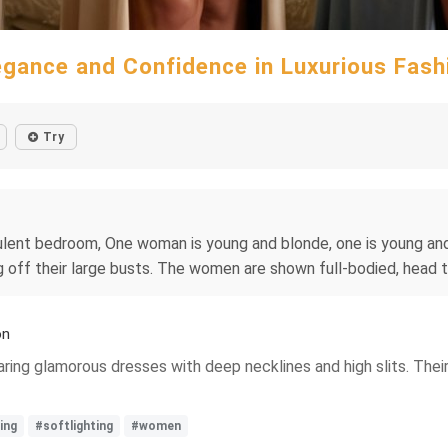
egance and Confidence in Luxurious Fash
Try
pulent bedroom, One woman is young and blonde, one is young an
 off their large busts. The women are shown full-bodied, head t
on
aring glamorous dresses with deep necklines and high slits. The
ing
#softlighting
#women