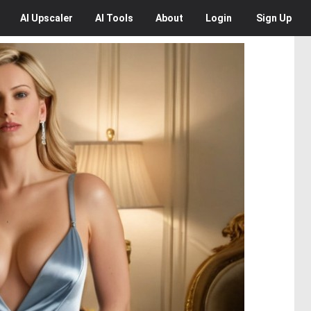
AI
Upscaler
AI
Tools
About
Login
Sign Up