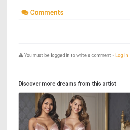
Comments
You must be logged in to write a comment -
Log In
Discover more dreams from this artist