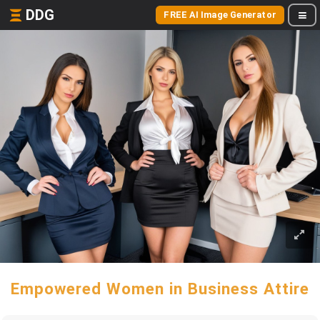
DDG
FREE AI Image Generator
Empowered Women in Business Attire