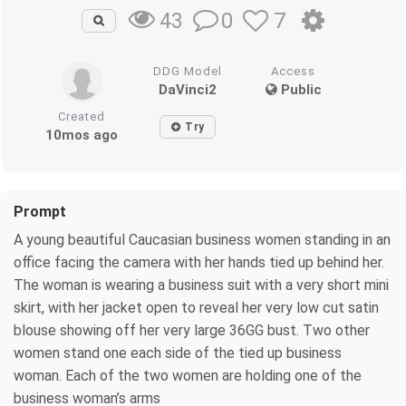
0
7
43
DDG Model
Access
DaVinci2
Public
Created
Try
10mos ago
Prompt
A young beautiful Caucasian business women standing in an
office facing the camera with her hands tied up behind her.
The woman is wearing a business suit with a very short mini
skirt, with her jacket open to reveal her very low cut satin
blouse showing off her very large 36GG bust. Two other
women stand one each side of the tied up business
woman. Each of the two women are holding one of the
business woman’s arms