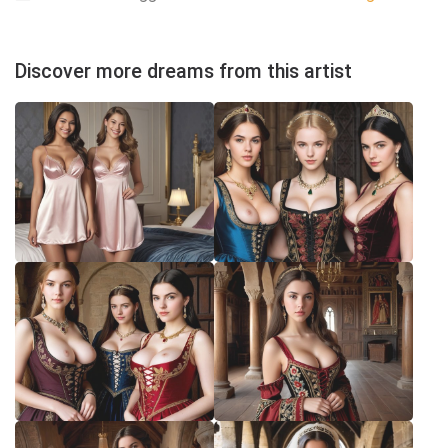
Discover more dreams from this artist