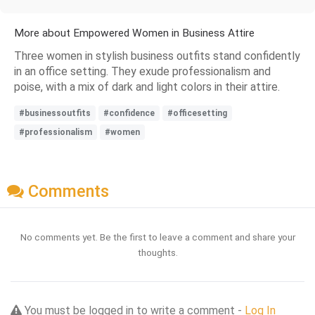
More about Empowered Women in Business Attire
Three women in stylish business outfits stand confidently
in an office setting. They exude professionalism and
poise, with a mix of dark and light colors in their attire.
#businessoutfits
#confidence
#officesetting
#professionalism
#women
Comments
No comments yet. Be the first to leave a comment and share your
thoughts.
You must be logged in to write a comment -
Log In