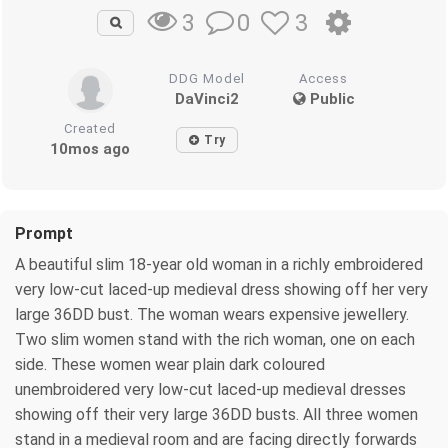
0
3
3
DDG Model
Access
DaVinci2
Public
Created
Try
10mos ago
Prompt
A beautiful slim 18-year old woman in a richly embroidered
very low-cut laced-up medieval dress showing off her very
large 36DD bust. The woman wears expensive jewellery.
Two slim women stand with the rich woman, one on each
side. These women wear plain dark coloured
unembroidered very low-cut laced-up medieval dresses
showing off their very large 36DD busts. All three women
stand in a medieval room and are facing directly forwards