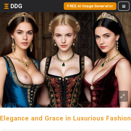
DDG
FREE AI Image Generator
Elegance and Grace in Luxurious Fashion