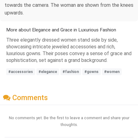
towards the camera. The woman are shown from the knees
upwards.
More about Elegance and Grace in Luxurious Fashion
Three elegantly dressed women stand side by side,
showcasing intricate jeweled accessories and rich,
luxurious gowns. Their poses convey a sense of grace and
sophistication, set against a grand background.
#accessories
#elegance
#fashion
#gowns
#women
Comments
No comments yet. Be the first to leave a comment and share your
thoughts.