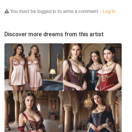
You must be logged in to write a comment -
Log In
Discover more dreams from this artist