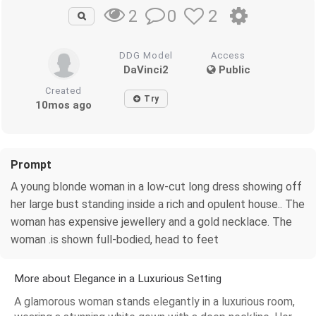
0
2
2
DDG Model
Access
DaVinci2
Public
Created
Try
10mos ago
Prompt
A young blonde woman in a low-cut long dress showing off
her large bust standing inside a rich and opulent house.. The
woman has expensive jewellery and a gold necklace. The
woman .is shown full-bodied, head to feet
More about Elegance in a Luxurious Setting
A glamorous woman stands elegantly in a luxurious room,