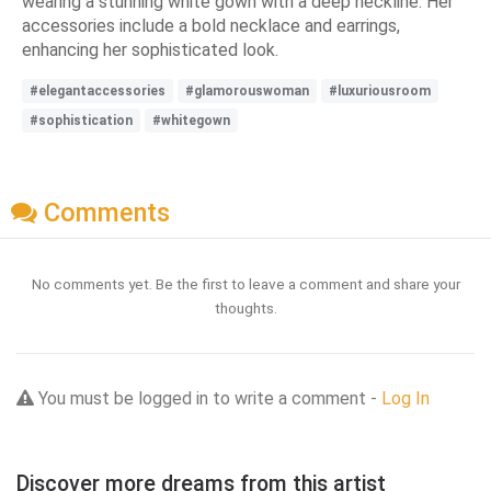
wearing a stunning white gown with a deep neckline. Her
accessories include a bold necklace and earrings,
enhancing her sophisticated look.
#elegantaccessories
#glamorouswoman
#luxuriousroom
#sophistication
#whitegown
Comments
No comments yet. Be the first to leave a comment and share your
thoughts.
You must be logged in to write a comment -
Log In
Discover more dreams from this artist