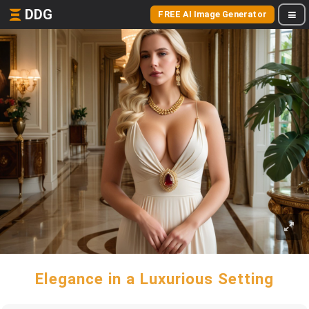
DDG
FREE AI Image Generator
Elegance in a Luxurious Setting