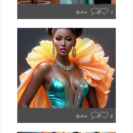
0
7
41w
0
0
41w