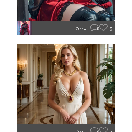
0
5
44w