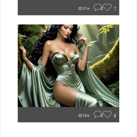
0
7
57w
0
8
58w