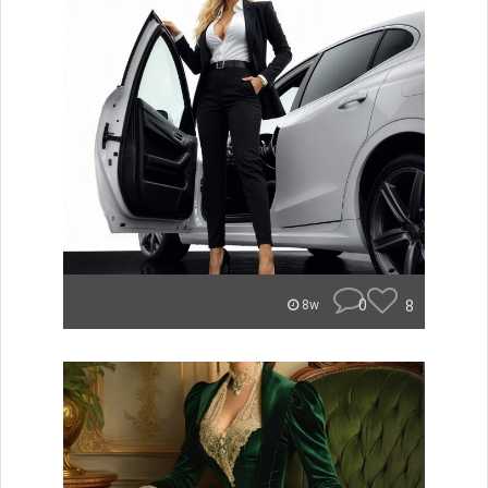
0
8
8w