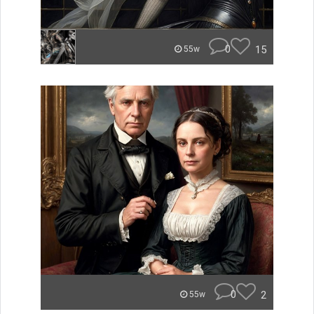
0
15
55w
0
2
55w