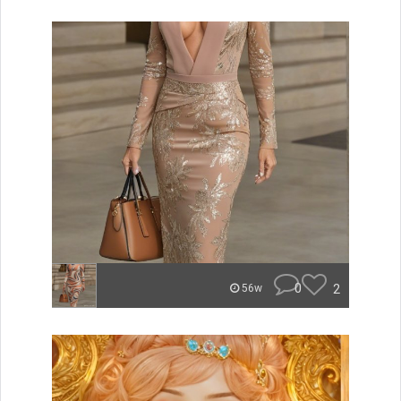
0
2
56w