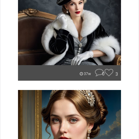
0
3
37w