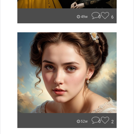
0
6
49w
0
2
52w