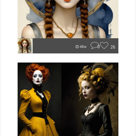
0
26
48w