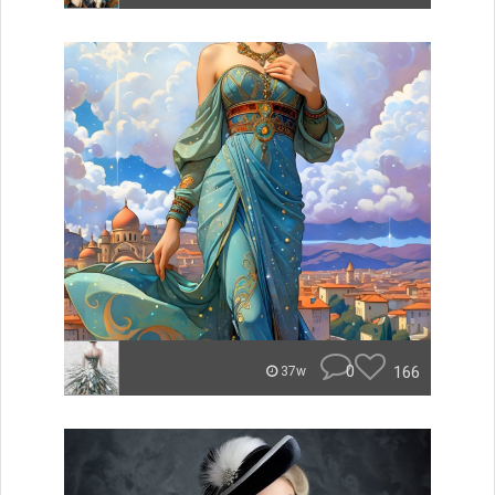
0
166
37w