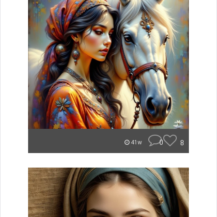
0
8
41w