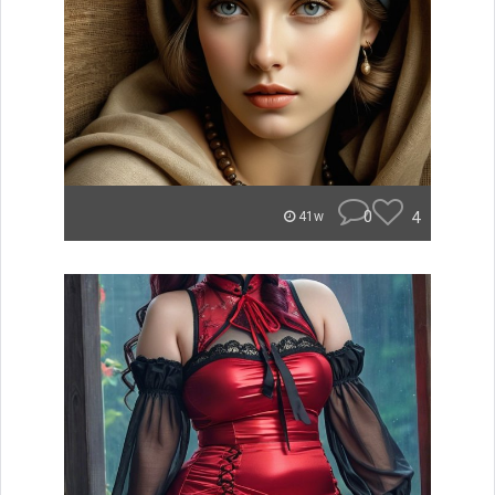
0
4
41w