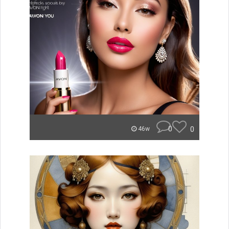
0
0
46w