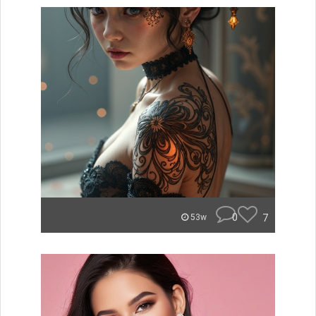
0
7
53w