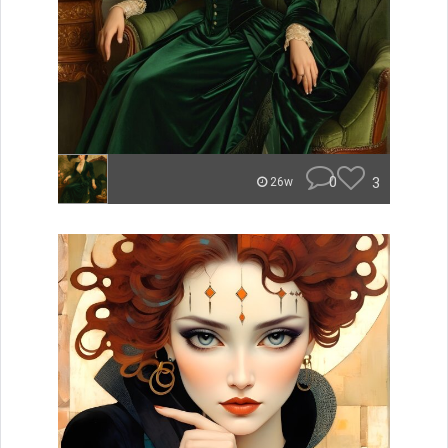
0
3
26w