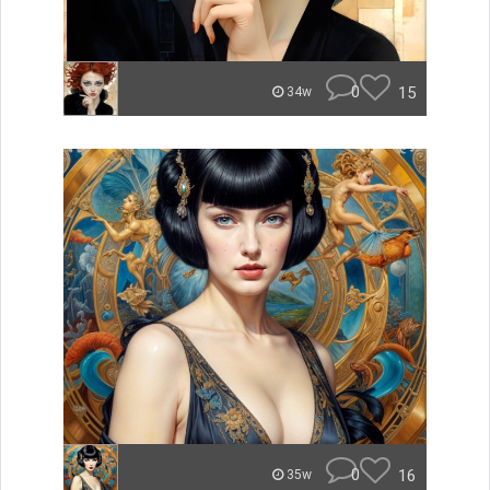
0
15
34w
0
16
35w