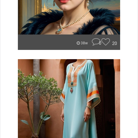
0
20
38w