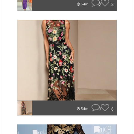
0
3
54w
0
6
54w