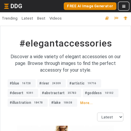
DDG
FREE AI Image Generator
Trending
Latest
Best
Videos
#elegantaccessories
Discover a wide variety of elegant accessories on our
page. Browse through images to find the perfect
accessory for your style.
#blue
#river
#artistic
16728
24309
19716
#desert
#abstractart
#goddess
9391
35783
10102
#illustration
#lake
More...
18478
18638