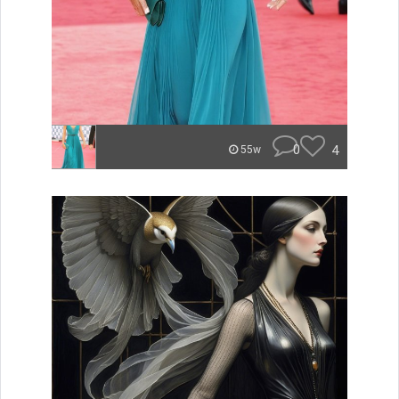
0
4
55w