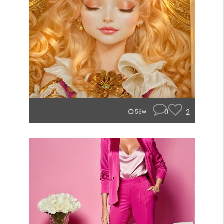
0
2
56w