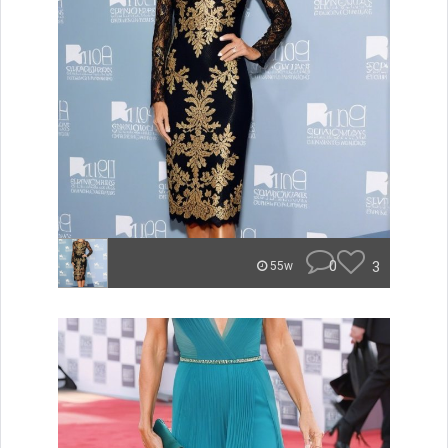
0
3
55w