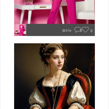
0
0
57w