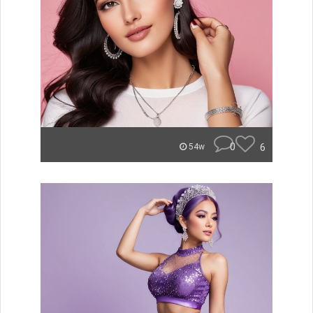
0
6
54w