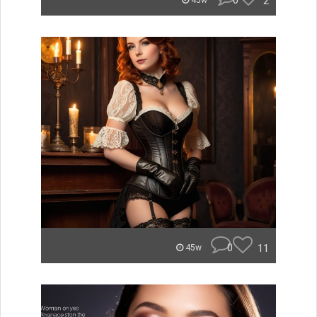
0
2
45w
0
11
45w