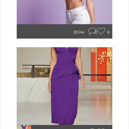
0
9
54w