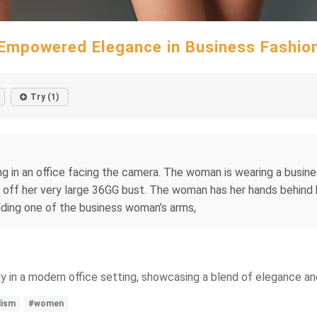
Empowered Elegance in Business Fashio
Try (1)
in an office facing the camera. The woman is wearing a business 
ng off her very large 36GG bust. The woman has her hands behin
ding one of the business woman’s arms,
y in a modern office setting, showcasing a blend of elegance and 
lism
#women