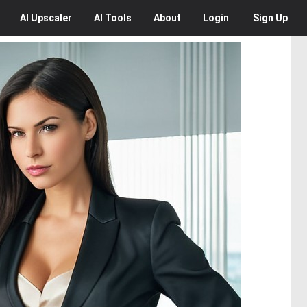
AI
Upscaler
AI
Tools
About
Login
Sign Up