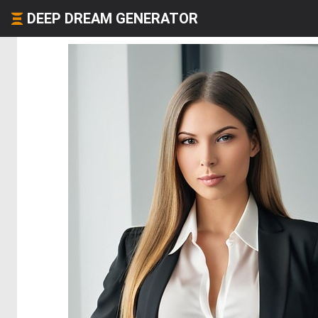
DEEP DREAM GENERATOR