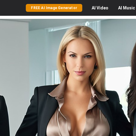
AI
Video
AI
Music
FREE AI Image Generator