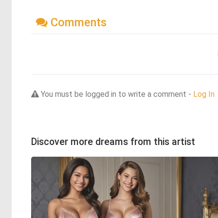
Comments
You must be logged in to write a comment -
Log In
Discover more dreams from this artist