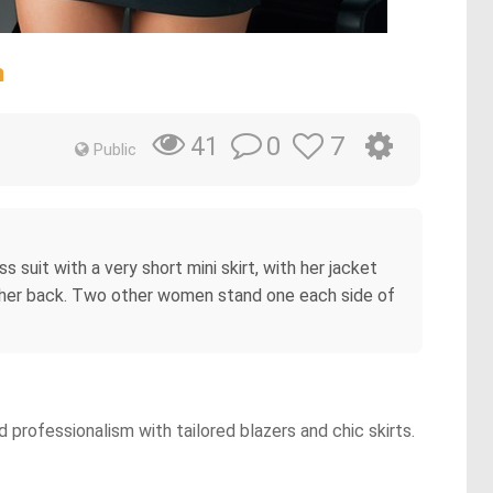
n
0
7
41
Public
suit with a very short mini skirt, with her jacket
d her back. Two other women stand one each side of
professionalism with tailored blazers and chic skirts.