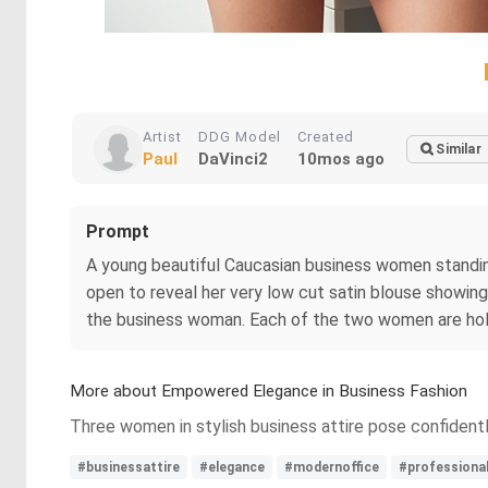
Artist
DDG Model
Created
Similar
Paul
DaVinci2
10mos ago
Prompt
A young beautiful Caucasian business women standing 
open to reveal her very low cut satin blouse showi
the business woman. Each of the two women are hol
More about Empowered Elegance in Business Fashion
Three women in stylish business attire pose confidentl
#businessattire
#elegance
#modernoffice
#professiona