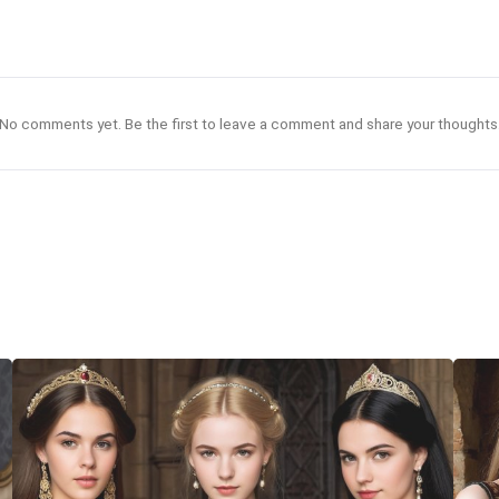
No comments yet. Be the first to leave a comment and share your thoughts