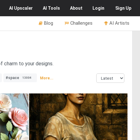
AI
Upscaler
AI
Tools
About
Login
Sign Up
Blog
Challenges
AI Artists
of charm to your designs.
#space
More...
13004