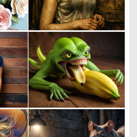
0
1
10
25
0
0
27
23