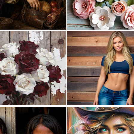
0
27
0
28