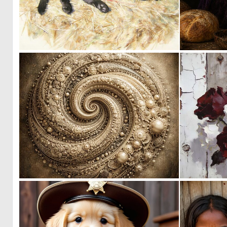
0
12
0
22