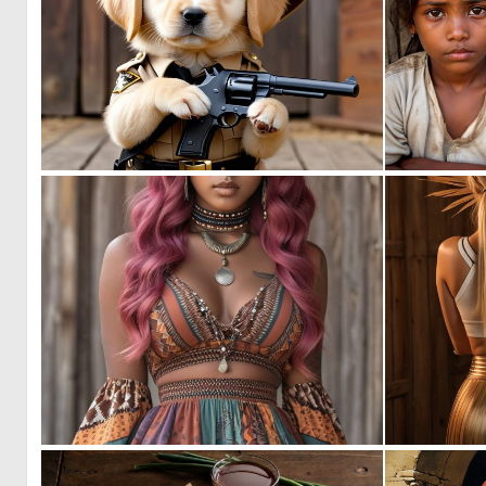
0
5
0
12