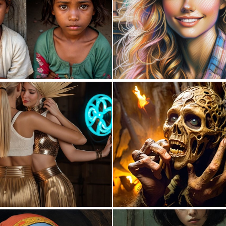
0
2
0
4