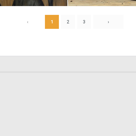
0
11
‹
1
2
3
›