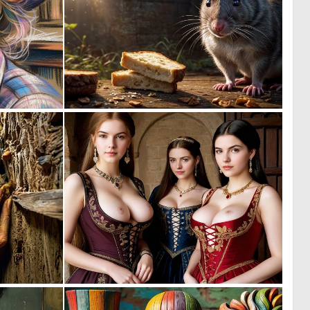
2
0
56
11
0
0
7
2