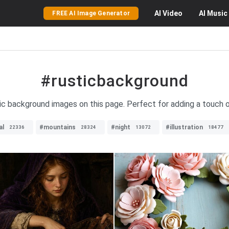
AI
Video
AI
Music
FREE AI Image Generator
#rusticbackground
tic background images on this page. Perfect for adding a touch 
al
#mountains
#night
#illustration
22336
28324
13072
18477