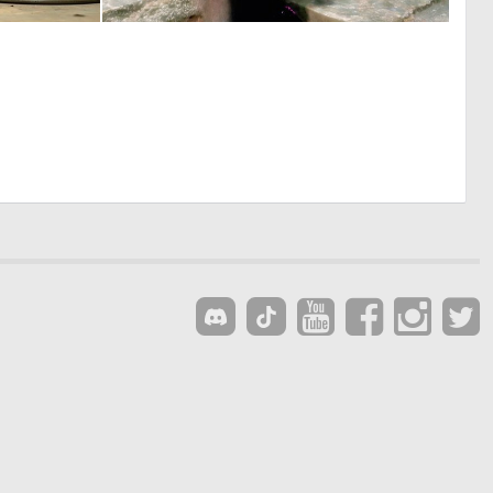
0
0
7
2