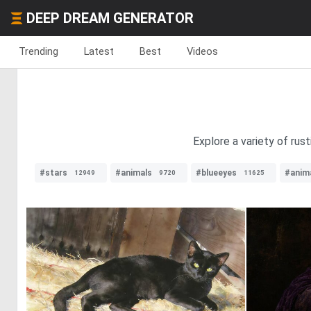
DEEP DREAM GENERATOR
Trending
Latest
Best
Videos
Explore a variety of rus
#stars
#animals
#blueeyes
#anim
12949
9720
11625