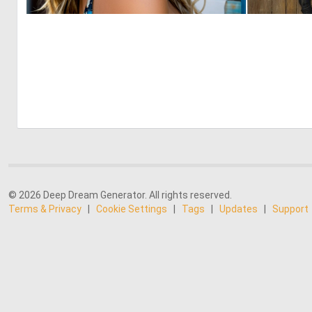
0
11
© 2026 Deep Dream Generator. All rights reserved.
Terms & Privacy
|
Cookie Settings
|
Tags
|
Updates
|
Support