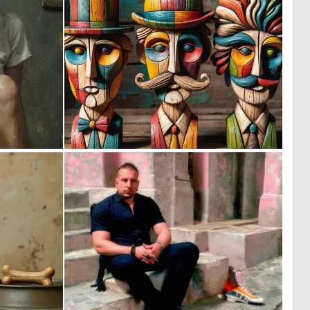
0
0
22
51