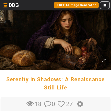
DDG
FREE AI Image Generator
Serenity in Shadows: A Renaissance
Still Life
0
27
18