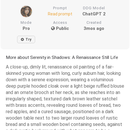
Prompt
DDG Model
ChatGPT 2
Read prompt
Mode
Access
Created
Pro
Public
3mos ago
Try
More about Serenity in Shadows: A Renaissance Still Life
A close-up, dimly lit, renaissance oil painting of a fair-
skinned young woman with long, curly auburn hair, looking
down with a serene expression, wearing a voluminous
deep purple hooded cloak over a light beige ruffled blouse
and an ornate brooch at her neck, as she reaches into an
irregularly shaped, textured dark brown leather satchel
with brass accents, revealing round loaves of bread, two
red apples, and a cured sausage, positioned on a dark
wooden table next to two larger round loaves of rustic
bread and a small wooden bowl containing seeds, against