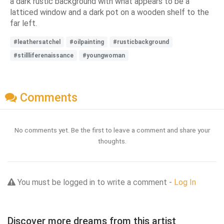
a dark rustic background with what appears to be a
latticed window and a dark pot on a wooden shelf to the
far left.
#leathersatchel
#oilpainting
#rusticbackground
#stillliferenaissance
#youngwoman
Comments
No comments yet. Be the first to leave a comment and share your
thoughts.
You must be logged in to write a comment -
Log In
Discover more dreams from this artist