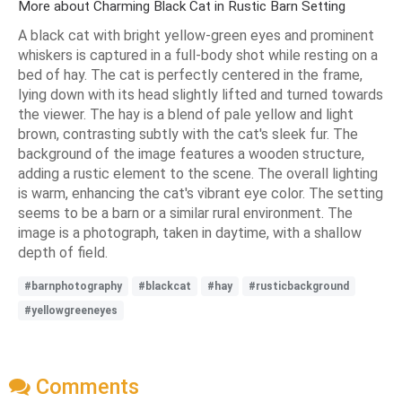
More about Charming Black Cat in Rustic Barn Setting
A black cat with bright yellow-green eyes and prominent
whiskers is captured in a full-body shot while resting on a
bed of hay. The cat is perfectly centered in the frame,
lying down with its head slightly lifted and turned towards
the viewer. The hay is a blend of pale yellow and light
brown, contrasting subtly with the cat's sleek fur. The
background of the image features a wooden structure,
adding a rustic element to the scene. The overall lighting
is warm, enhancing the cat's vibrant eye color. The setting
seems to be a barn or a similar rural environment. The
image is a photograph, taken in daytime, with a shallow
depth of field.
#barnphotography
#blackcat
#hay
#rusticbackground
#yellowgreeneyes
Comments