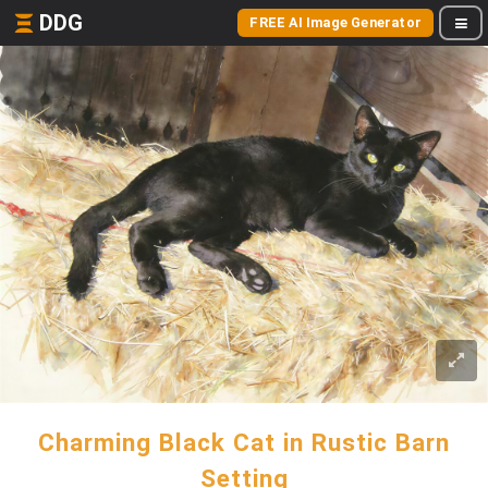
DDG
FREE AI Image Generator
Charming Black Cat in Rustic Barn
Setting