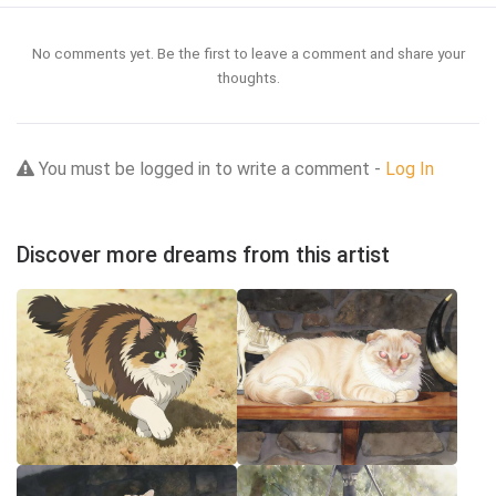
No comments yet. Be the first to leave a comment and share your
thoughts.
You must be logged in to write a comment -
Log In
Discover more dreams from this artist