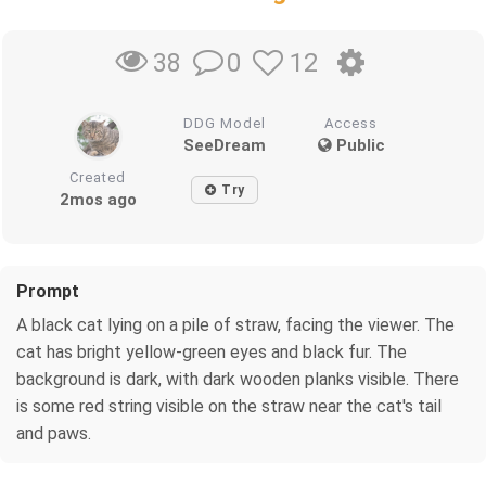
0
12
38
DDG Model
Access
SeeDream
Public
Created
Try
2mos ago
Prompt
A black cat lying on a pile of straw, facing the viewer. The
cat has bright yellow-green eyes and black fur. The
background is dark, with dark wooden planks visible. There
is some red string visible on the straw near the cat's tail
and paws.