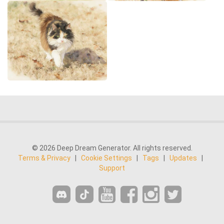
© 2026 Deep Dream Generator. All rights reserved.
Terms & Privacy
|
Cookie Settings
|
Tags
|
Updates
|
Support