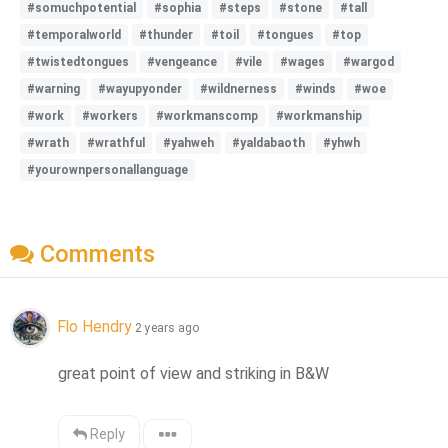
#somuchpotential
#sophia
#steps
#stone
#tall
#temporalworld
#thunder
#toil
#tongues
#top
#twistedtongues
#vengeance
#vile
#wages
#wargod
#warning
#wayupyonder
#wildnerness
#winds
#woe
#work
#workers
#workmanscomp
#workmanship
#wrath
#wrathful
#yahweh
#yaldabaoth
#yhwh
#yourownpersonallanguage
Comments
Flo Hendry
2 years ago
great point of view and striking in B&W
Reply