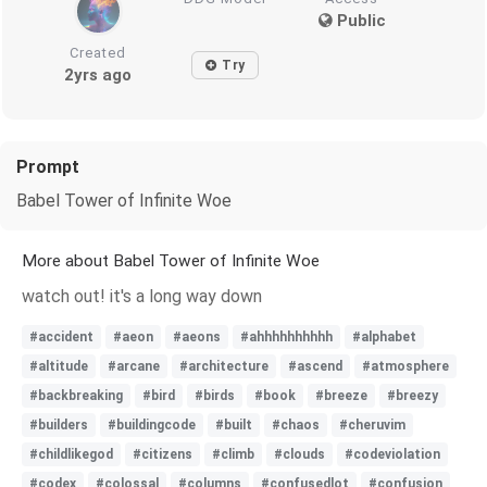
Public
Created
Try
2yrs ago
Prompt
Babel Tower of Infinite Woe
More about Babel Tower of Infinite Woe
watch out! it's a long way down
#accident
#aeon
#aeons
#ahhhhhhhhhh
#alphabet
#altitude
#arcane
#architecture
#ascend
#atmosphere
#backbreaking
#bird
#birds
#book
#breeze
#breezy
#builders
#buildingcode
#built
#chaos
#cheruvim
#childlikegod
#citizens
#climb
#clouds
#codeviolation
#codex
#colossal
#columns
#confusedlot
#confusion