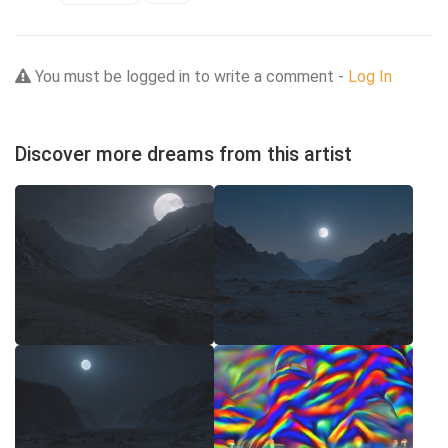
You must be logged in to write a comment -
Log In
Discover more dreams from this artist