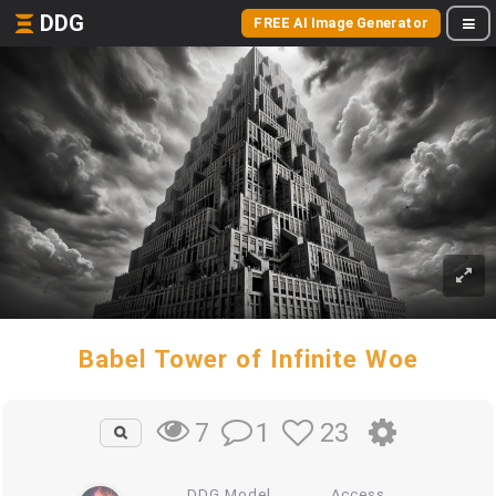
DDG
FREE AI Image Generator
Babel Tower of Infinite Woe
1
23
7
DDG Model
Access