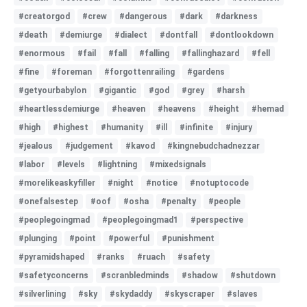
#creatorgod
#crew
#dangerous
#dark
#darkness
#death
#demiurge
#dialect
#dontfall
#dontlookdown
#enormous
#fail
#fall
#falling
#fallinghazard
#fell
#fine
#foreman
#forgottenrailing
#gardens
#getyourbabylon
#gigantic
#god
#grey
#harsh
#heartlessdemiurge
#heaven
#heavens
#height
#hemad
#high
#highest
#humanity
#ill
#infinite
#injury
#jealous
#judgement
#kavod
#kingnebudchadnezzar
#labor
#levels
#lightning
#mixedsignals
#morelikeaskyfiller
#night
#notice
#notuptocode
#onefalsestep
#oof
#osha
#penalty
#people
#peoplegoingmad
#peoplegoingmad1
#perspective
#plunging
#point
#powerful
#punishment
#pyramidshaped
#ranks
#ruach
#safety
#safetyconcerns
#scranbledminds
#shadow
#shutdown
#silverlining
#sky
#skydaddy
#skyscraper
#slaves