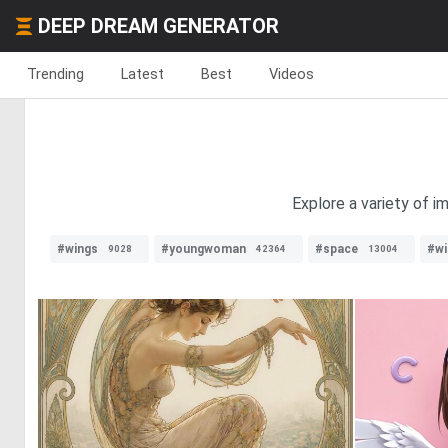
DEEP DREAM GENERATOR
Trending
Latest
Best
Videos
Explore a variety of i
#wings
#youngwoman
#space
#wi
9028
42364
13004