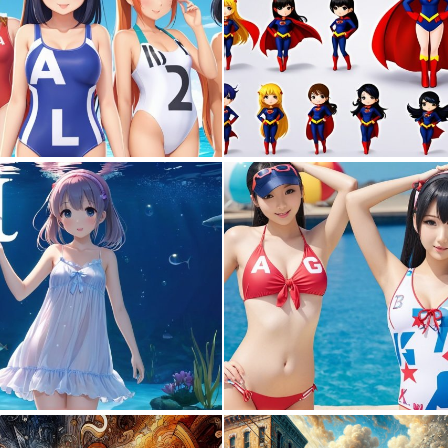
0
0
0
0