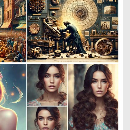
4
1
223
45