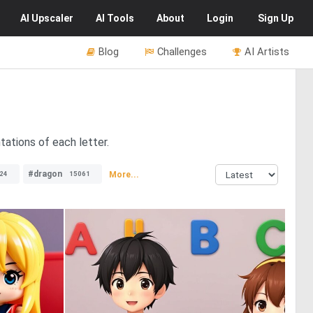
AI
Upscaler
AI
Tools
About
Login
Sign Up
Blog
Challenges
AI Artists
tations of each letter.
#dragon
More...
24
15061