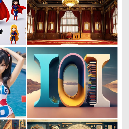
0
0
0
0
0
0
0
5