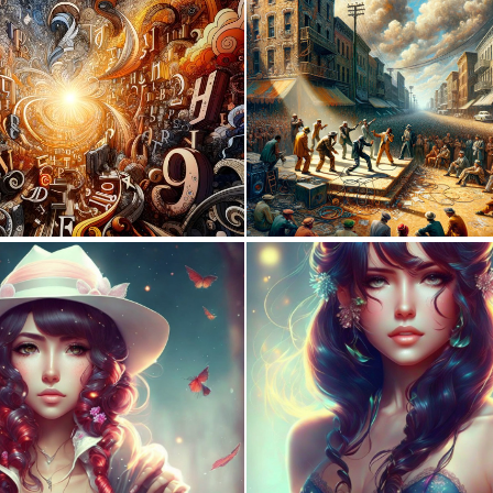
6
231