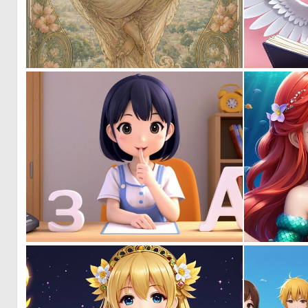
0
45
0
0