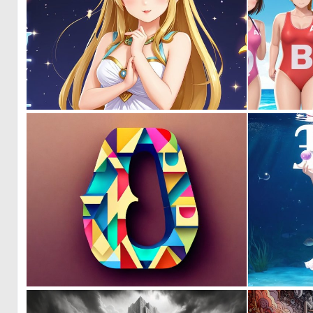
0
0
0
0