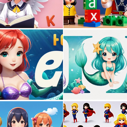
0
0
0
0