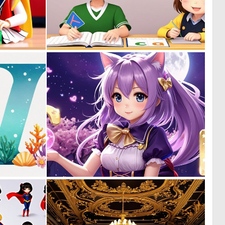
0
0
0
0
0
0
0
0