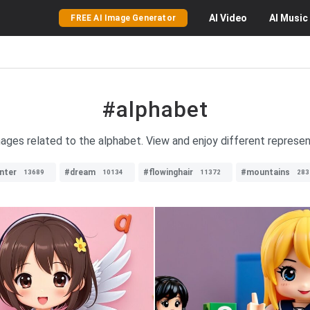
AI
Video
AI
Music
FREE AI Image Generator
#alphabet
mages related to the alphabet. View and enjoy different represen
nter
#dream
#flowinghair
#mountains
13689
10134
11372
283