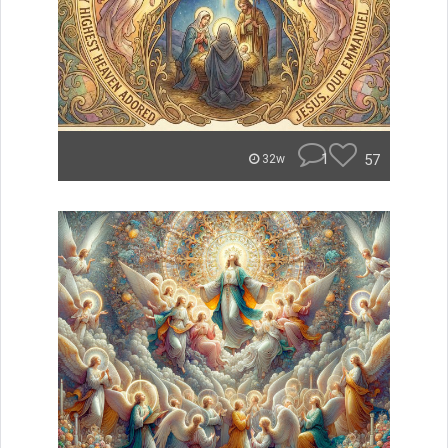
1
57
32w