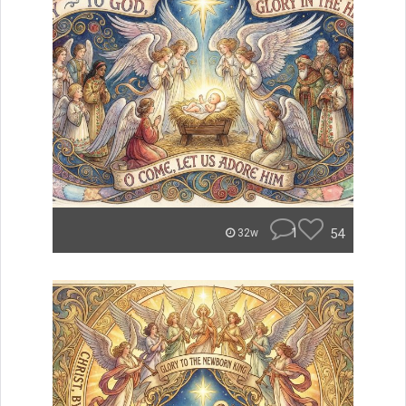
1
54
32w