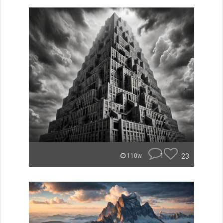
1
23
110w