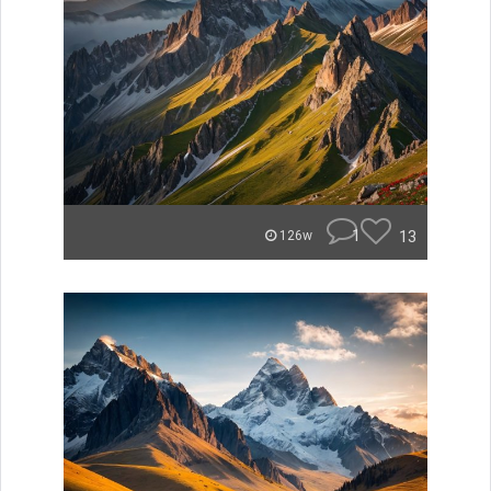
1
13
126w