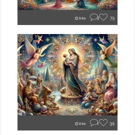
3
75
84w
1
39
84w