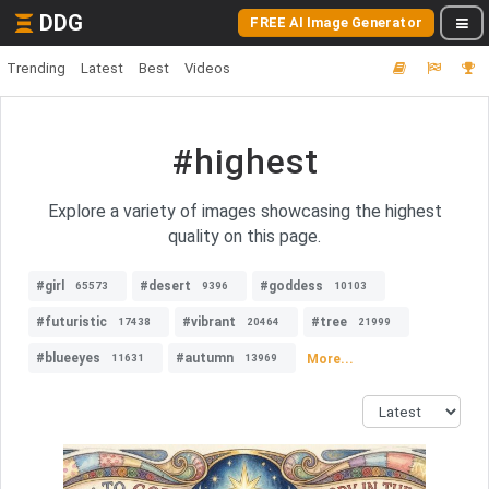
DDG
FREE AI Image Generator
Trending
Latest
Best
Videos
#highest
Explore a variety of images showcasing the highest
quality on this page.
#girl
#desert
#goddess
65573
9396
10103
#futuristic
#vibrant
#tree
17438
20464
21999
#blueeyes
#autumn
More...
11631
13969