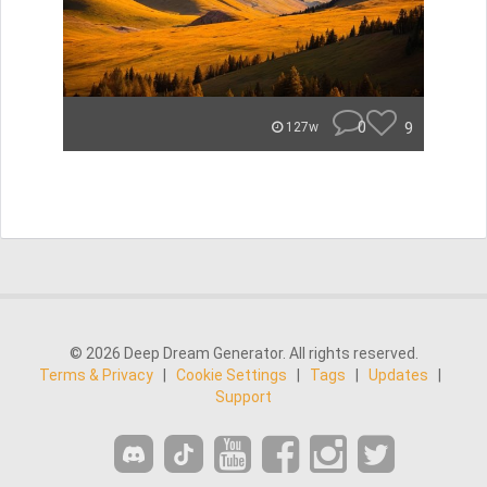
0
9
127w
© 2026 Deep Dream Generator. All rights reserved.
Terms & Privacy
|
Cookie Settings
|
Tags
|
Updates
|
Support