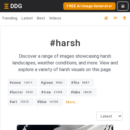
DDG
FREE AI Image Generator
Trending
Latest
Best
Videos
#harsh
Discover a range of images showcasing harsh
landscapes, weather conditions, and more. View and
explore a variety of harsh visuals on this page.
#snow
#green
#fire
12611
9002
8987
#horror
#tree
#lake
9333
21994
18639
#art
#blue
More...
72073
16728