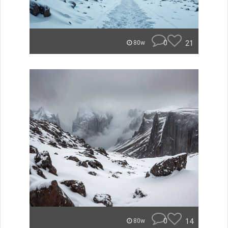
0
21
80w
0
14
80w