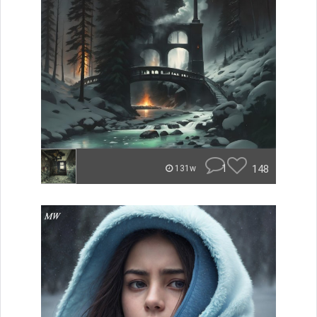
1
148
131w