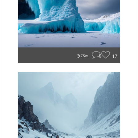
0
17
75w