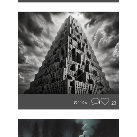
1
23
110w