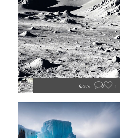
0
1
20w