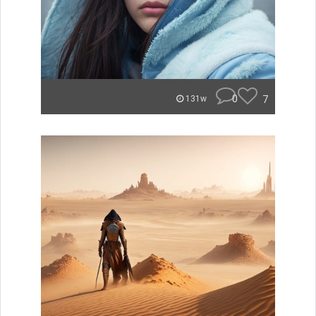
0
7
131w