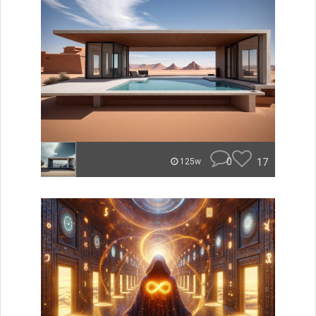
0
17
125w