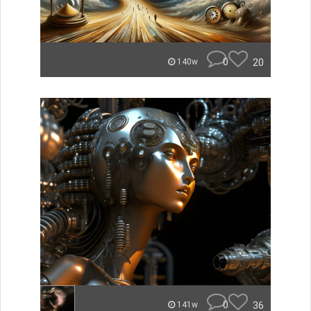
0
20
140w
0
36
141w