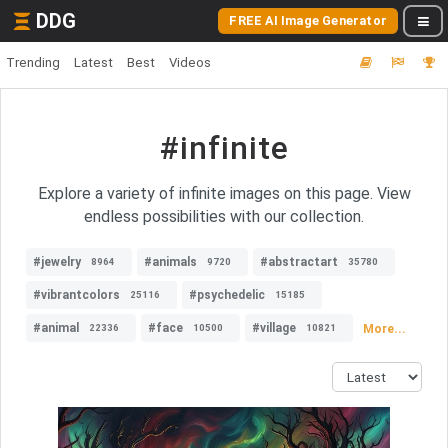
DDG
FREE AI Image Generator
Trending
Latest
Best
Videos
#infinite
Explore a variety of infinite images on this page. View
endless possibilities with our collection.
#jewelry
#animals
#abstractart
8964
9720
35780
#vibrantcolors
#psychedelic
25116
15185
#animal
#face
#village
More...
22336
10500
10821