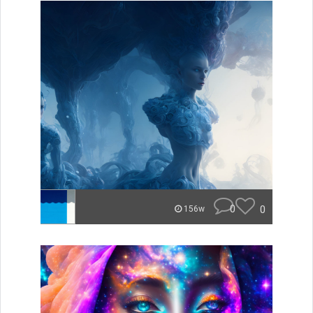
0
0
156w