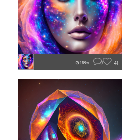
0
41
159w