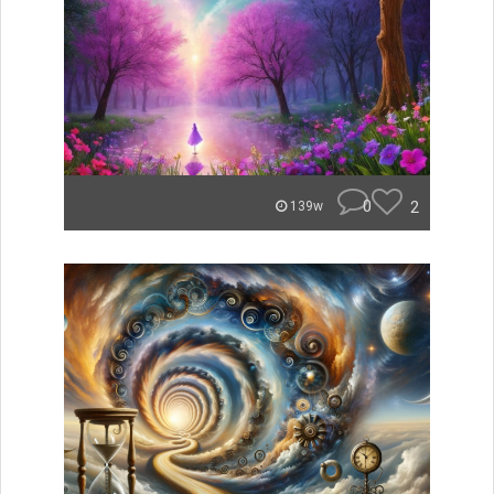
0
2
139w