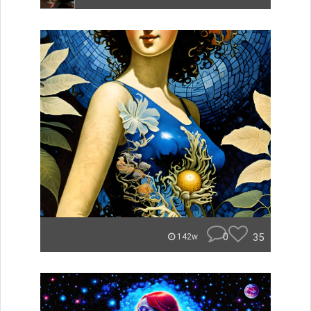
0
35
142w