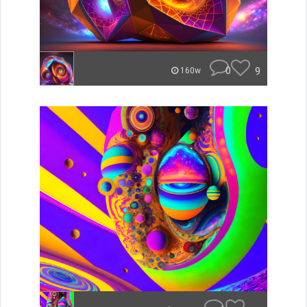
0
9
160w