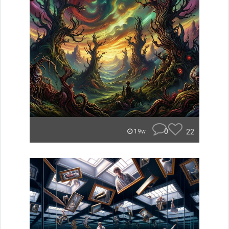
0
22
19w