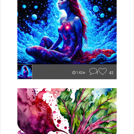
1
41
142w