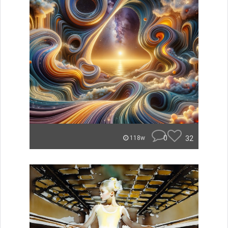
0
32
118w