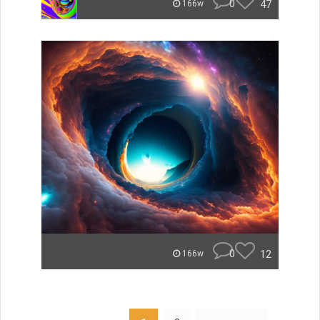
0
47
166w
0
12
166w