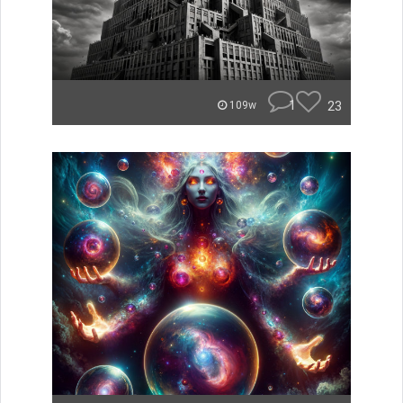
1
23
109w