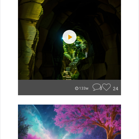
3
24
133w