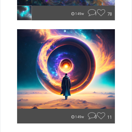
1
78
149w
0
11
149w