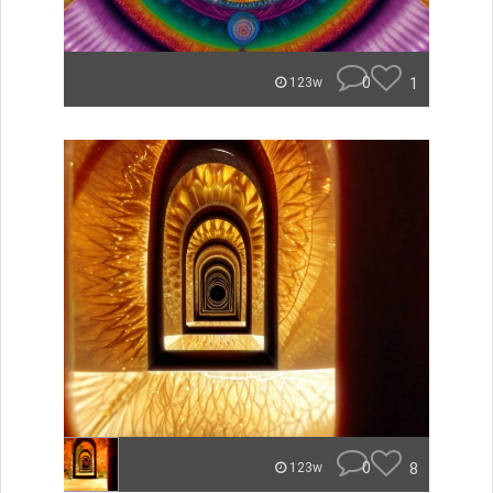
0
1
123w
0
8
123w