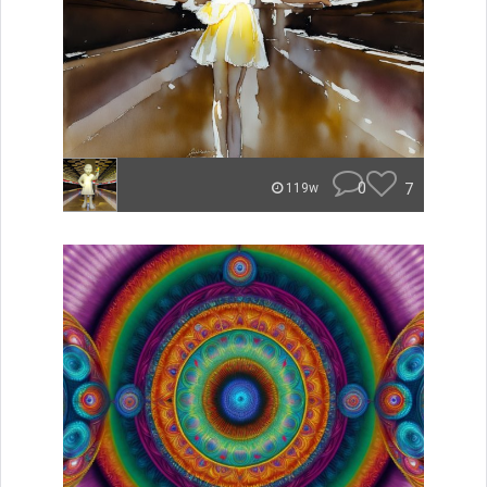
0
7
119w