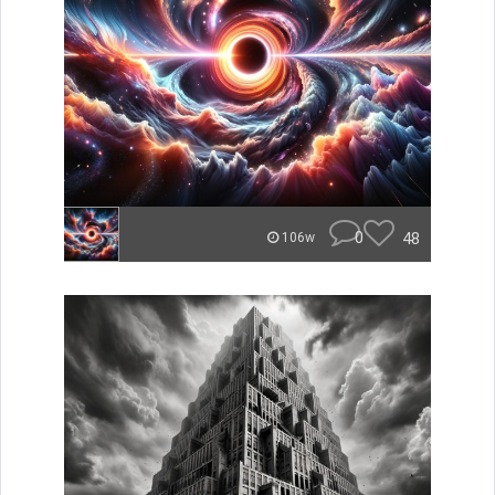
0
48
106w