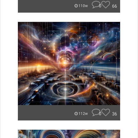
0
66
110w
0
36
112w