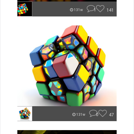
1
141
131w
0
47
131w