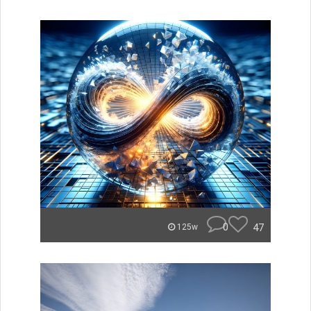
0
47
125w