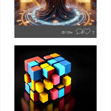
0
7
128w