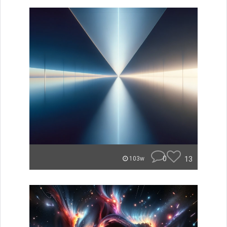
0
13
103w