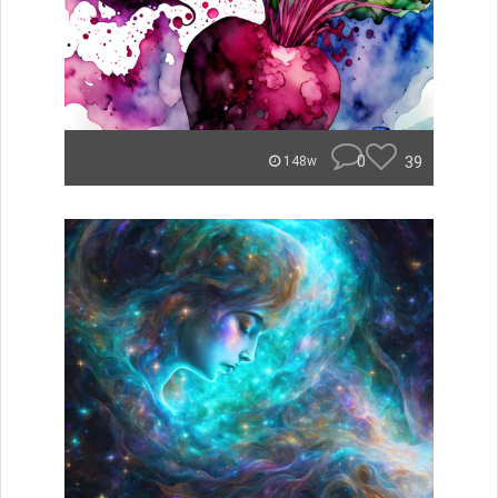
0
39
148w