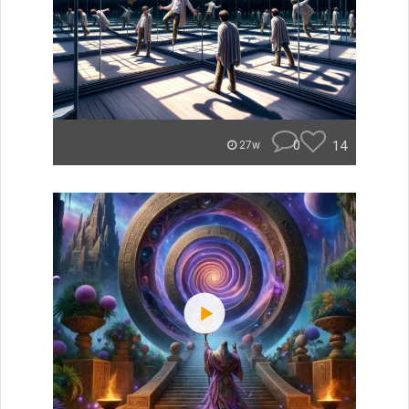
0
14
27w