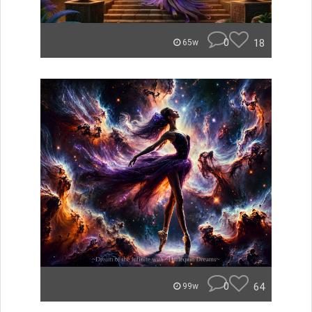
0
18
65w
0
64
99w