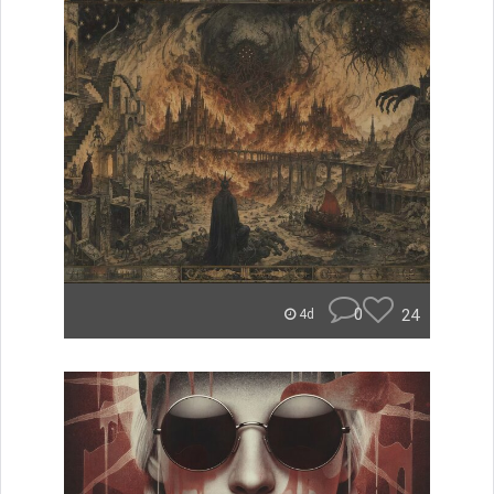
0
24
4d