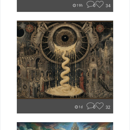
0
34
19h
0
32
1d