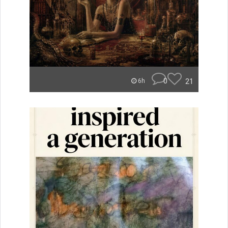
0
21
6h