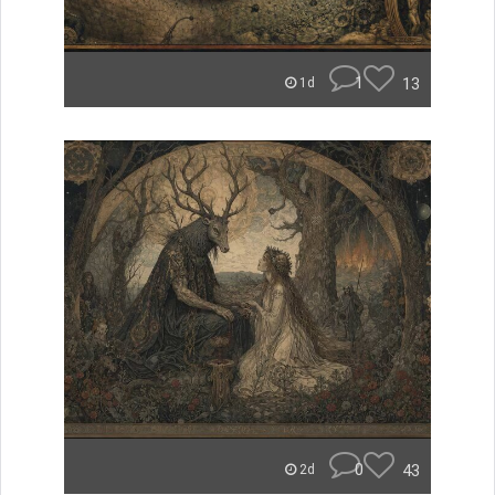
1
13
1d
0
43
2d