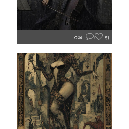
0
51
3d