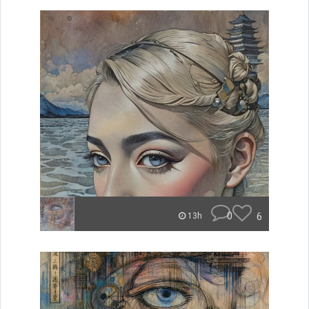
0
6
13h