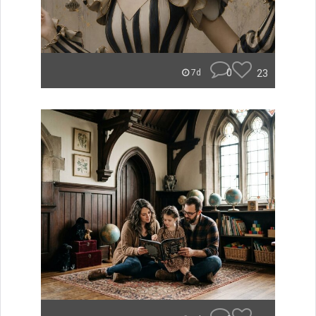
0
23
7d