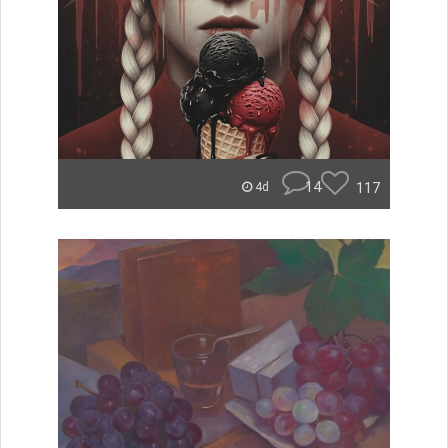
14
117
4d