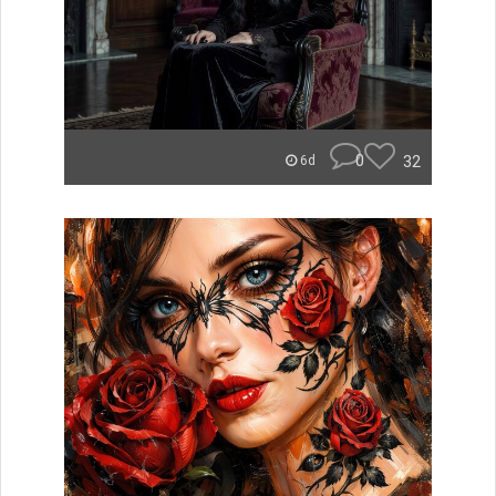
0
32
6d