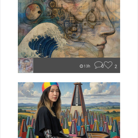
0
2
13h