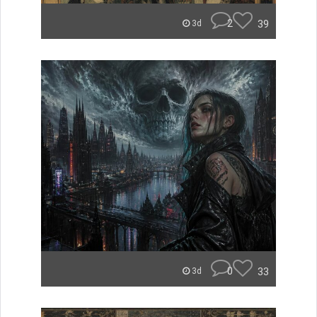
2
39
3d
0
33
3d