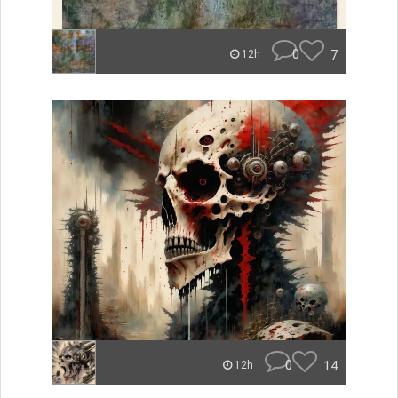
0
7
12h
0
14
12h