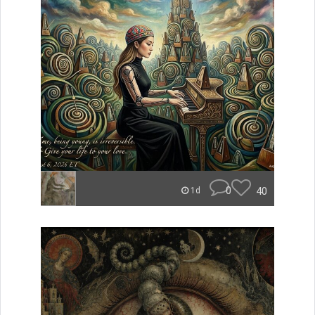
0
40
1d