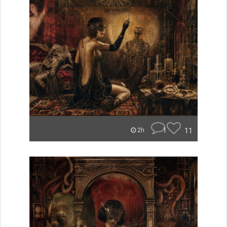
1
11
2h