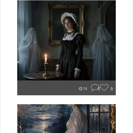
0
9
7d