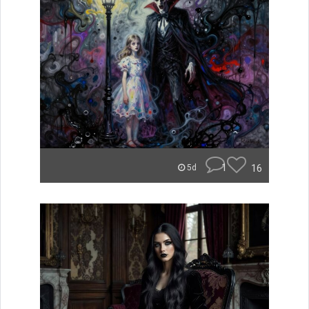
1
16
5d