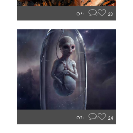
0
28
6d
0
24
7d