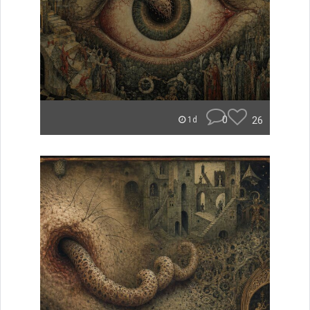
0
26
1d