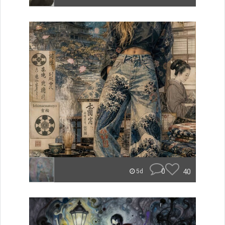
0
40
5d