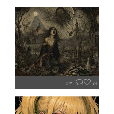
1
34
3d