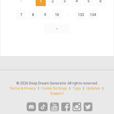
‹
1
2
3
4
5
6
7
8
9
10
...
133
134
›
© 2026 Deep Dream Generator. All rights reserved.
Terms & Privacy
|
Cookie Settings
|
Tags
|
Updates
|
Support