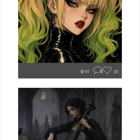
0
31
3d