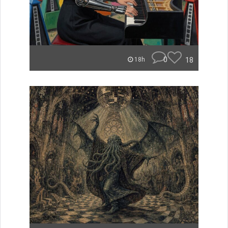
0
18
18h