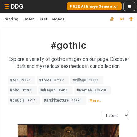
DDG
FREE AI Image Generator
Trending
Latest
Best
Videos
#gothic
Explore a variety of gothic images on our page. Discover
dark and mysterious aesthetics in our collection.
#art
#trees
#village
72072
37137
10820
#bird
#dragon
#woman
12746
15058
238718
#couple
#architecture
More...
9717
16971