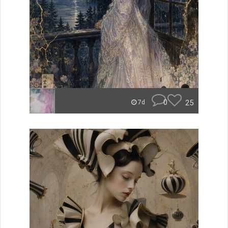
0
25
7d