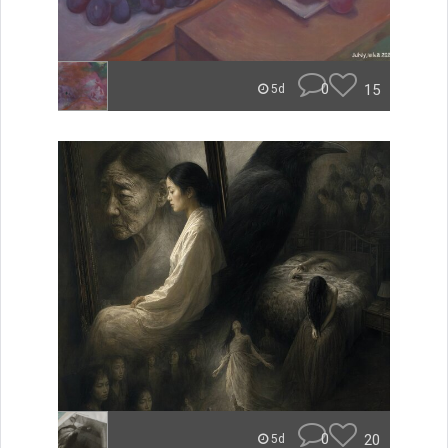
0
15
5d
0
20
5d