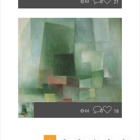
0
21
8d
0
18
8d