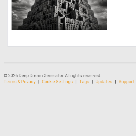
1
23
© 2026 Deep Dream Generator. All rights reserved.
Terms & Privacy
|
Cookie Settings
|
Tags
|
Updates
|
Support