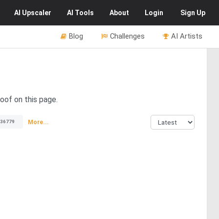
AI
Upscaler
AI
Tools
About
Login
Sign Up
Blog
Challenges
AI Artists
 oof on this page.
More...
36779