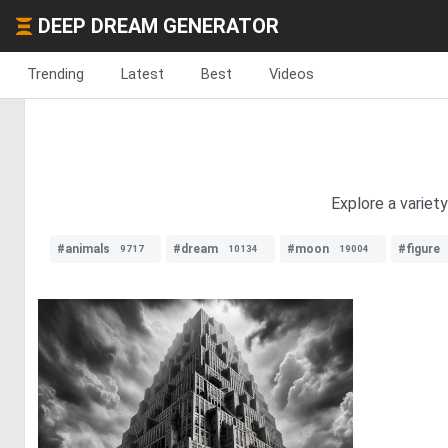
DEEP DREAM GENERATOR
Trending
Latest
Best
Videos
Explore a variety
#animals
#dream
#moon
#figure
9717
10134
19004