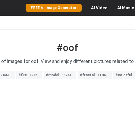
AI
Video
AI
Music
FREE AI Image Generator
#oof
 of images for oof. View and enjoy different pictures related to
#fire
#model
#fractal
#colorful
21568
8982
11253
11182