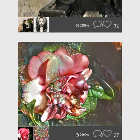
0
32
209w
0
27
209w