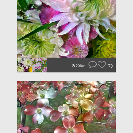
0
73
208w