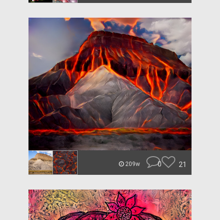
0
21
209w