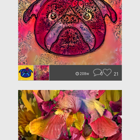
0
21
208w