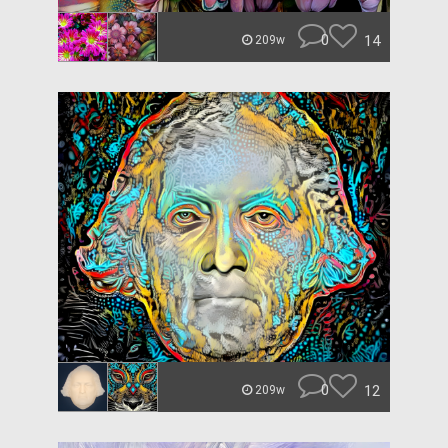
0
14
209w
0
12
209w