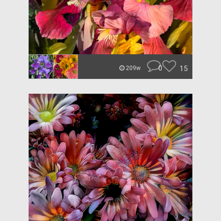
0
15
209w