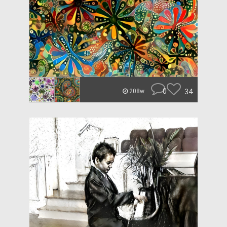
0
34
208w