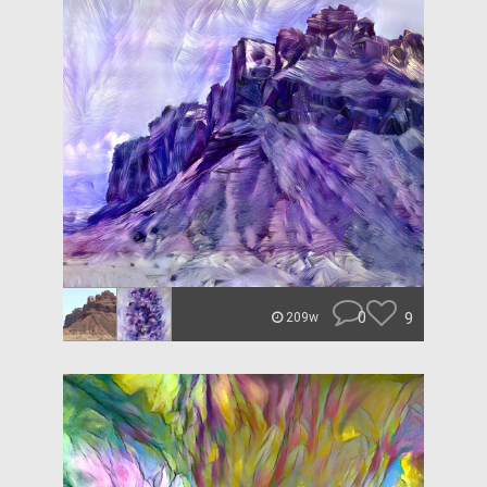
0
9
209w