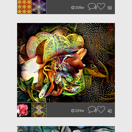
0
50
208w
0
42
209w