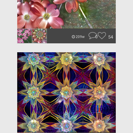
0
54
209w