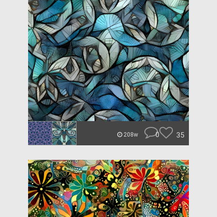
0
35
208w