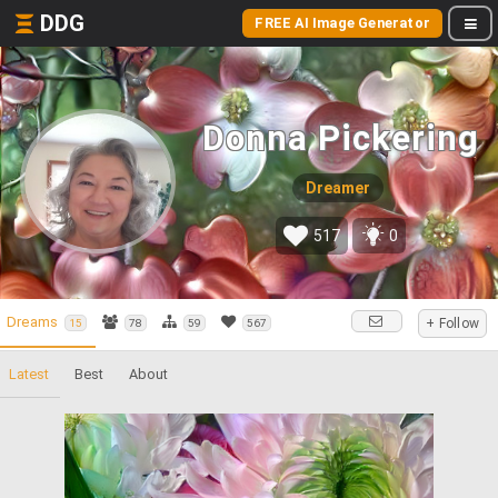
DDG
FREE AI Image Generator
Donna Pickering
Dreamer
517
0
Dreams
+ Follow
15
78
59
567
Latest
Best
About