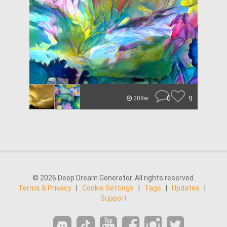
0
9
209w
© 2026 Deep Dream Generator. All rights reserved.
Terms & Privacy
|
Cookie Settings
|
Tags
|
Updates
|
Support