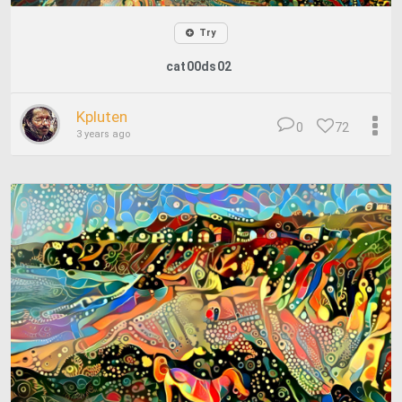
Try
cat00ds02
Kpluten
0
72
3 years ago