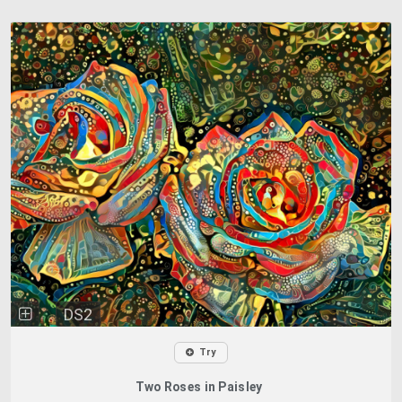
DS2
Try
Two Roses in Paisley