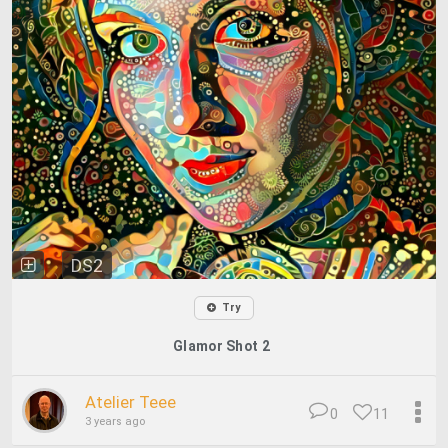
DS2
Try
Glamor Shot 2
Atelier Teee
0
11
3 years ago