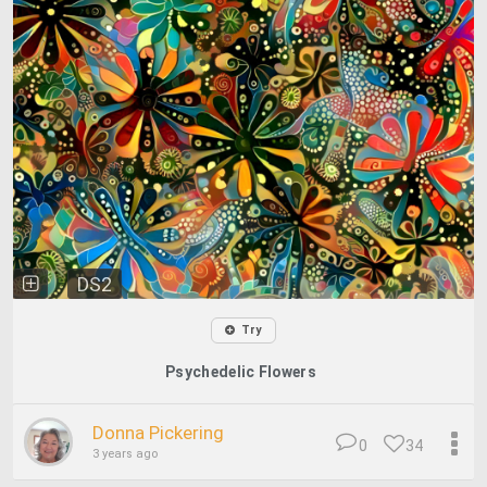
DS2
Try
Psychedelic Flowers
Donna Pickering
0
34
3 years ago