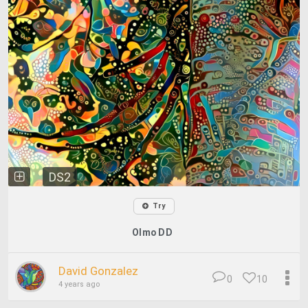
DS2
Try
Olmo DD
David Gonzalez
0
10
4 years ago