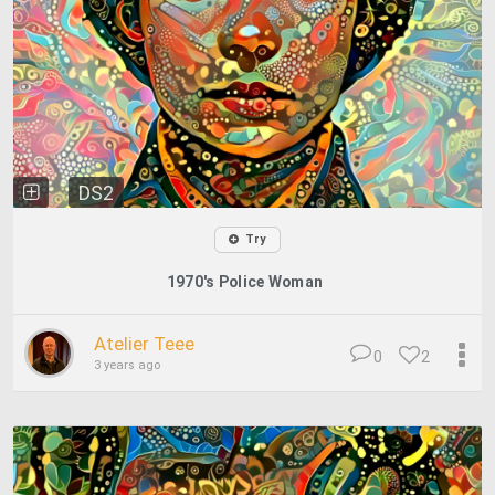
DS2
Try
1970's Police Woman
Atelier Teee
0
2
3 years ago