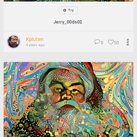
Try
Jerry_00ds02
Kpluten
0
50
4 years ago