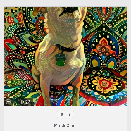
DS2
Try
Mindi Chin