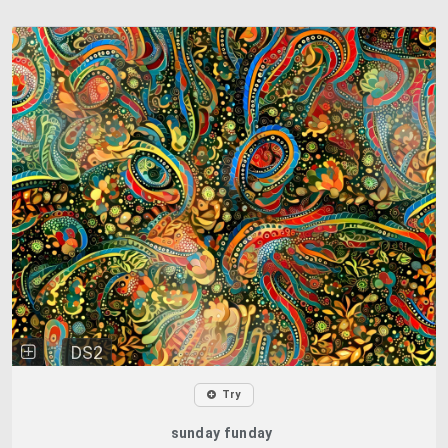
DS2
Try
sunday funday