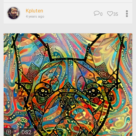
Kpluten
0
35
4 years ago
DS2