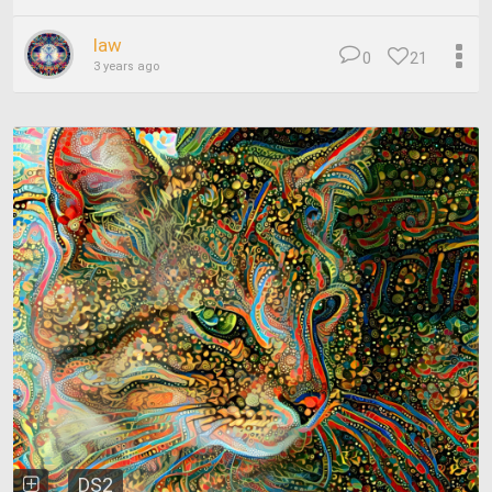
law
0
21
3 years ago
DS2