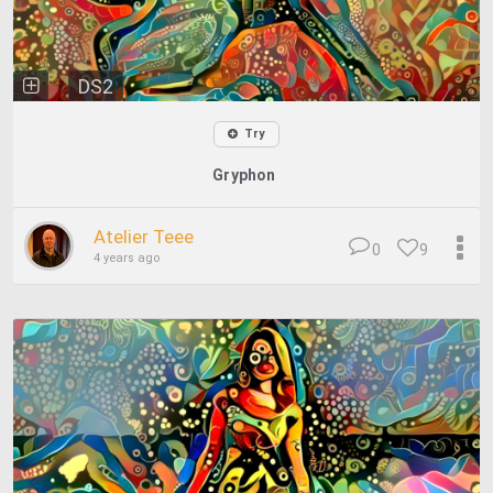
DS2
Try
Gryphon
Atelier Teee
0
9
4 years ago