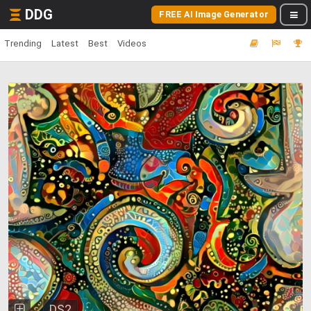
DDG
FREE AI Image Generator
Trending
Latest
Best
Videos
DS2