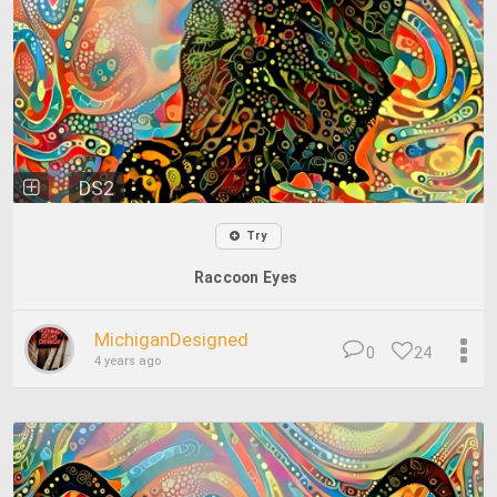
DS2
Try
Raccoon Eyes
MichiganDesigned
0
24
4 years ago