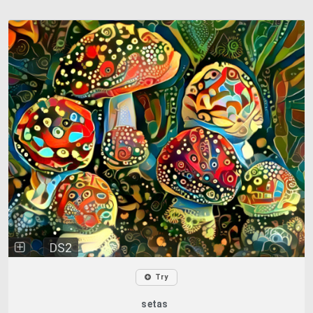
DS2
Try
setas