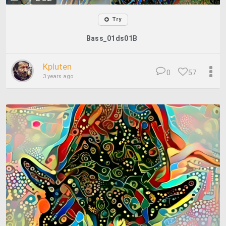
Try
Bass_01ds01B
Kpluten
0
57
3 years ago