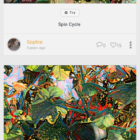
Try
Spin Cycle
Sophie
0
15
3 years ago