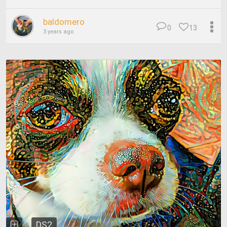
baldomero
0
13
3 years ago
DS2