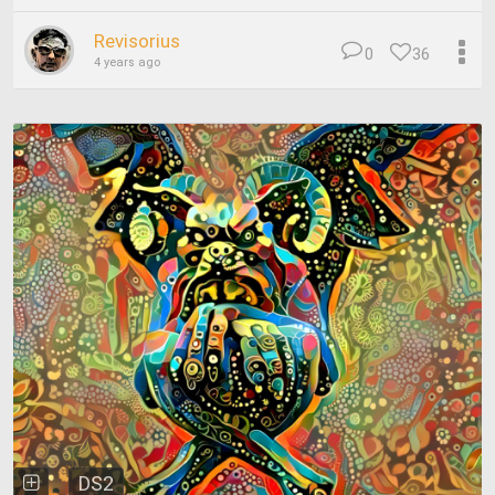
Revisorius
0
36
4 years ago
DS2