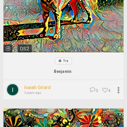
DS2
Try
Benjamin
Isaiah Girard
0
4
3 years ago