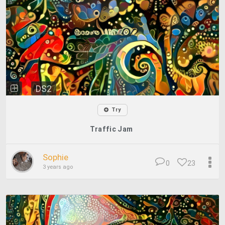
DS2
Try
Traffic Jam
Sophie
0
23
3 years ago