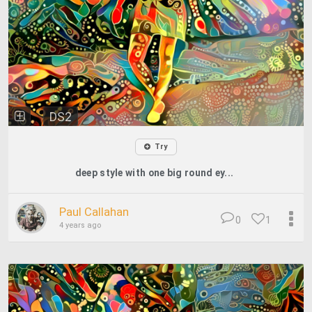
DS2
Try
deep style with one big round ey...
Paul Callahan
0
1
4 years ago