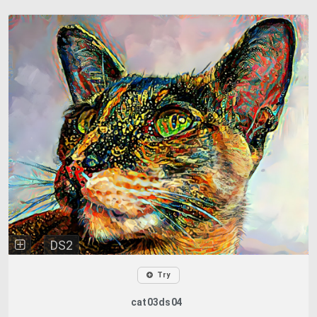
DS2
Try
cat03ds04