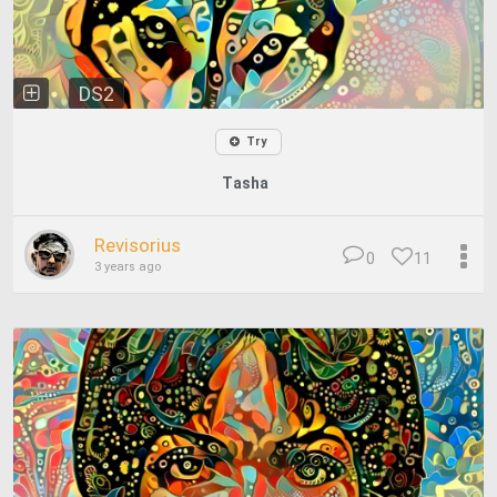
DS2
Try
Tasha
Revisorius
0
11
3 years ago