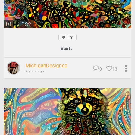
DS2
Try
Santa
MichiganDesigned
0
13
4 years ago