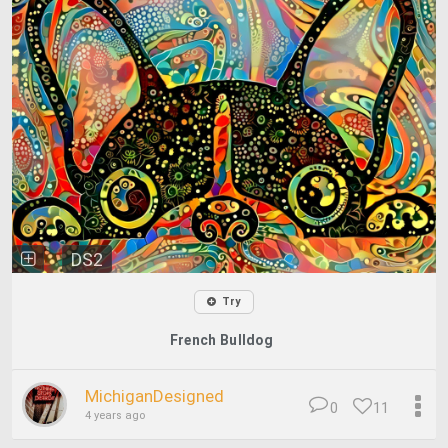
DS2
Try
French Bulldog
MichiganDesigned
0
11
4 years ago