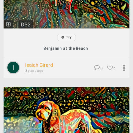
DS2
Try
Benjamin at the Beach
Isaiah Girard
0
4
3 years ago