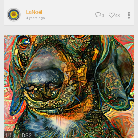
LaNoël
0
43
4 years ago
DS2