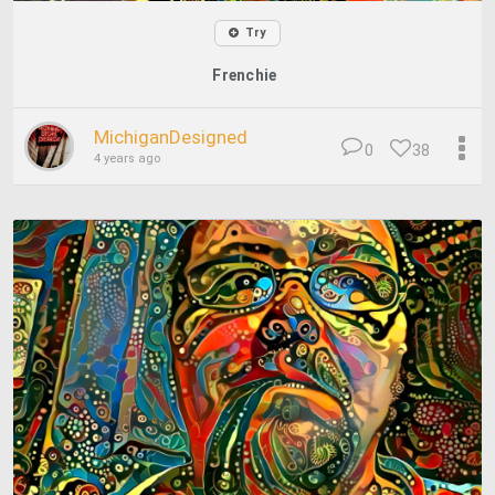
Try
Frenchie
MichiganDesigned
0
38
4 years ago