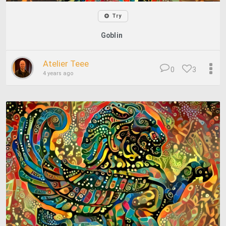
Try
Goblin
Atelier Teee
0
3
4 years ago