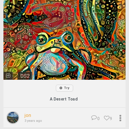
DS2
Try
A Desert Toad
jon
0
9
3 years ago