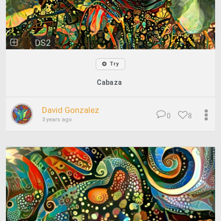
DS2
Try
Cabaza
David Gonzalez
0
8
3 years ago