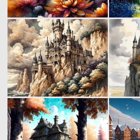
0
62
0
60