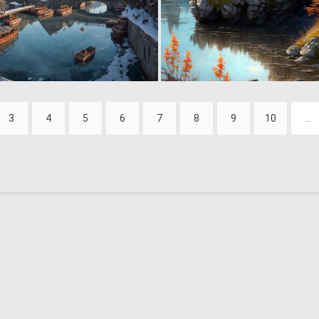
0
40
3
4
5
6
7
8
9
10
...