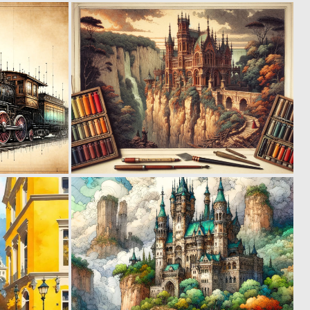
0
1
122
66