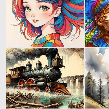
3
186
1
93