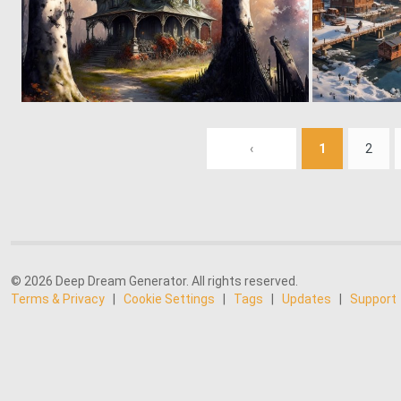
0
87
‹
1
2
© 2026 Deep Dream Generator. All rights reserved.
Terms & Privacy
|
Cookie Settings
|
Tags
|
Updates
|
Support