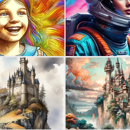
0
77
2
209