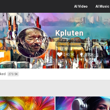
AI
Video
AI
Music
Kpluten
Deep Dreamer
240.1K
3.70K
iked
273.5K