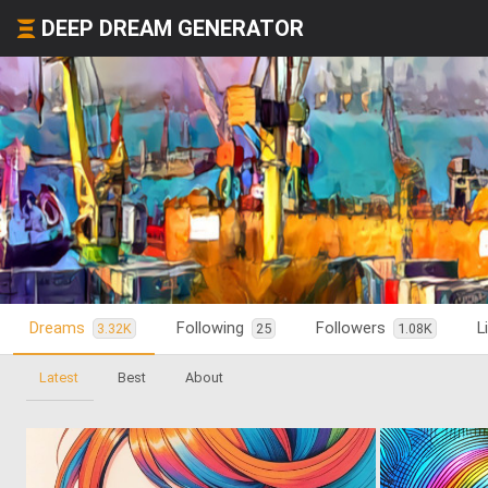
DEEP DREAM GENERATOR
Dreams
Following
Followers
L
3.32K
25
1.08K
Latest
Best
About