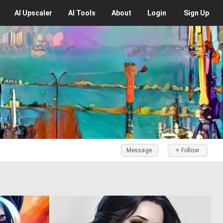
AI
Upscaler
AI
Tools
About
Login
Sign Up
Message
+ Follow