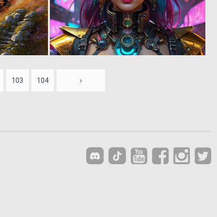
1
0
37
30
103
104
›