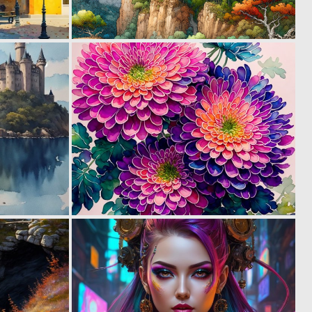
0
0
50
105
1
0
36
40