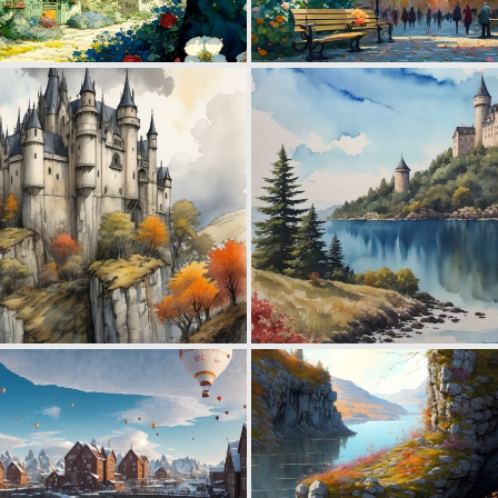
0
56
0
58