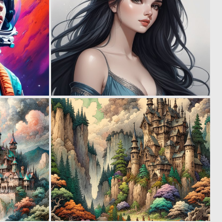
0
0
71
53
0
1
86
82