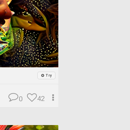
Try
42
0