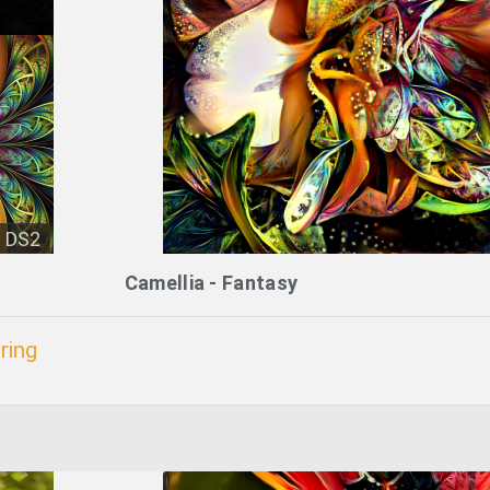
DS2
Camellia - Fantasy
ring