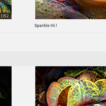
DS2
Sparkle Hi !