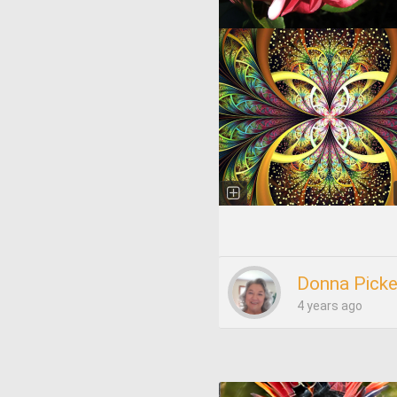
Donna Picke
4 years ago