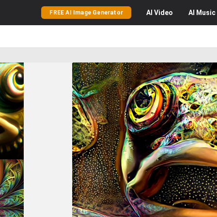
AI
Video
AI
Music
FREE AI Image Generator