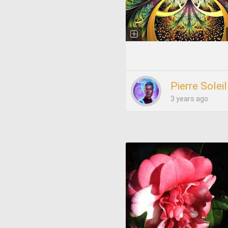
Pierre Soleil
3 years ago