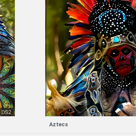
DS2
Aztecs