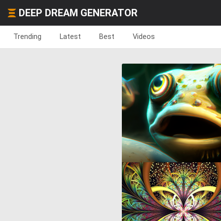
DEEP DREAM GENERATOR
Trending
Latest
Best
Videos