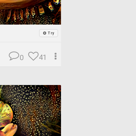
Try
41
0