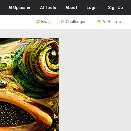
AI
Upscaler
AI
Tools
About
Login
Sign Up
Blog
Challenges
AI Artists