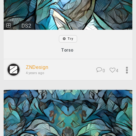
DS2
Try
Torso
ZNDesign
0
4
4 years ago