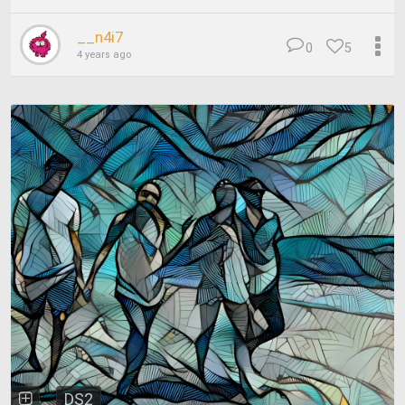
__n4i7
0
5
4 years ago
DS2