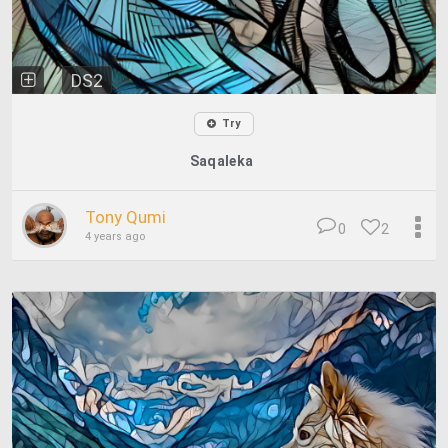
DS2
Try
Saqaleka
Tony Qumi
0
2
4 years ago