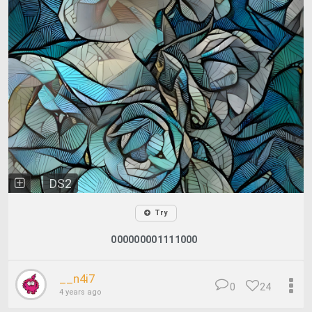
DS2
Try
000000001111000
__n4i7
0
24
4 years ago