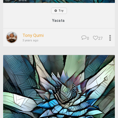
Try
Yacata
Tony Qumi
0
27
3 years ago