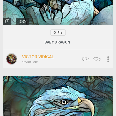
DS2
Try
BABY DRAGON
VICTOR VIDIGAL
0
2
4 years ago