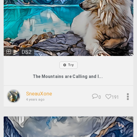
DS2
Try
The Mountains are Calling and I...
SneauXone
0
191
4 years ago