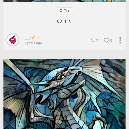
Try
00111\
__n4i7
0
5
4 years ago