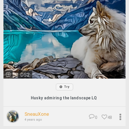
DS2
Try
Husky admiring the landscape LQ
SneauXone
0
48
4 years ago