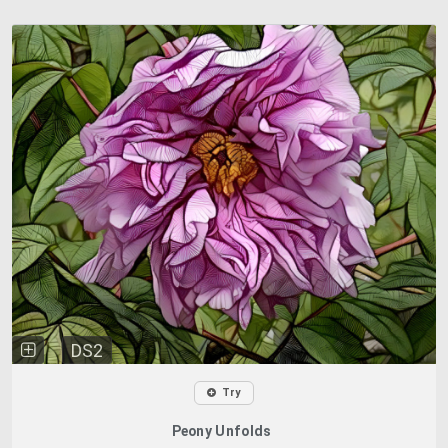
DS2
Try
Peony Unfolds