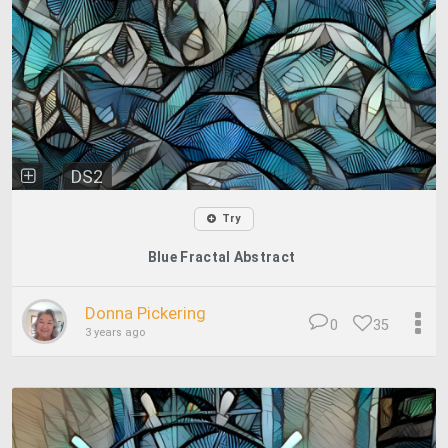
DS2
Try
Blue Fractal Abstract
Donna Pickering
0
35
3 years ago