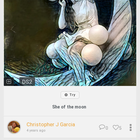
DS2
Try
She of the moon
Christopher J Garcia
0
5
4 years ago