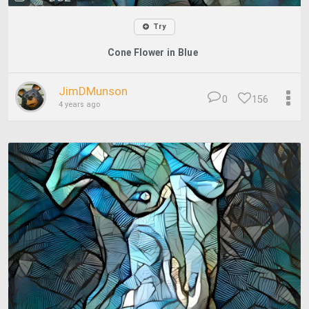
Try
Cone Flower in Blue
JimDMunson
0
156
4 years ago