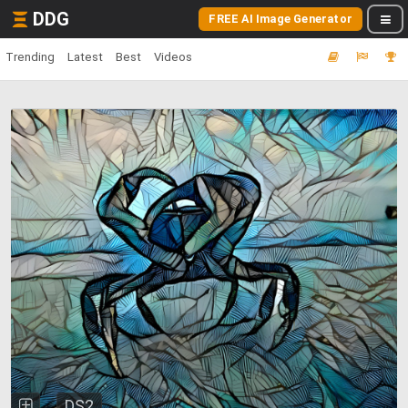
DDG
FREE AI Image Generator
Trending
Latest
Best
Videos
DS2