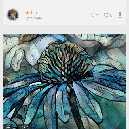
skltrn
0
6
4 years ago
DS2