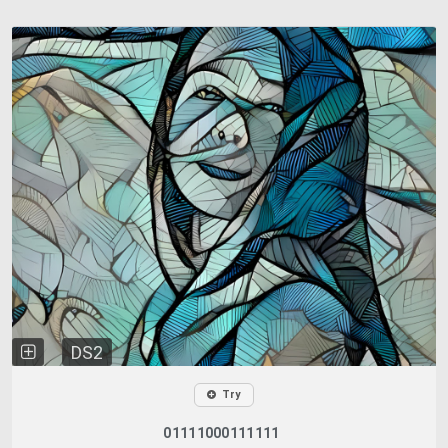
DS2
Try
01111000111111