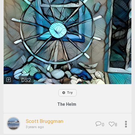
DS2
Try
The Helm
Scott Bruggman
0
8
3 years ago