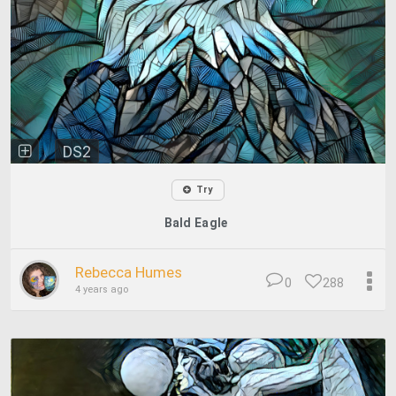
DS2
Try
Bald Eagle
Rebecca Humes
0
288
4 years ago