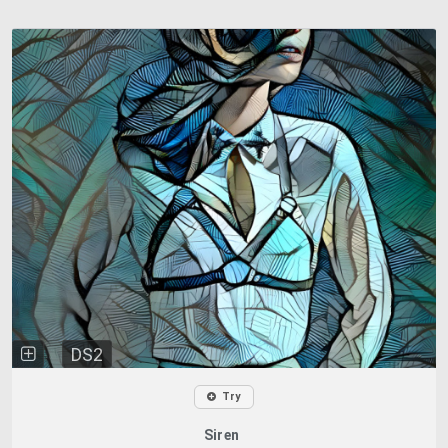
DS2
Try
Siren