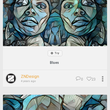
DS2
Try
Blues
ZNDesign
0
23
4 years ago