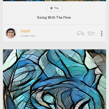
Try
Going With The Flow
HeliH
0
7
4 years ago