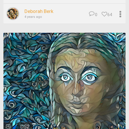
Deborah Berk
0
64
4 years ago
DS2