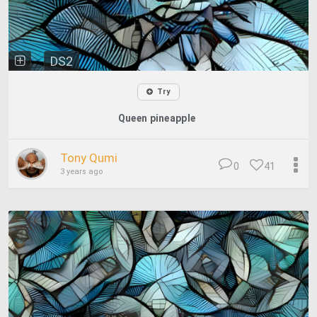
DS2
Try
Queen pineapple
Tony Qumi
0
41
3 years ago