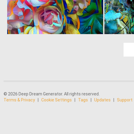
0
4
© 2026 Deep Dream Generator. All rights reserved.
Terms & Privacy
|
Cookie Settings
|
Tags
|
Updates
|
Support