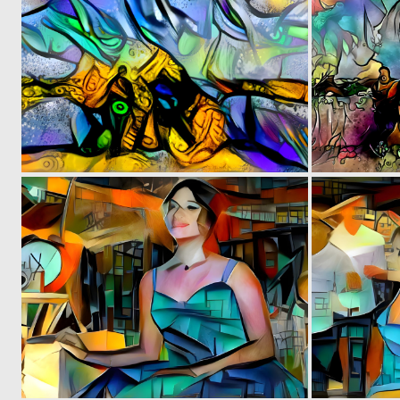
0
2
0
5