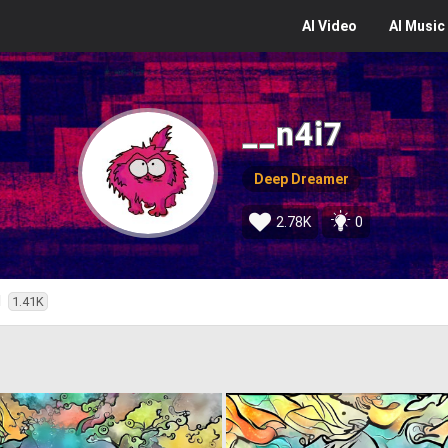
AI
Video
AI
Music
__n4i7
Deep Dreamer
2.78K
0
d
1.41K