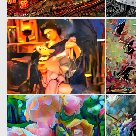
0
9
0
1