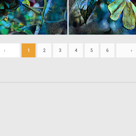
0
34
‹
1
2
3
4
5
6
›