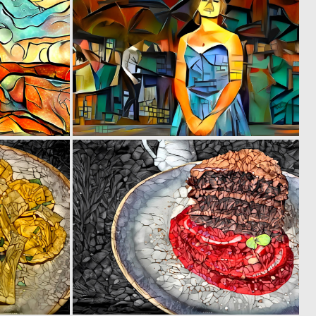
0
0
2
7
0
0
3
2