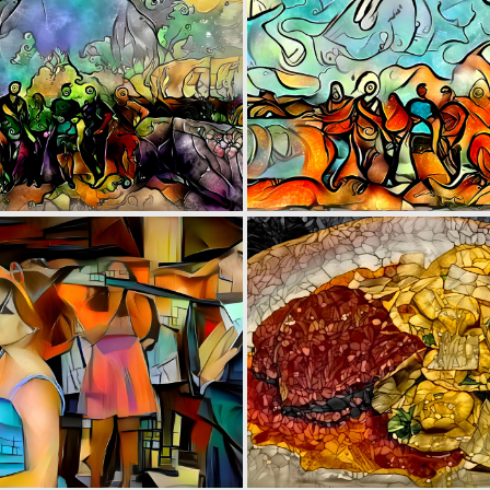
0
2
0
3