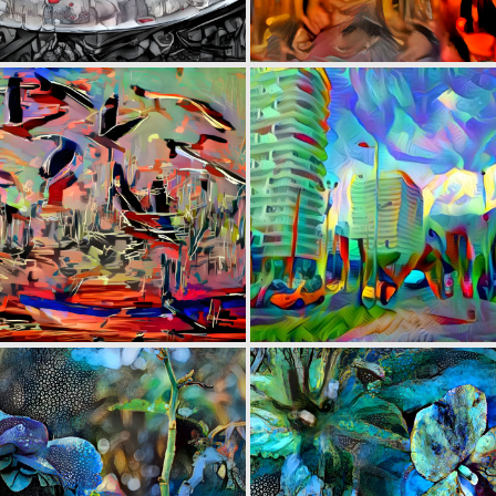
0
25
0
2