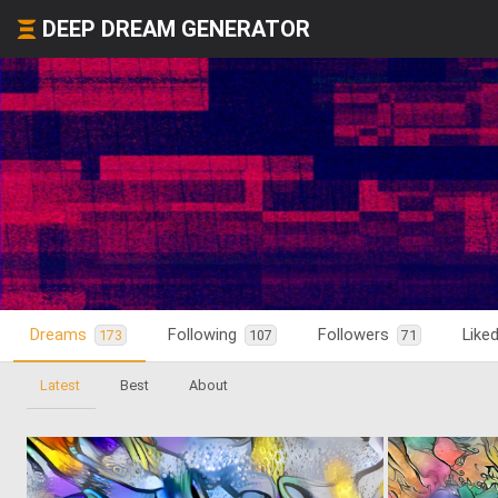
DEEP DREAM GENERATOR
Dreams
Following
Followers
Like
173
107
71
Latest
Best
About