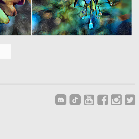
0
0
9
4