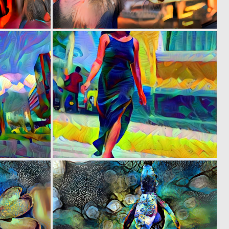
0
0
1
4
0
0
4
4