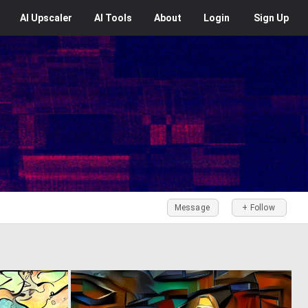
AI
Upscaler
AI
Tools
About
Login
Sign Up
Message
+ Follow