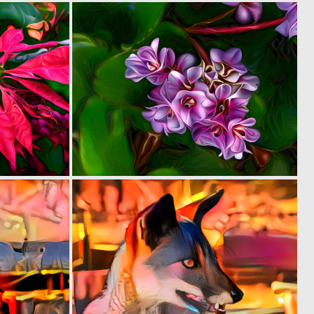
0
0
22
37