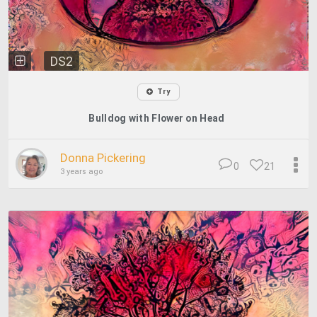
DS2
Try
Bulldog with Flower on Head
Donna Pickering
0
21
3 years ago