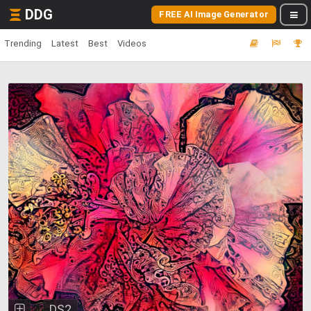
DDG
FREE AI Image Generator
Trending
Latest
Best
Videos
DS2