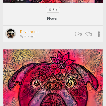
Try
Flower
Revisorius
0
3
3 years ago