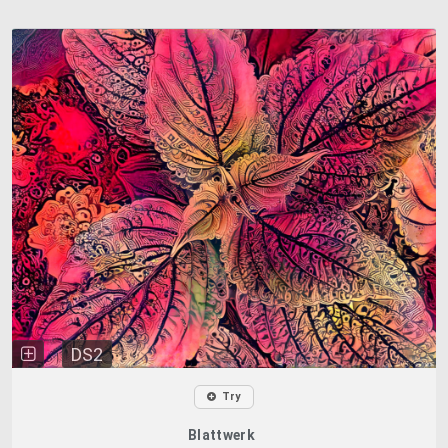
DS2
Try
Blattwerk