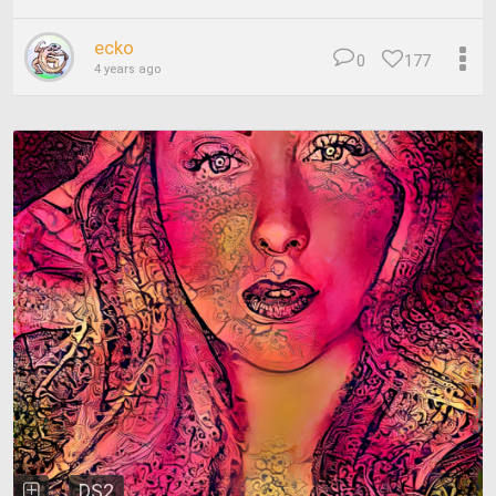
ecko
0
177
4 years ago
DS2