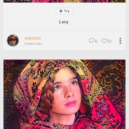
Try
Lacy
weston
0
31
4 years ago