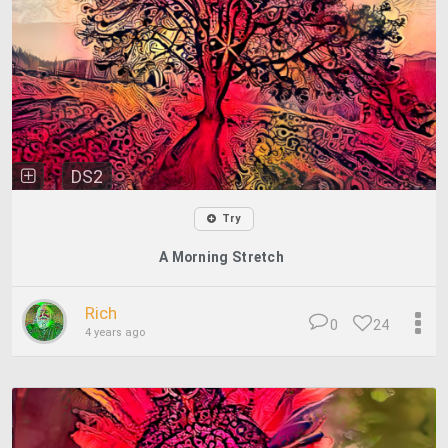
DS2
Try
A Morning Stretch
Rich
0
24
4 years ago