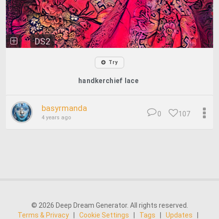
DS2
Try
handkerchief lace
basyrmanda
0
107
4 years ago
© 2026 Deep Dream Generator. All rights reserved.
Terms & Privacy
|
Cookie Settings
|
Tags
|
Updates
|