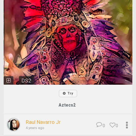
DS2
Try
Aztecs2
Raul Navarro Jr
0
0
4 years ago