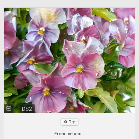
DS2
Try
From Iceland.