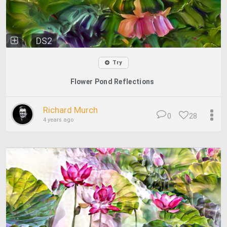
DS2
Try
Flower Pond Reflections
Richard Murch
0
28
4 years ago