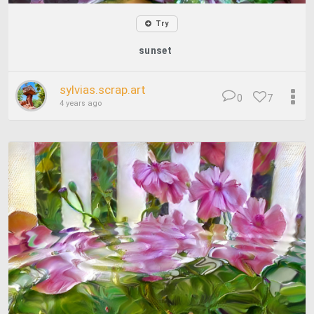
Try
sunset
sylvias.scrap.art
0
7
4 years ago