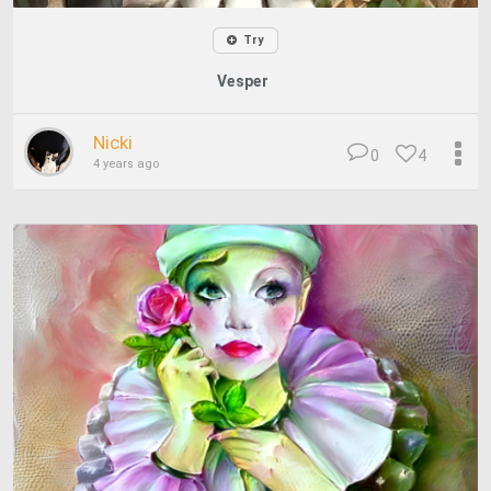
Try
Vesper
Nicki
0
4
4 years ago