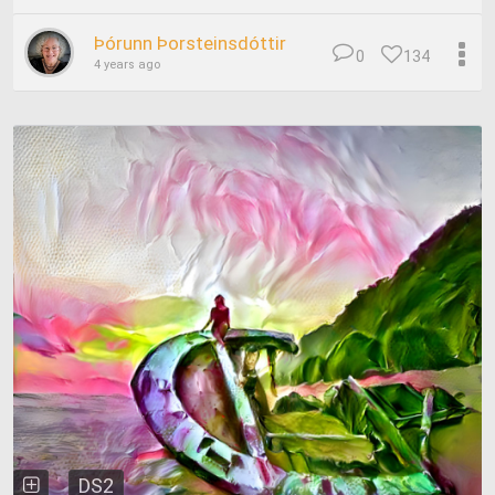
Þórunn Þorsteinsdóttir
0
134
4 years ago
DS2