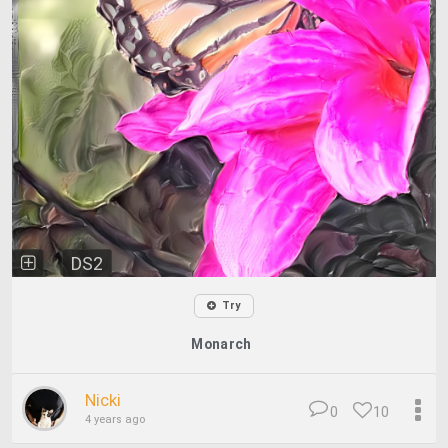
DS2
Try
Monarch
Nicki
0
10
4 years ago