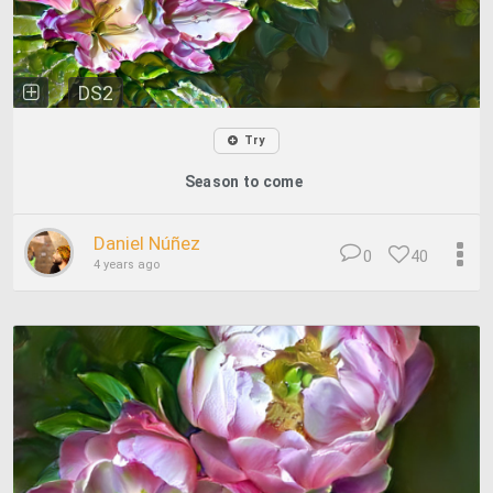
DS2
Try
Season to come
Daniel Núñez
0
40
4 years ago