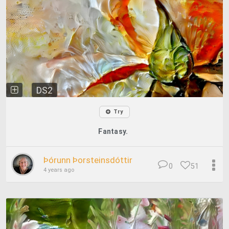
DS2
Try
Fantasy.
Þórunn Þorsteinsdóttir
0
51
4 years ago