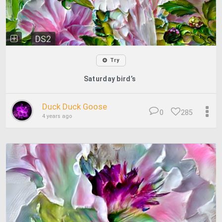
DS2
Try
Saturday bird’s
Duck Duck Goose
0
285
4 years ago