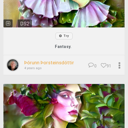
DS2
Try
Fantasy.
Þórunn Þorsteinsdóttir
0
91
4 years ago