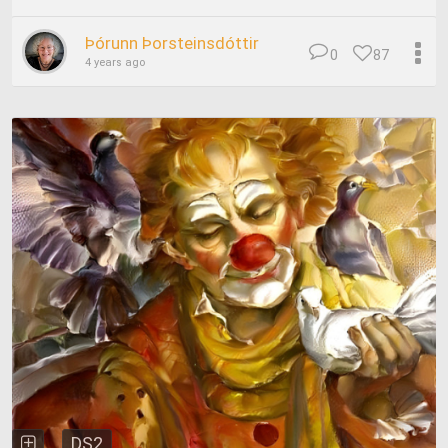
Þórunn Þorsteinsdóttir
0
87
4 years ago
DS2