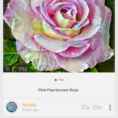
DS2
Try
Pink Pearlescent Rose
Nutella
0
37
4 years ago