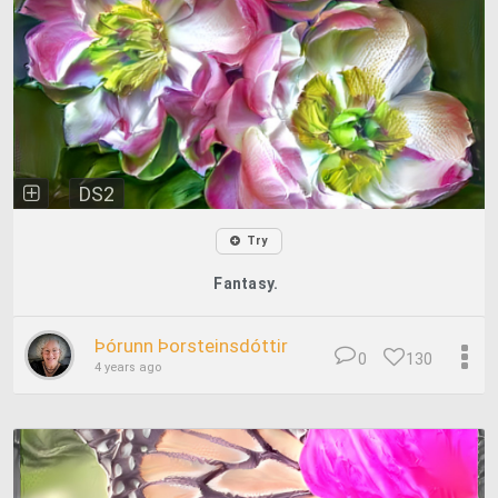
DS2
Try
Fantasy.
Þórunn Þorsteinsdóttir
0
130
4 years ago