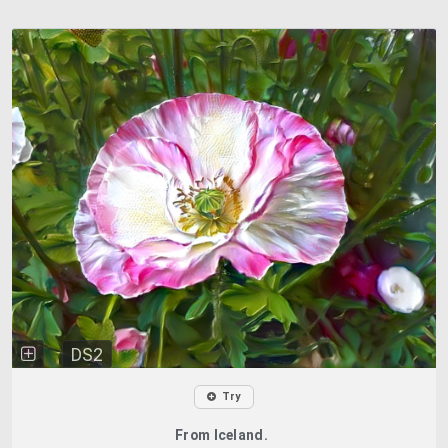
DS2
Try
From Iceland.