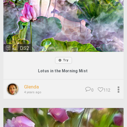
DS2
Try
Lotus in the Morning Mist
Glenda
0
112
4 years ago