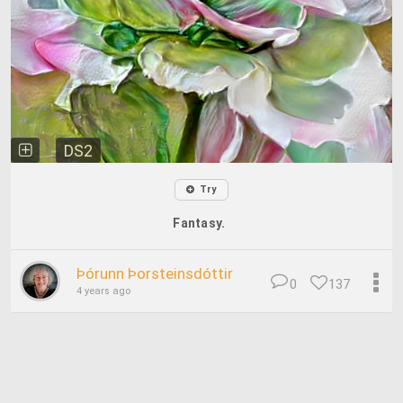
DS2
Try
Fantasy.
Þórunn Þorsteinsdóttir
0
137
4 years ago