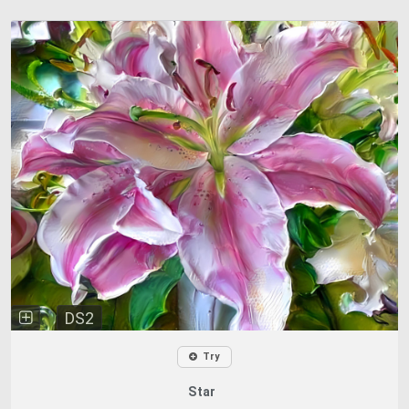
DS2
Try
Star