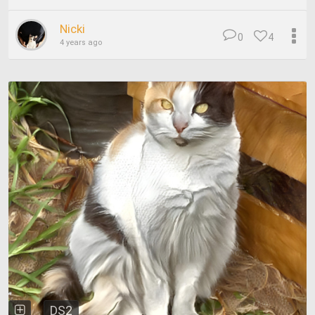
Nicki
0
4
4 years ago
DS2