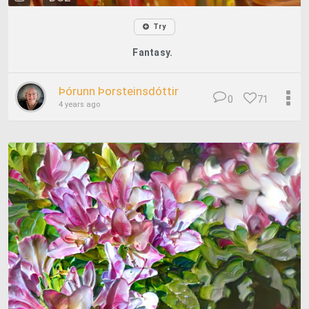
Try
Fantasy.
Þórunn Þorsteinsdóttir
0
71
4 years ago