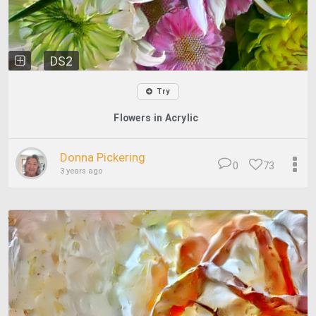
DS2
Try
Flowers in Acrylic
Donna Pickering
0
73
3 years ago