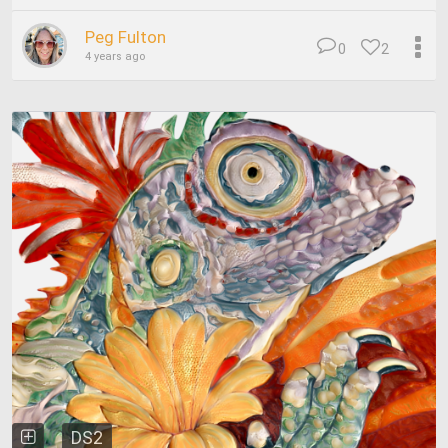
Peg Fulton
0
2
4 years ago
DS2