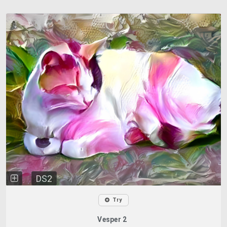
DS2
Try
Vesper 2