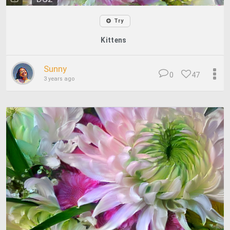
Try
Kittens
Sunny
0
47
3 years ago