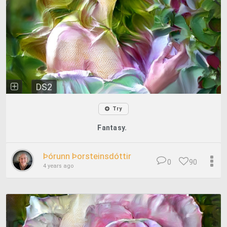
DS2
Try
Fantasy.
Þórunn Þorsteinsdóttir
0
90
4 years ago