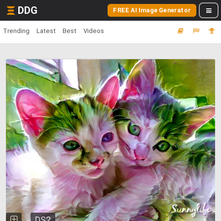
DDG
FREE AI Image Generator
Trending
Latest
Best
Videos
DS2