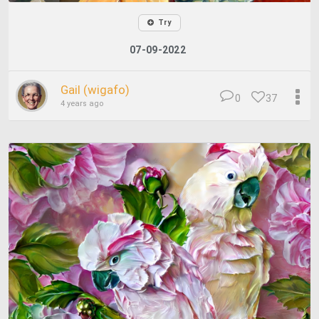
Try
07-09-2022
Gail (wigafo)
0
37
4 years ago