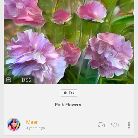
DS2
Try
Pink Flowers
Məər
0
1
4 years ago