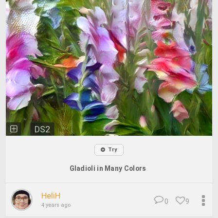
DS2
Try
Gladioli in Many Colors
HeliH
0
9
4 years ago