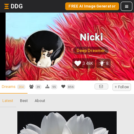
DDG
FREE AI Image Generator
Nicki
Deep Dreamer
3.48K
8
Dreams
+ Follow
204
39
55
856
Latest
Best
About