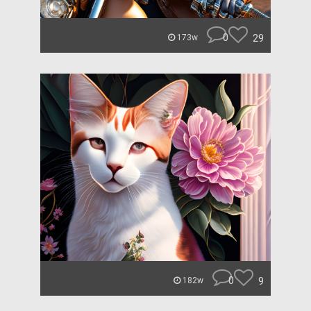
0
29
173w
0
9
182w