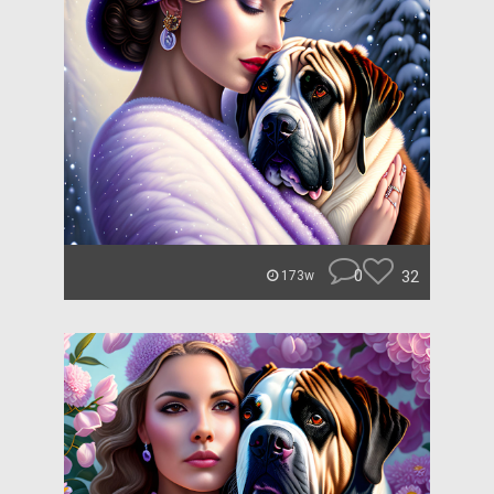
0
32
173w