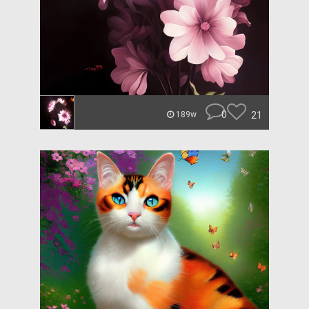
0
21
189w