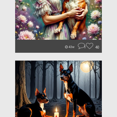
1
40
43w