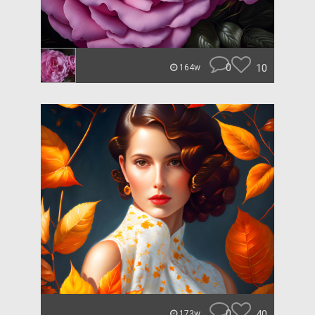
0
10
164w
0
40
173w