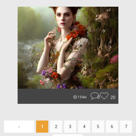
0
20
194w
‹
1
2
3
4
5
6
7