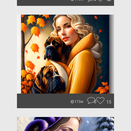
0
15
173w