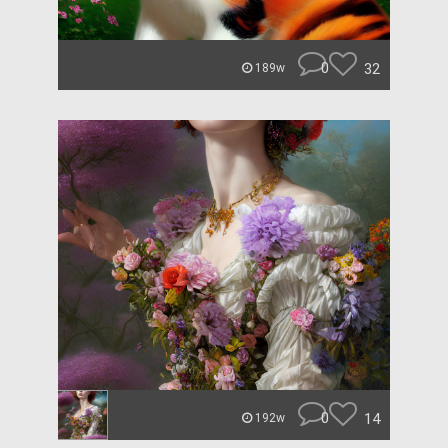
0
32
189w
0
14
192w