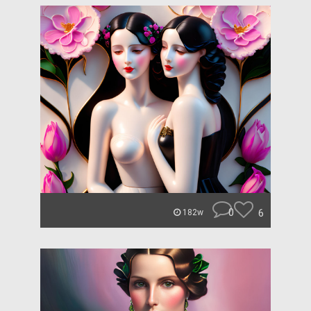
0
6
182w