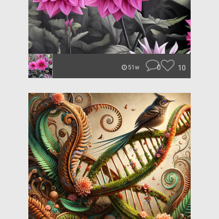
0
10
51w