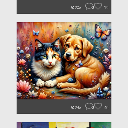
0
19
32w
0
40
34w