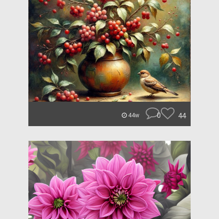
0
44
44w