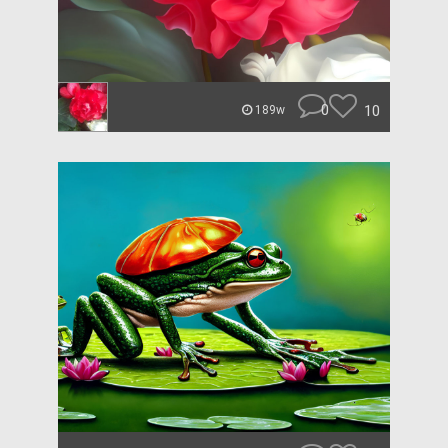
0
10
189w