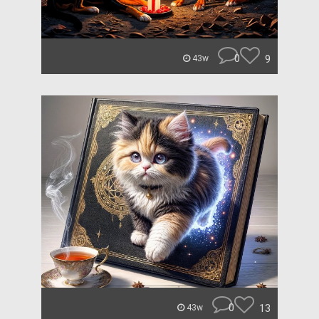
0
9
43w
0
13
43w