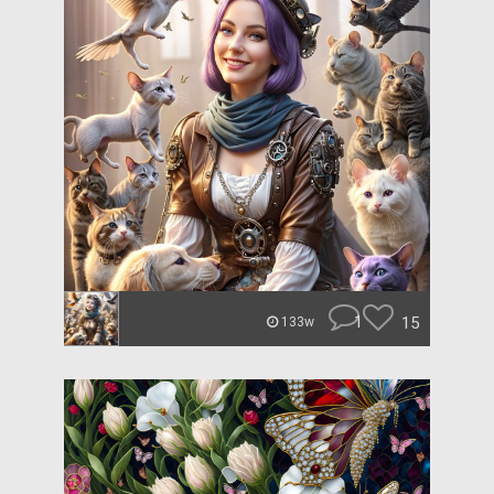
1
15
133w