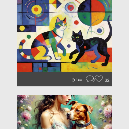
0
32
34w