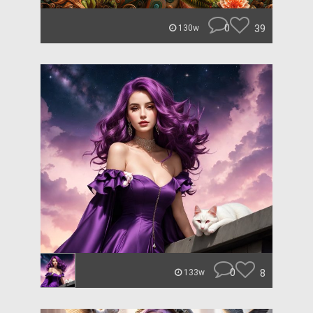
0
39
130w
0
8
133w