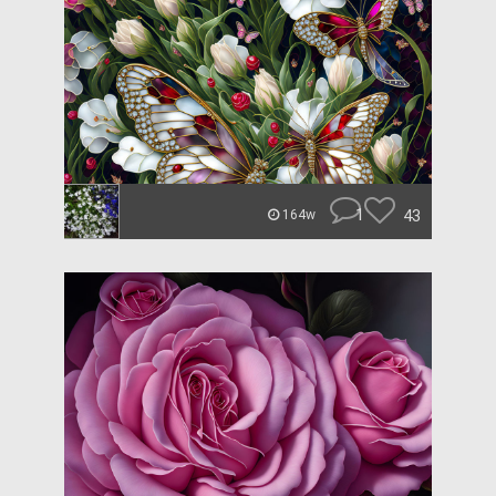
1
43
164w