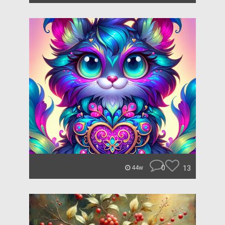
0
13
44w