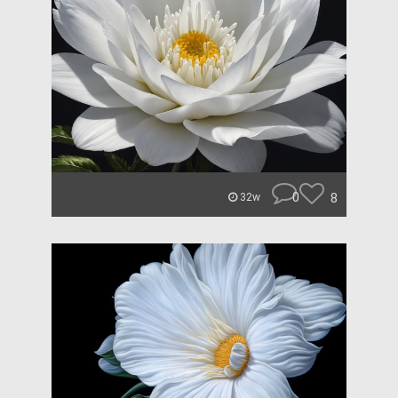
0
8
32w