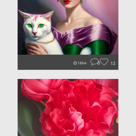
0
12
186w