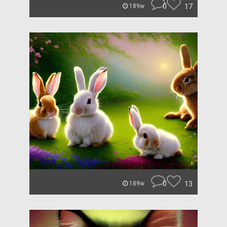
0
17
189w
0
13
189w