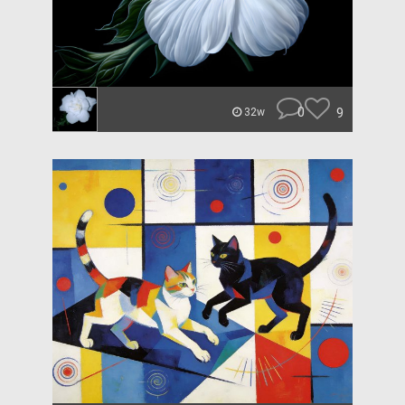
0
9
32w