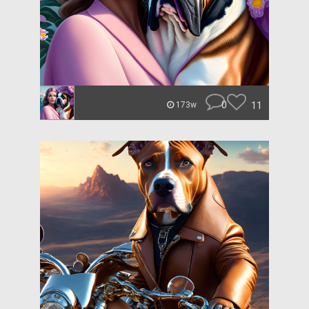
0
11
173w