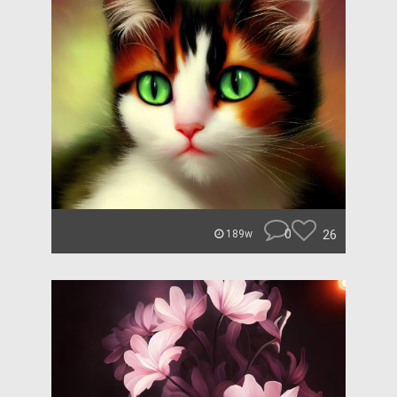
0
26
189w