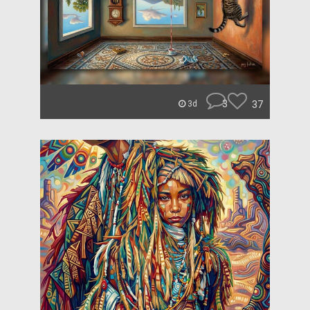
3
37
3d