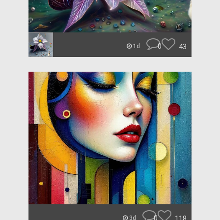
0
43
1d
0
118
3d