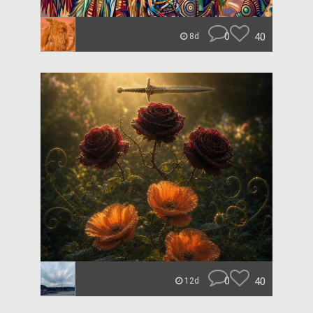
0
40
8d
0
40
12d