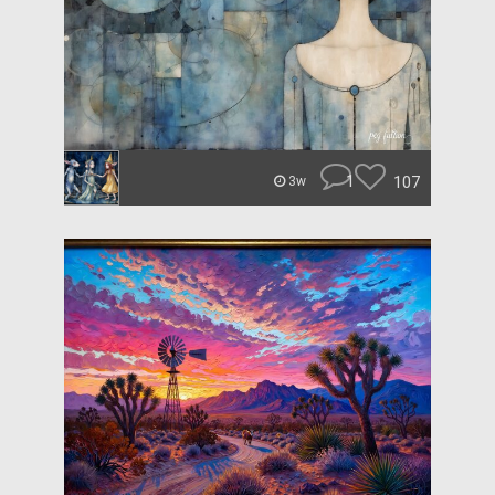
1
107
3w