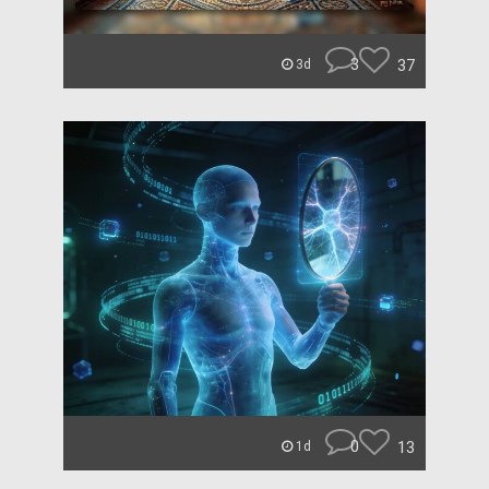
3
37
3d
0
13
1d