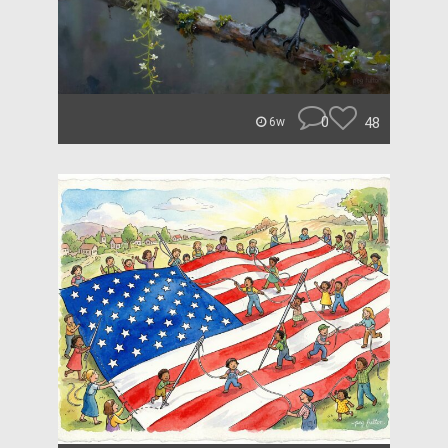
0
48
6w