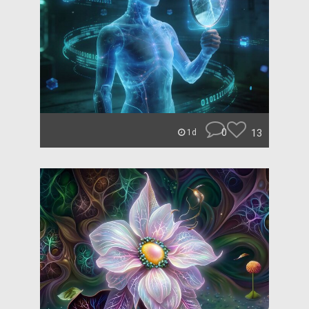
0
13
1d