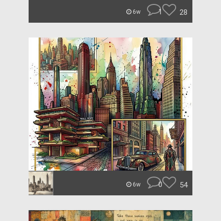
1
28
6w
0
54
6w