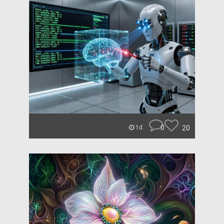
0
20
1d