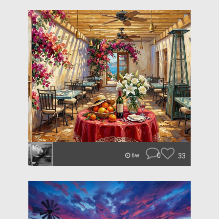
0
33
6w