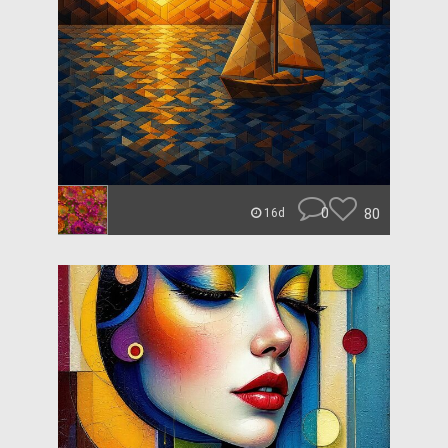
0
80
16d