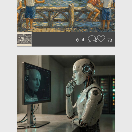
2
73
1d