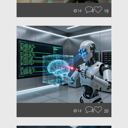
0
18
1d
0
20
1d