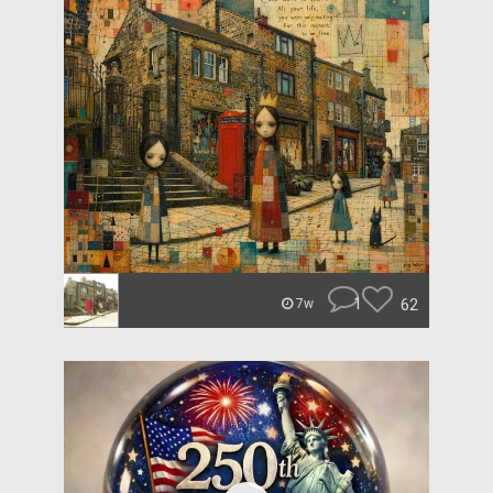
1
62
7w