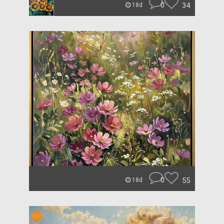
0
34
18d
0
55
18d