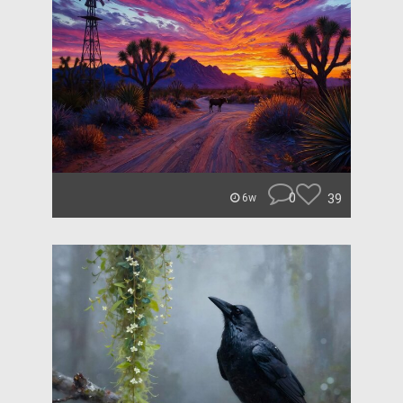
0
39
6w