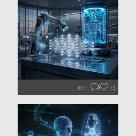
0
15
1d