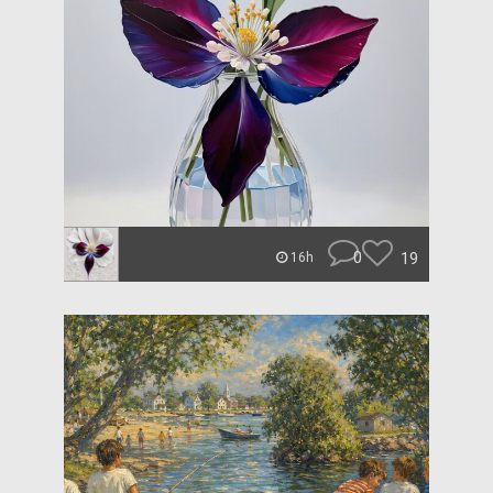
0
19
16h