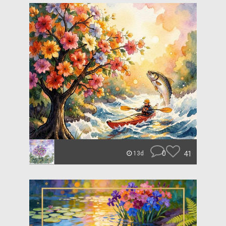
0
41
13d