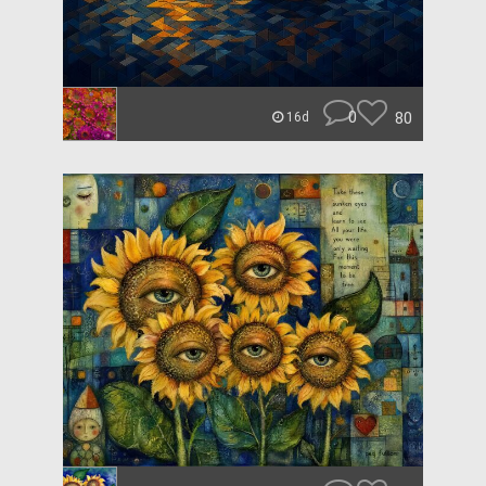
0
80
16d