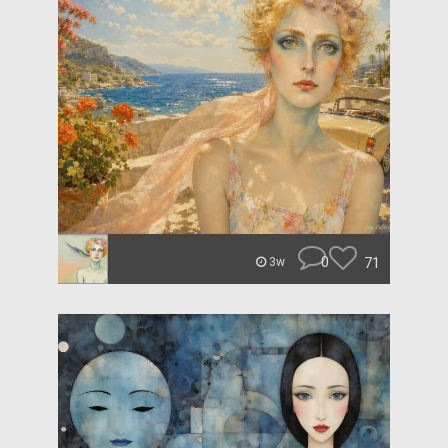
0
71
3w