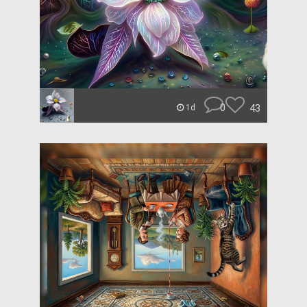
0
43
1d