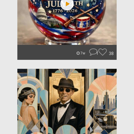
1
38
7w