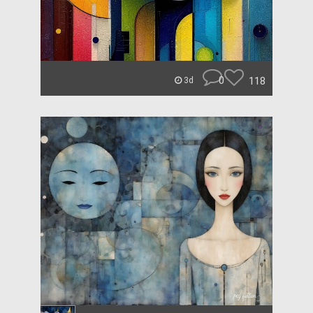
0
118
3d