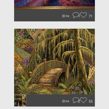
1
71
3w
2
55
6w