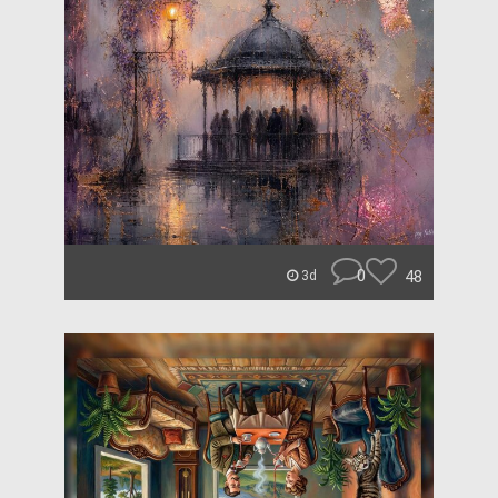
0
48
3d