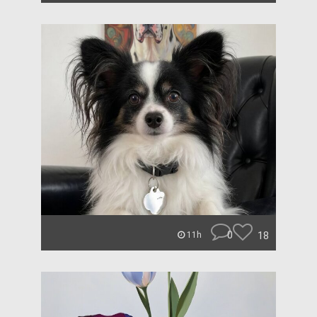
0
18
11h