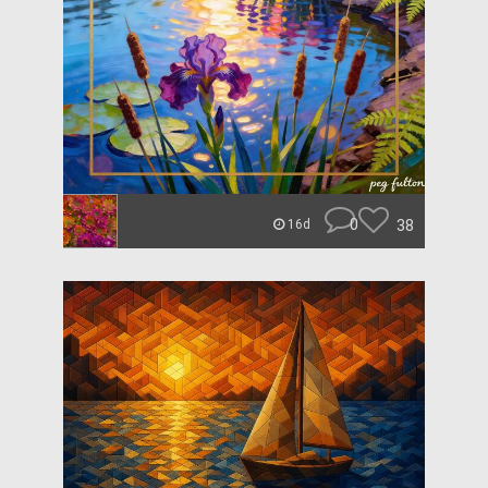
0
38
16d