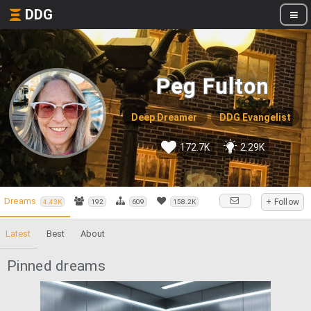
DDG
Peg Fulton
Deep Dreamer
DDG Evangelist
172.7K
2.29K
Dreams
+ Follow
4.43K
192
609
158.2K
Latest
Best
About
Pinned dreams