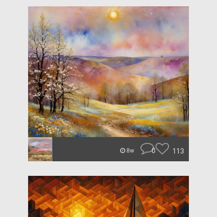
0
113
8w