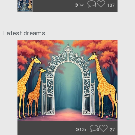
1
107
3w
Latest dreams
0
27
10h