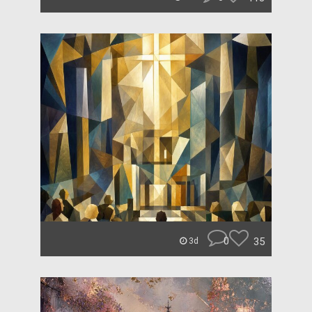
0
35
3d