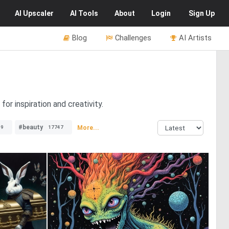
AI
Upscaler
AI
Tools
About
Login
Sign Up
Blog
Challenges
AI Artists
or inspiration and creativity.
#beauty
More...
69
17747