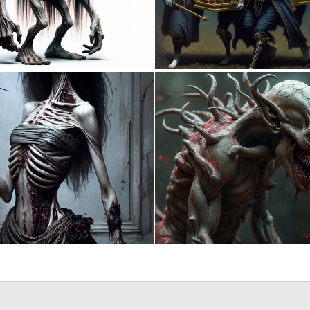
0
10
0
14