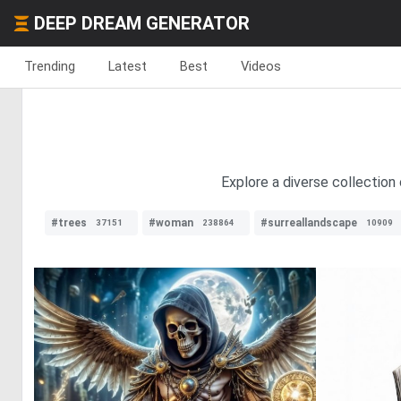
DEEP DREAM GENERATOR
Trending
Latest
Best
Videos
Explore a diverse collection 
#trees
#woman
#surreallandscape
37151
238864
10909