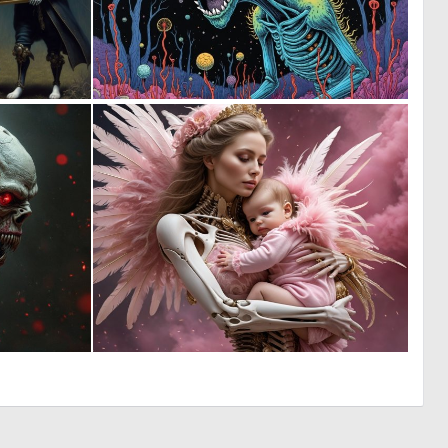
0
0
21
23
0
0
9
6