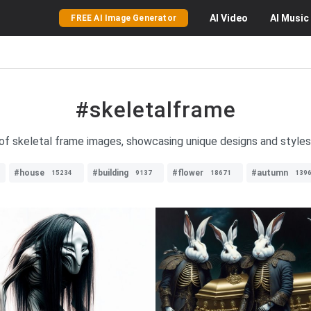
AI
Video
AI
Music
FREE AI Image Generator
#skeletalframe
of skeletal frame images, showcasing unique designs and styles f
#house
#building
#flower
#autumn
15234
9137
18671
139