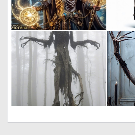
0
2
0
0