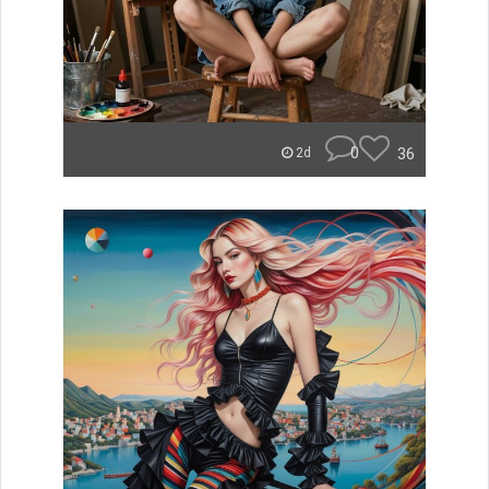
0
36
2d