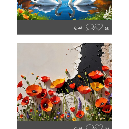
0
50
4d