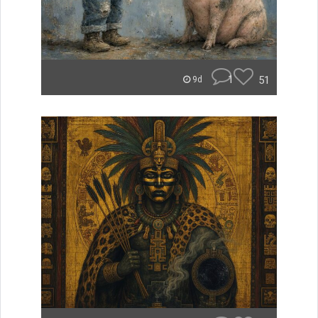
1
51
9d