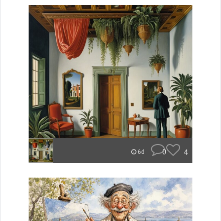
0
4
6d