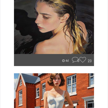
0
23
4d