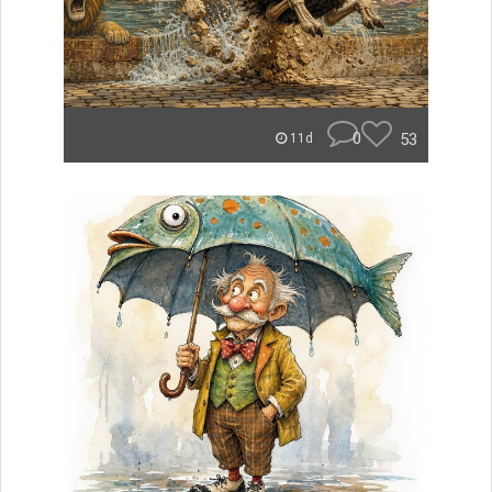
0
53
11d