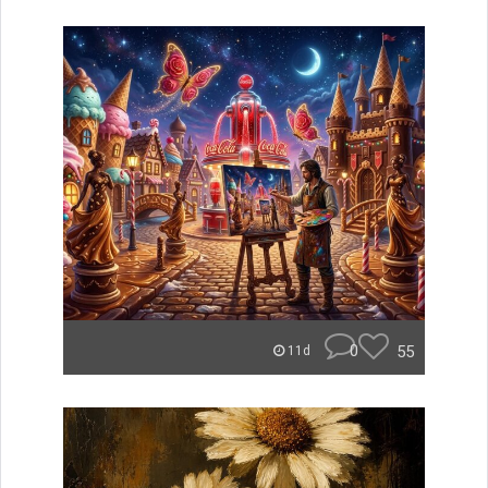
0
55
11d