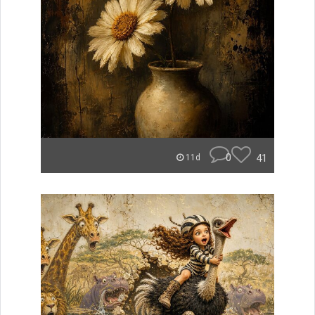
0
41
11d