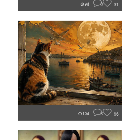
0
31
9d
3
66
10d