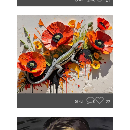
0
21
4d
0
22
4d