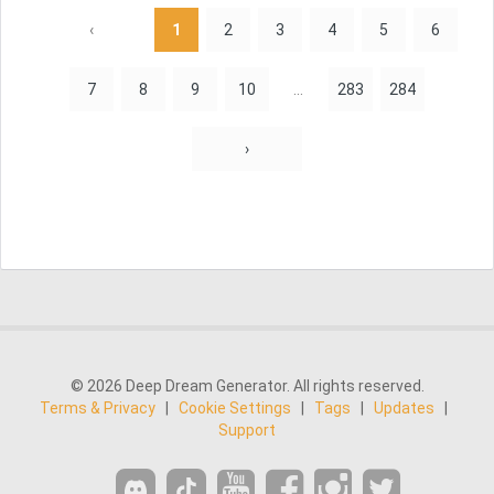
‹
1
2
3
4
5
6
7
8
9
10
...
283
284
›
© 2026 Deep Dream Generator. All rights reserved.
Terms & Privacy
|
Cookie Settings
|
Tags
|
Updates
|
Support