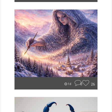
0
26
1d