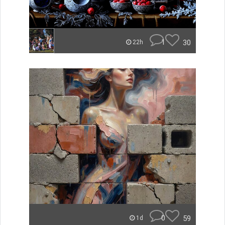
1
30
22h
0
59
1d