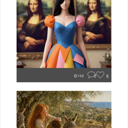
0
8
10d