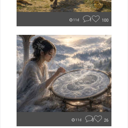
1
100
11d
0
26
11d