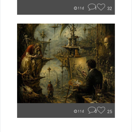
1
32
11d
0
25
11d