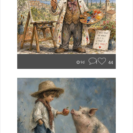
1
44
9d