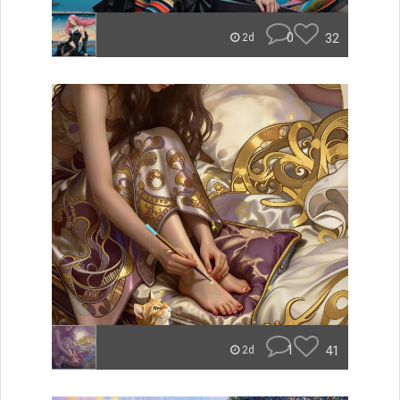
0
32
2d
1
41
2d