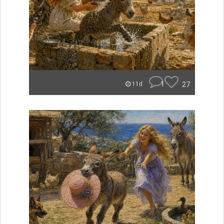
1
27
11d