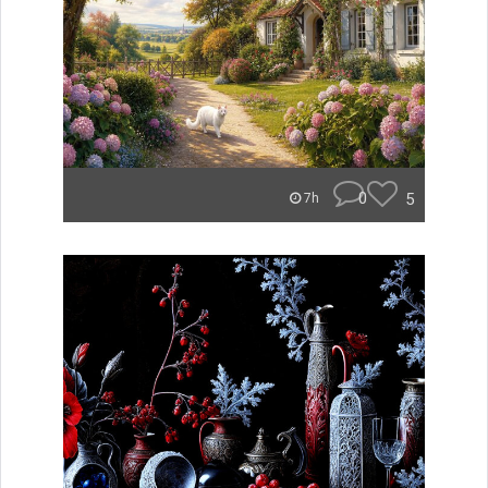
0
5
7h