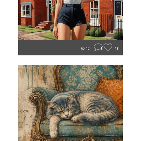
0
10
4d