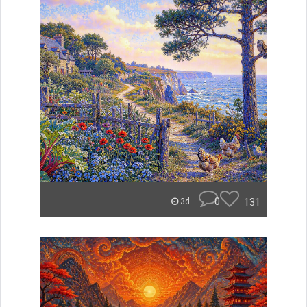
0
131
3d