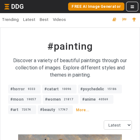
DDG
FREE AI Image Generator
Trending
Latest
Best
Videos
#painting
Discover a variety of beautiful paintings through our
collection of images. Explore different styles and
themes in painting.
#horror
#catart
#psychedelic
9333
10096
15186
#moon
#women
#anime
19057
21817
40569
#art
#beauty
More...
72074
17747