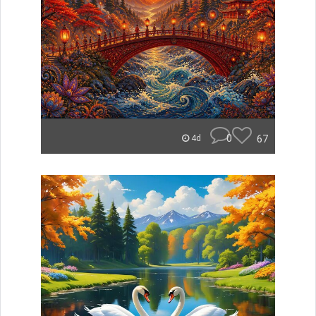
0
67
4d