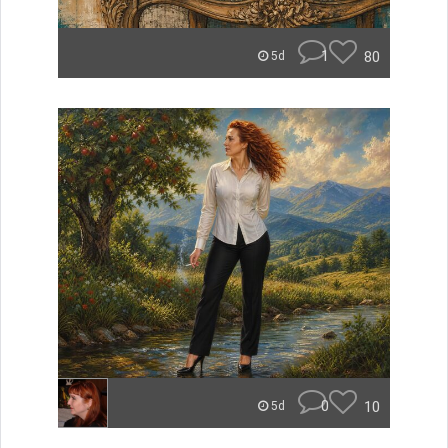
1
80
5d
0
10
5d