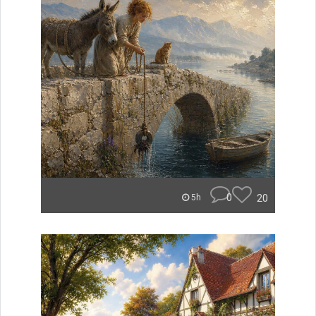
0
20
5h