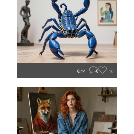
0
10
2d