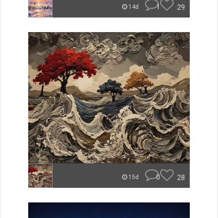
1
29
14d
0
28
15d