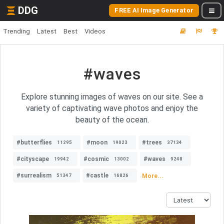
DDG
FREE AI Image Generator
Trending
Latest
Best
Videos
#waves
Explore stunning images of waves on our site. See a
variety of captivating wave photos and enjoy the
beauty of the ocean.
#butterflies
#moon
#trees
11295
19023
37134
#cityscape
#cosmic
#waves
19942
13002
9248
#surrealism
#castle
More...
51347
16826