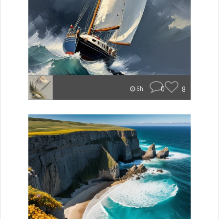
0
8
5h