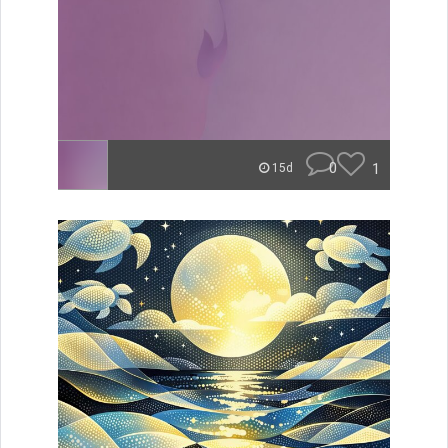
0
1
15d