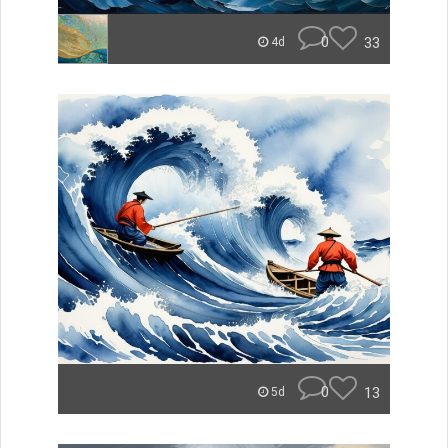
0
33
4d
0
13
5d