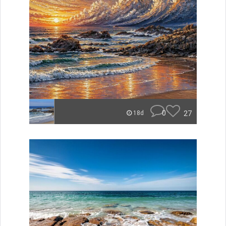
0
27
18d