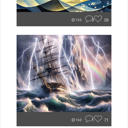
3
59
15d
1
71
16d