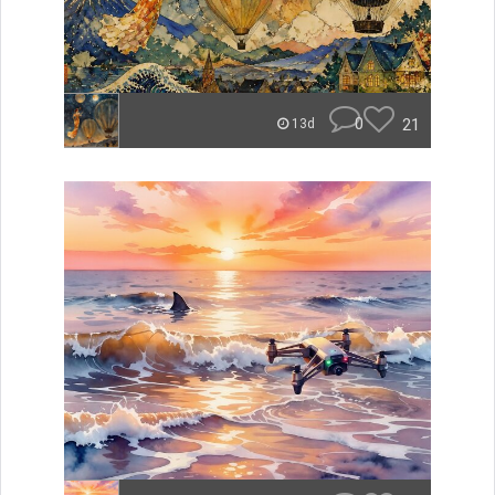
0
21
13d