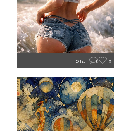
0
0
12d