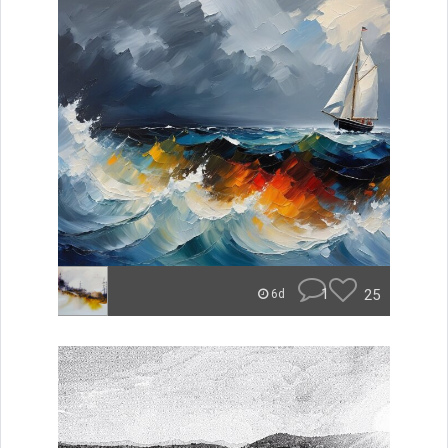
1
25
6d