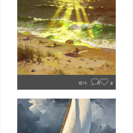
0
8
1h