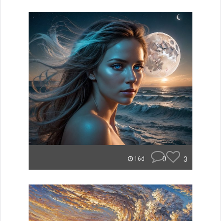
0
3
16d