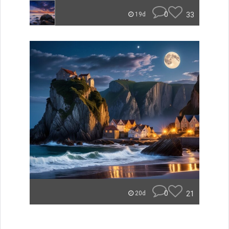
0
33
19d
0
21
20d