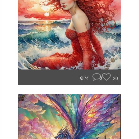
0
20
7d