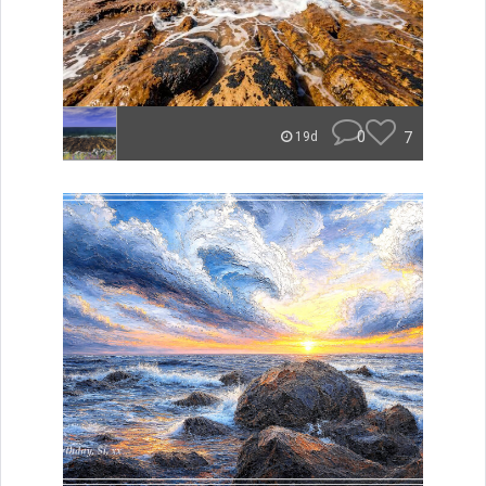
0
7
19d