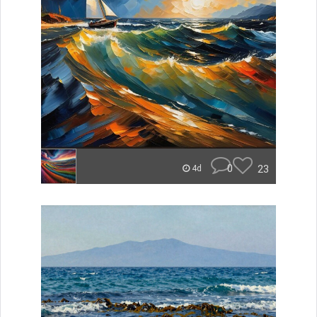
0
23
4d