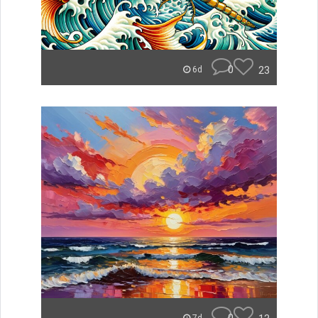
0
23
6d