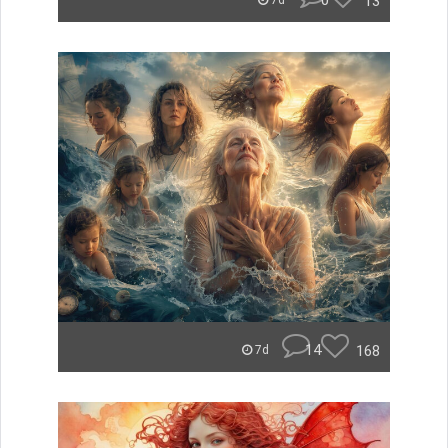
0
13
7d
14
168
7d