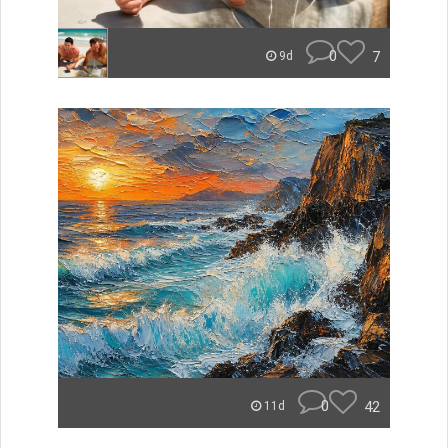
0
7
9d
0
42
11d