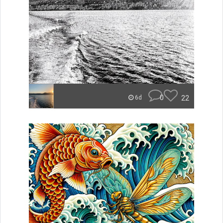
0
22
6d