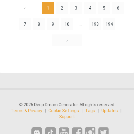
‹
1
2
3
4
5
6
7
8
9
10
...
193
194
›
© 2026 Deep Dream Generator. All rights reserved.
Terms & Privacy
|
Cookie Settings
|
Tags
|
Updates
|
Support