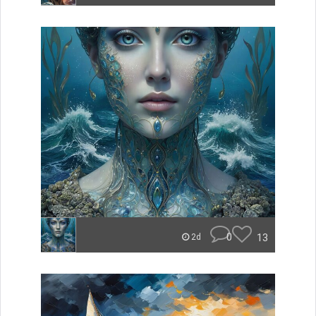
0
13
2d