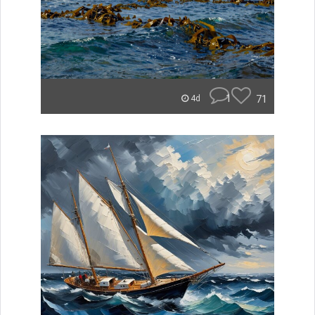
1
71
4d