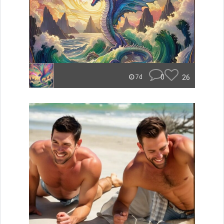
0
26
7d