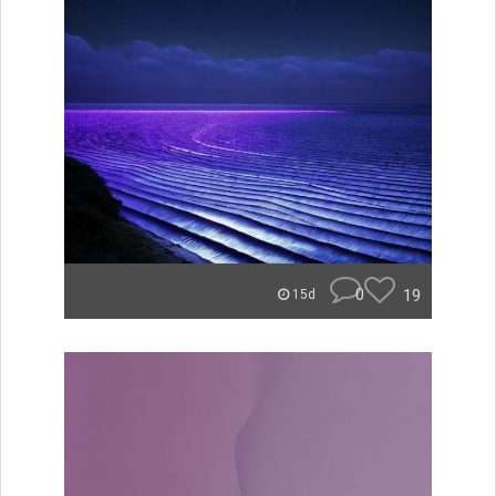
0
19
15d