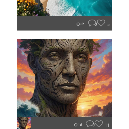
0
5
6h
0
11
1d