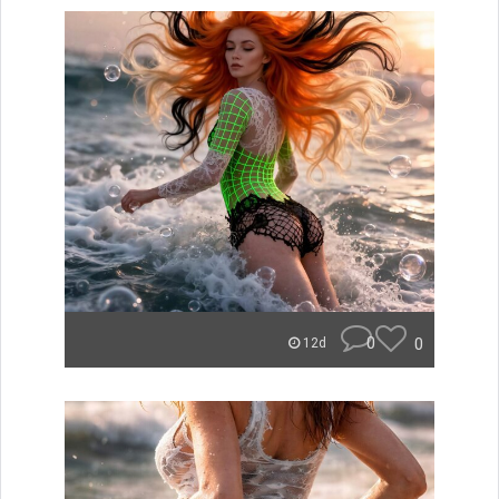
0
0
12d