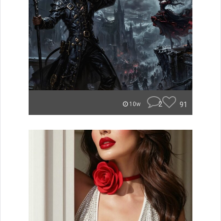
2
91
10w