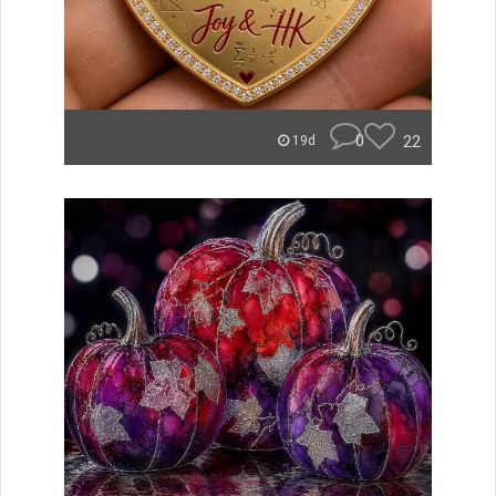
0
22
19d