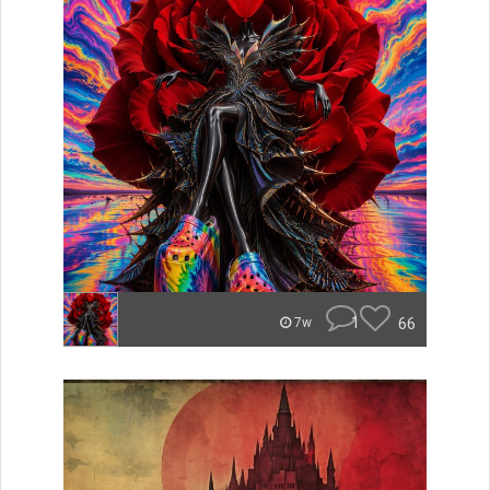
1
66
7w