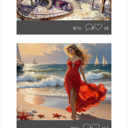
0
39
7w