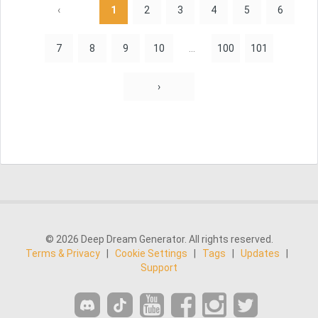
‹
1
2
3
4
5
6
7
8
9
10
...
100
101
›
© 2026 Deep Dream Generator. All rights reserved.
Terms & Privacy
|
Cookie Settings
|
Tags
|
Updates
|
Support