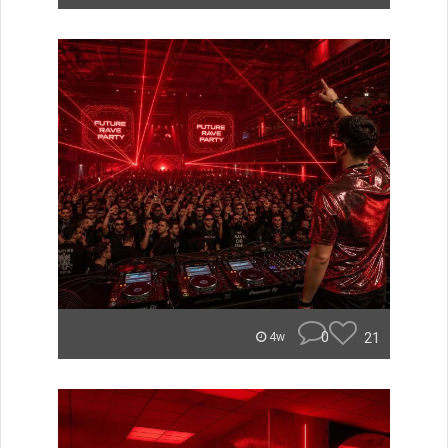
0
21
4w