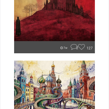
2
127
7w