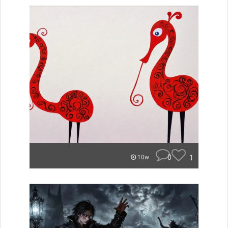
0
1
10w