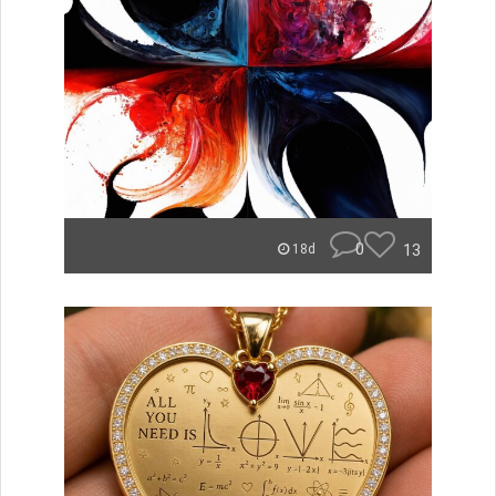
0
13
18d