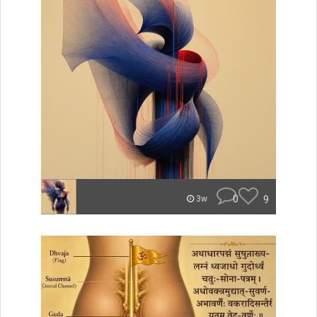
0
9
3w