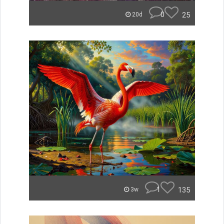
0
25
20d
1
135
3w