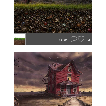
1
54
13d