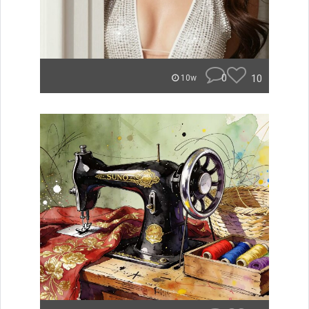
0
10
10w