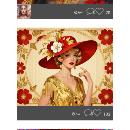
0
20
6w
0
133
6w