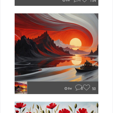
1
154
8w
0
50
8w