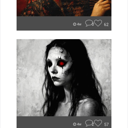
0
62
4w
2
57
4w