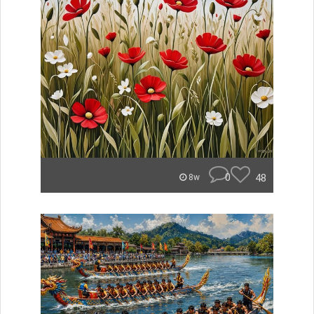
0
48
8w