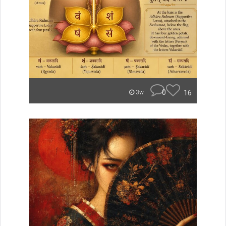
0
16
3w