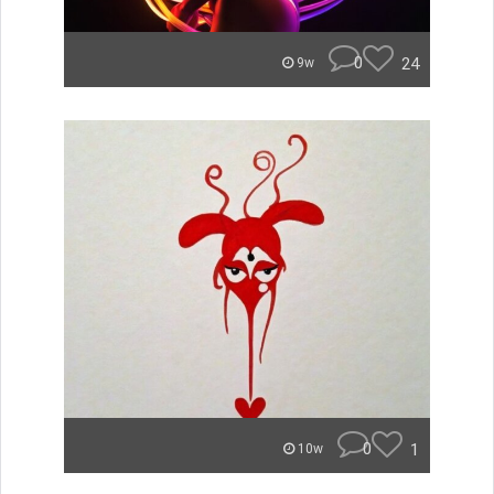
0
24
9w
0
1
10w