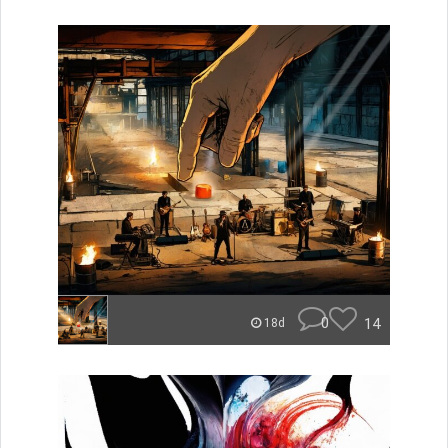
0
14
18d