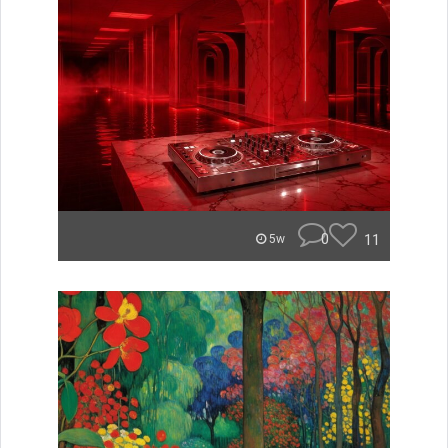
0
11
5w