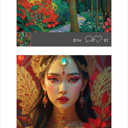
0
81
5w