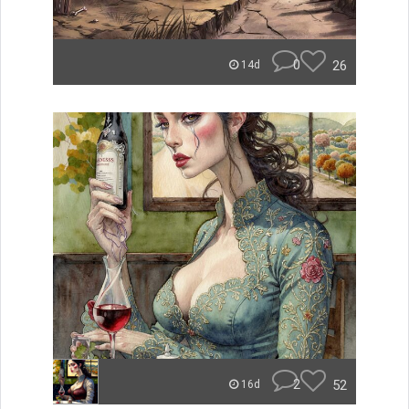
0
26
14d
2
52
16d