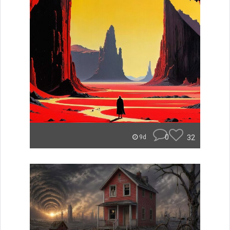
0
32
9d