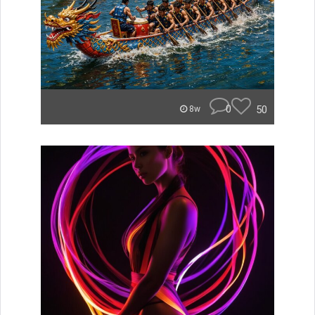
0
50
8w