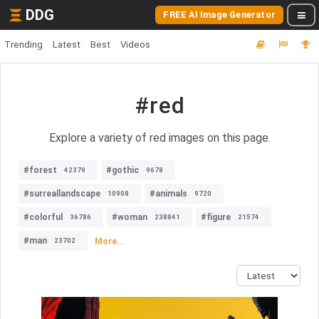
DDG
FREE AI Image Generator
Trending
Latest
Best
Videos
#red
Explore a variety of red images on this page.
#forest
#gothic
42379
9678
#surreallandscape
#animals
10908
9720
#colorful
#woman
#figure
36786
238841
21574
#man
More...
23702