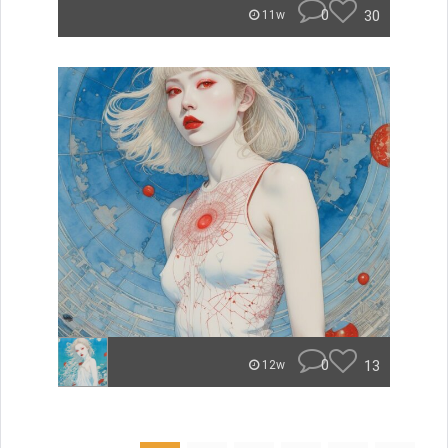
0
30
11w
0
13
12w