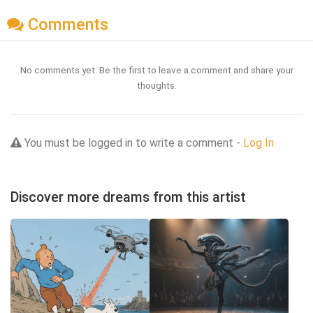
Comments
No comments yet. Be the first to leave a comment and share your
thoughts.
You must be logged in to write a comment -
Log In
Discover more dreams from this artist