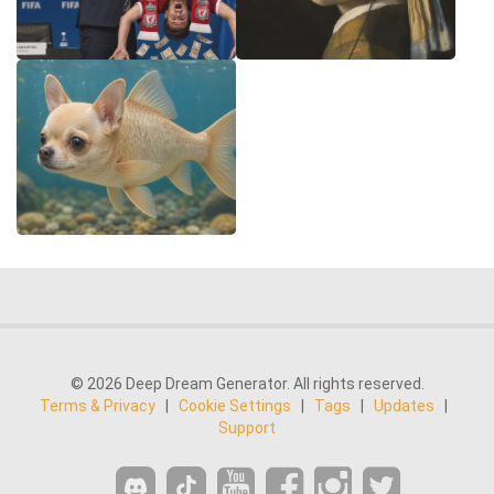
© 2026 Deep Dream Generator. All rights reserved.
Terms & Privacy
|
Cookie Settings
|
Tags
|
Updates
|
Support