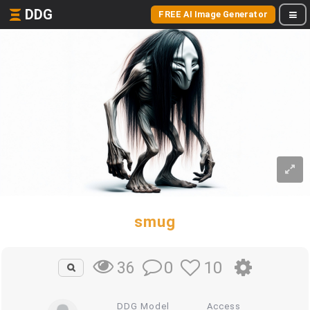
DDG
FREE AI Image Generator
smug
0
10
36
DDG Model
Access