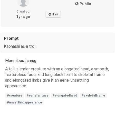
Public
Created
Try
1yr ago
Prompt
Kaonashi as a troll
More about smug
A tall, slender creature with an elongated head, a smooth,
featureless face, and long black hair. Its skeletal frame
and elongated limbs give it an eerie, unsettling
appearance.
#creature
#eeriefantasy
#elongatedhead
#skeletalframe
#unsettlingappearance