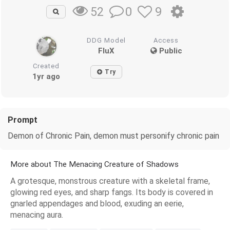
0
9
52
DDG Model
Access
FluX
Public
Created
Try
1yr ago
Prompt
Demon of Chronic Pain, demon must personify chronic pain
More about The Menacing Creature of Shadows
A grotesque, monstrous creature with a skeletal frame,
glowing red eyes, and sharp fangs. Its body is covered in
gnarled appendages and blood, exuding an eerie,
menacing aura.