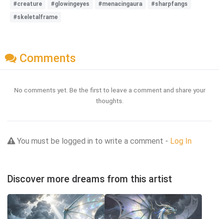
#creature
#glowingeyes
#menacingaura
#sharpfangs
#skeletalframe
Comments
No comments yet. Be the first to leave a comment and share your
thoughts.
You must be logged in to write a comment -
Log In
Discover more dreams from this artist