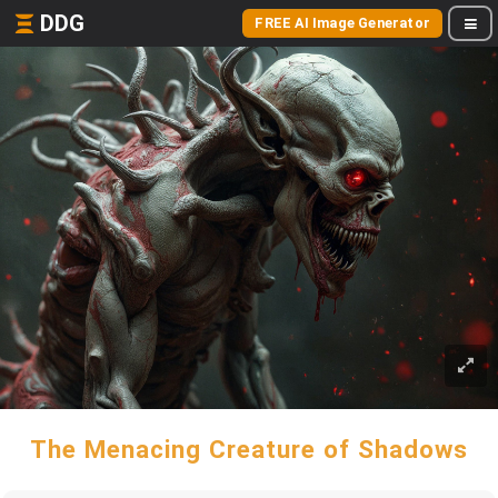
DDG
FREE AI Image Generator
The Menacing Creature of Shadows