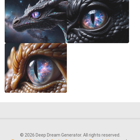
© 2026 Deep Dream Generator. All rights reserved.