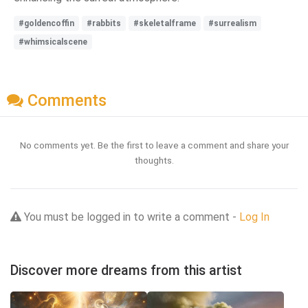
#goldencoffin
#rabbits
#skeletalframe
#surrealism
#whimsicalscene
Comments
No comments yet. Be the first to leave a comment and share your
thoughts.
You must be logged in to write a comment -
Log In
Discover more dreams from this artist