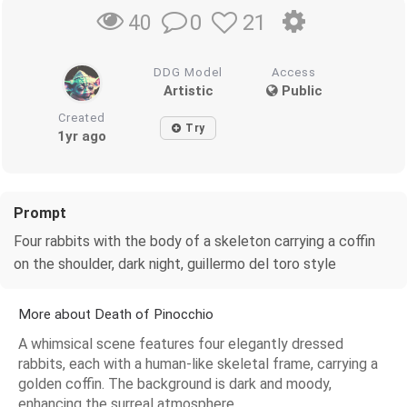
0
21
40
DDG Model
Access
Artistic
Public
Created
Try
1yr ago
Prompt
Four rabbits with the body of a skeleton carrying a coffin
on the shoulder, dark night, guillermo del toro style
More about Death of Pinocchio
A whimsical scene features four elegantly dressed
rabbits, each with a human-like skeletal frame, carrying a
golden coffin. The background is dark and moody,
enhancing the surreal atmosphere.