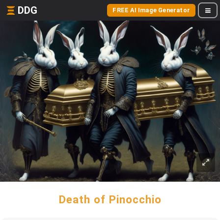
DDG
FREE AI Image Generator
Death of Pinocchio